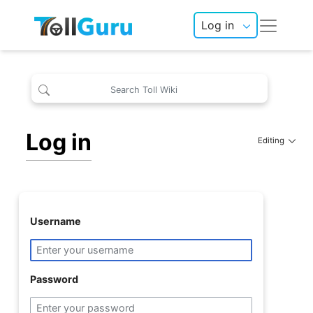
Log in
Log in
Editing
Username
Password