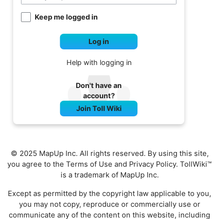
Keep me logged in
Log in
Help with logging in
Don't have an
account?
Join Toll Wiki
© 2025 MapUp Inc. All rights reserved. By using this site,
you agree to the
Terms of Use
and
Privacy Policy
. TollWiki™
is a trademark of MapUp Inc.
Except as permitted by the copyright law applicable to you,
you may not copy, reproduce or commercially use or
communicate any of the content on this website, including