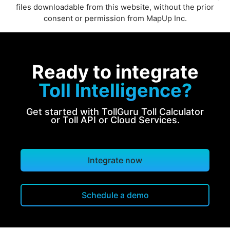
files downloadable from this website, without the prior
consent or permission from MapUp Inc.
Ready to integrate
Toll Intelligence?
Get started with TollGuru Toll Calculator
or Toll API or Cloud Services.
Integrate now
Schedule a demo