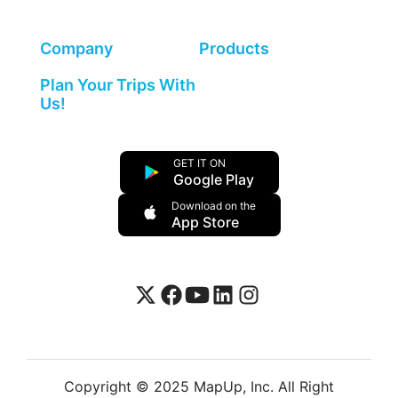
Company
Products
Plan Your Trips With
Us!
GET IT ON
Google Play
Download on the
App Store
Copyright © 2025 MapUp, Inc. All Right