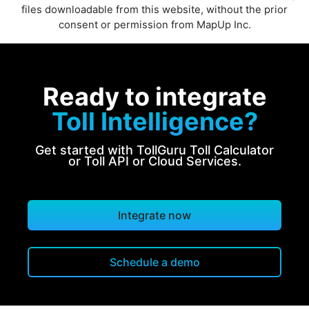
files downloadable from this website, without the prior
consent or permission from MapUp Inc.
Ready to integrate
Toll Intelligence?
Get started with TollGuru Toll Calculator
or Toll API or Cloud Services.
Integrate now
Schedule a demo