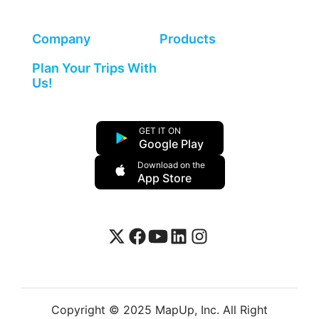
Company
Products
Plan Your Trips With
Us!
GET IT ON
Google Play
Download on the
App Store
Copyright © 2025 MapUp, Inc. All Right