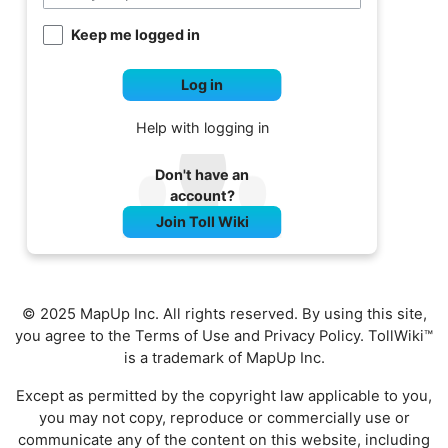
Keep me logged in
Log in
Help with logging in
Don't have an
account?
Join Toll Wiki
© 2025 MapUp Inc. All rights reserved. By using this site,
you agree to the
Terms of Use
and
Privacy Policy
. TollWiki™
is a trademark of MapUp Inc.
Except as permitted by the copyright law applicable to you,
you may not copy, reproduce or commercially use or
communicate any of the content on this website, including