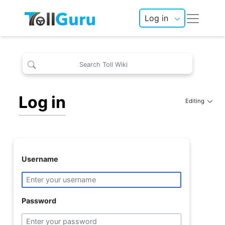
Log in
Log in
Editing
Username
Password