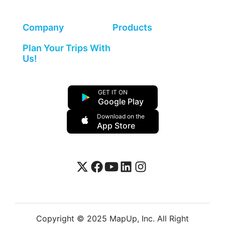
Company
Products
Plan Your Trips With
Us!
GET IT ON
Google Play
Download on the
App Store
Copyright © 2025 MapUp, Inc. All Right