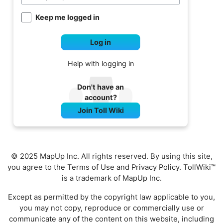
Keep me logged in
Log in
Help with logging in
Don't have an
account?
Join Toll Wiki
© 2025 MapUp Inc. All rights reserved. By using this site,
you agree to the
Terms of Use
and
Privacy Policy
. TollWiki™
is a trademark of MapUp Inc.
Except as permitted by the copyright law applicable to you,
you may not copy, reproduce or commercially use or
communicate any of the content on this website, including