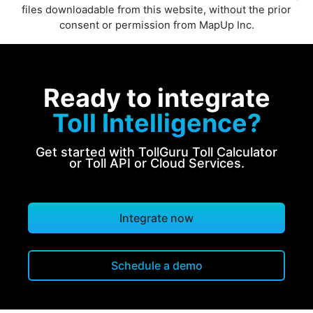
files downloadable from this website, without the prior
consent or permission from MapUp Inc.
Ready to integrate
Toll Intelligence?
Get started with TollGuru Toll Calculator
or Toll API or Cloud Services.
Integrate now
Schedule a demo