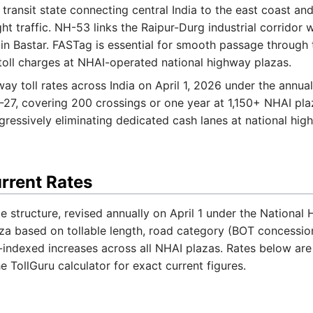
 transit state connecting central India to the east coast and
eight traffic. NH-53 links the Raipur-Durg industrial corridor
n Bastar. FASTag is essential for smooth passage through 
oll charges at NHAI-operated national highway plazas.
ay toll rates across India on April 1, 2026 under the annu
-27, covering 200 crossings or one year at 1,150+ NHAI p
ogressively eliminating dedicated cash lanes at national hig
urrent Rates
te structure, revised annually on April 1 under the Nationa
aza based on tollable length, road category (BOT concessio
-indexed increases across all NHAI plazas. Rates below a
he TollGuru calculator for exact current figures.