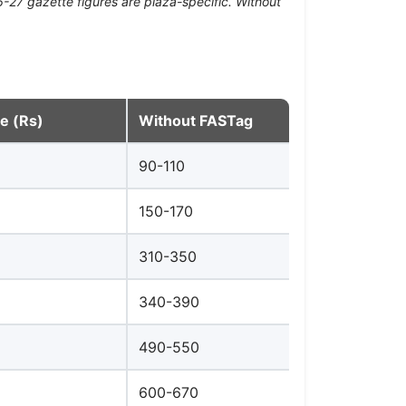
-27 gazette figures are plaza-specific. Without
te (Rs)
Without FASTag
90-110
150-170
310-350
340-390
490-550
600-670