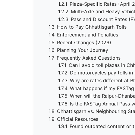
1.2.1
Plaza-Specific Rates (April 
1.2.2
Multi-Axle and Heavy Vehicl
1.2.3
Pass and Discount Rates (F
1.3
How to Pay Chhattisgarh Tolls
1.4
Enforcement and Penalties
1.5
Recent Changes (2026)
1.6
Planning Your Journey
1.7
Frequently Asked Questions
1.7.1
Can I avoid toll plazas in Ch
1.7.2
Do motorcycles pay tolls in
1.7.3
Why are rates different at B
1.7.4
What happens if my FASTag 
1.7.5
When will the Raipur-Dhanb
1.7.6
Is the FASTag Annual Pass wo
1.8
Chhattisgarh vs. Neighbouring St
1.9
Official Resources
1.9.1
Found outdated content or to