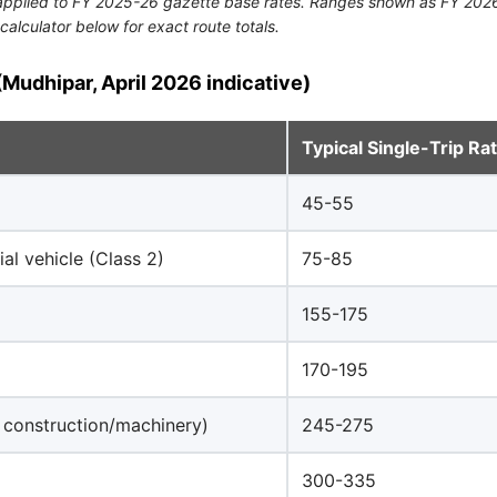
n applied to FY 2025-26 gazette base rates. Ranges shown as FY 2026
calculator below for exact route totals.
Mudhipar, April 2026 indicative)
Typical Single-Trip Ra
45-55
al vehicle (Class 2)
75-85
155-175
170-195
 construction/machinery)
245-275
300-335