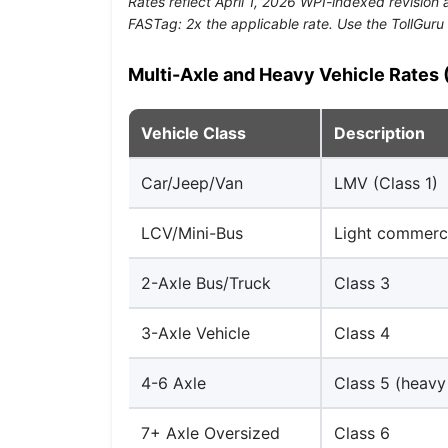
Rates reflect April 1, 2026 WPI-indexed revisio
FASTag: 2x the applicable rate. Use the TollGuru 
Multi-Axle and Heavy Vehicle Rates (
Vehicle Class
Description
Car/Jeep/Van
LMV (Class 1)
LCV/Mini-Bus
Light commerci
2-Axle Bus/Truck
Class 3
3-Axle Vehicle
Class 4
4-6 Axle
Class 5 (heavy
7+ Axle Oversized
Class 6