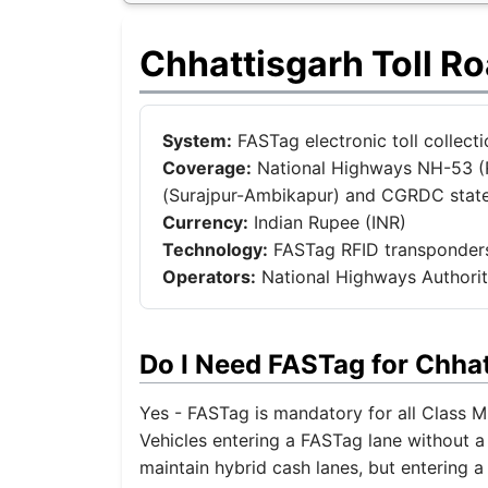
Chhattisgarh Toll R
System:
FASTag electronic toll collec
Coverage:
National Highways NH-53 (R
(Surajpur-Ambikapur) and CGRDC stat
Currency:
Indian Rupee (INR)
Technology:
FASTag RFID transponders
Operators:
National Highways Authorit
Do I Need FASTag for Chha
Yes - FASTag is mandatory for all Class M 
Vehicles entering a FASTag lane without a 
maintain hybrid cash lanes, but entering a