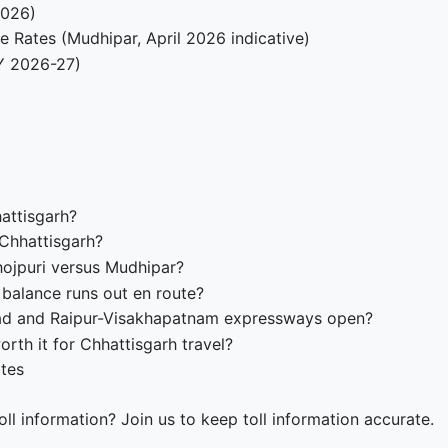
2026)
e Rates (Mudhipar, April 2026 indicative)
Y 2026-27)
hattisgarh?
 Chhattisgarh?
hojpuri versus Mudhipar?
balance runs out en route?
ad and Raipur-Visakhapatnam expressways open?
rth it for Chhattisgarh travel?
ates
ll information? Join us to keep toll information accurate.