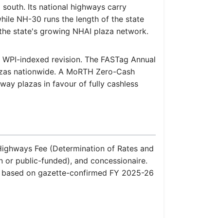
 south. Its national highways carry
 while NH-30 runs the length of the state
the state's growing NHAI plaza network.
al WPI-indexed revision. The FASTag Annual
lazas nationwide. A MoRTH Zero-Cash
hway plazas in favour of fully cashless
l Highways Fee (Determination of Rates and
n or public-funded), and concessionaire.
re based on gazette-confirmed FY 2025-26