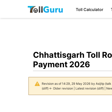
Toll Calculator
Chhattisgarh Toll R
Payment 2026
Revision as of 14:29, 29 May 2026 by
Asijitp
(
talk
(
diff
)
← Older revision
| Latest revision (diff) | Ne