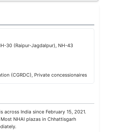
NH-30 (Raipur-Jagdalpur), NH-43
tion (CGRDC), Private concessionaires
s across India since February 15, 2021.
. Most NHAI plazas in Chhattisgarh
diately.