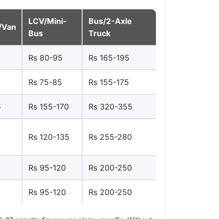
LCV/Mini-
Bus/2-Axle
/Van
Bus
Truck
Rs 80-95
Rs 165-195
Rs 75-85
Rs 155-175
5
Rs 155-170
Rs 320-355
Rs 120-135
Rs 255-280
Rs 95-120
Rs 200-250
Rs 95-120
Rs 200-250