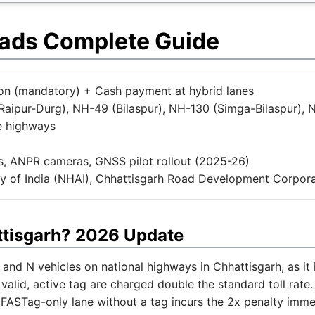
oads Complete Guide
tion (mandatory) + Cash payment at hybrid lanes
aipur-Durg), NH-49 (Bilaspur), NH-130 (Simga-Bilaspur), 
e highways
, ANPR cameras, GNSS pilot rollout (2025-26)
y of India (NHAI), Chhattisgarh Road Development Corpora
ttisgarh? 2026 Update
and N vehicles on national highways in Chhattisgarh, as it i
valid, active tag are charged double the standard toll rate
 FASTag-only lane without a tag incurs the 2x penalty imme