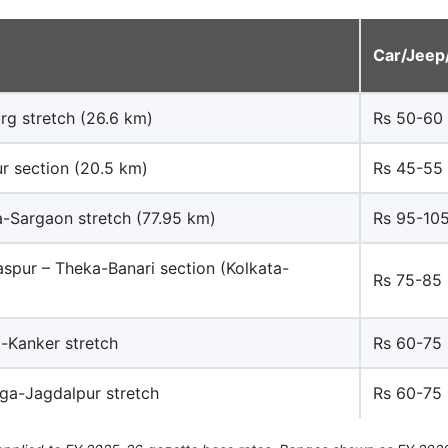
Car/Jeep
rg stretch (26.6 km)
Rs 50-60
ur section (20.5 km)
Rs 45-55
a-Sargaon stretch (77.95 km)
Rs 95-10
spur – Theka-Banari section (Kolkata-
Rs 75-85
-Kanker stretch
Rs 60-75
ga-Jagdalpur stretch
Rs 60-75