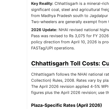
Key Reality:
Chhattisgarh is a mineral-rich
significant coal, steel and agricultural fr
from Madhya Pradesh south to Jagdalpur i
Two-wheelers are generally exempt from t
2026 Update:
NHAI revised national highw
Pass was revised to Rs 3,075 for FY 2026
policy direction from April 10, 2026 is pr
FASTag/UPI operations.
Chhattisgarh Toll Costs: C
Chhattisgarh follows the NHAI national ra
Collection) Rules, 2008. Rates vary by pl
The April 2026 revision applied 4-5% WPI
figures plus the April 2026 revision; use t
Plaza-Specific Rates (April 2026)