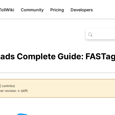
TollWiki
Community
Pricing
Developers
oads Complete Guide: FASTag
|
contribs
)
wer revision → (diff)