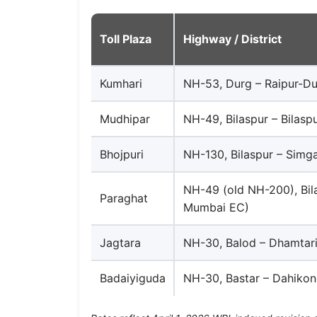
Toll Plaza
Highway / District
Kumhari
NH-53, Durg – Raipur-Du
Mudhipar
NH-49, Bilaspur – Bilasp
Bhojpuri
NH-130, Bilaspur – Simg
NH-49 (old NH-200), Bila
Paraghat
Mumbai EC)
Jagtara
NH-30, Balod – Dhamtari
Badaiyiguda
NH-30, Bastar – Dahikon