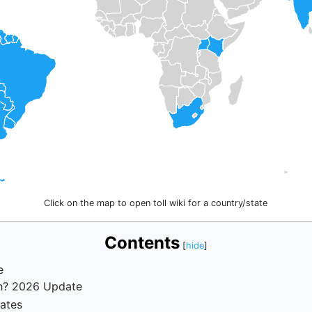
Click on the map to open toll wiki for a country/state
Contents
e
rh? 2026 Update
Rates