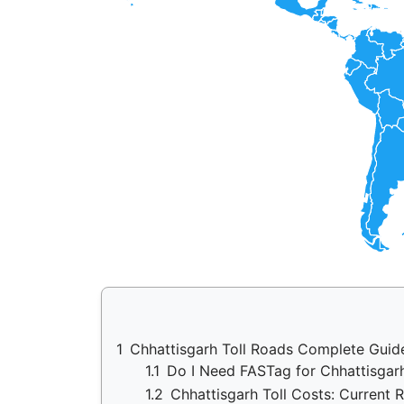
1
Chhattisgarh Toll Roads Complete Guid
1.1
Do I Need FASTag for Chhattisga
1.2
Chhattisgarh Toll Costs: Current 