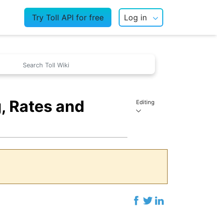
Try Toll API for free
Log in
, Rates and
Editing