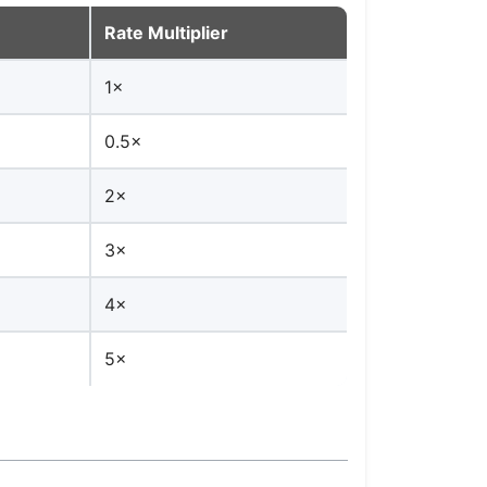
Rate Multiplier
1×
0.5×
2×
3×
4×
5×