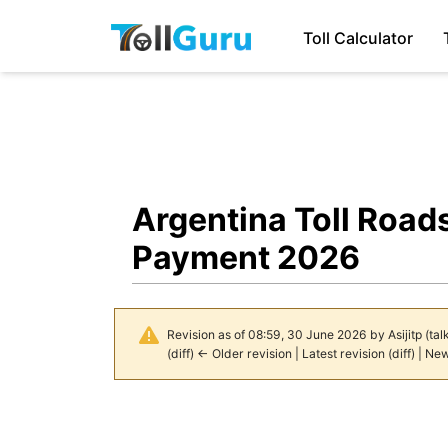
Toll Calculator
Argentina Toll Road
Payment 2026
Revision as of 08:59, 30 June 2026 by
Asijitp
(
tal
(
diff
)
← Older revision
|
Latest revision
(
diff
) |
New