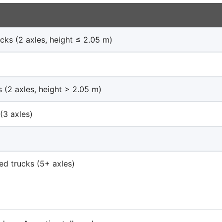
cks (2 axles, height ≤ 2.05 m)
s (2 axles, height > 2.05 m)
(3 axles)
)
ted trucks (5+ axles)