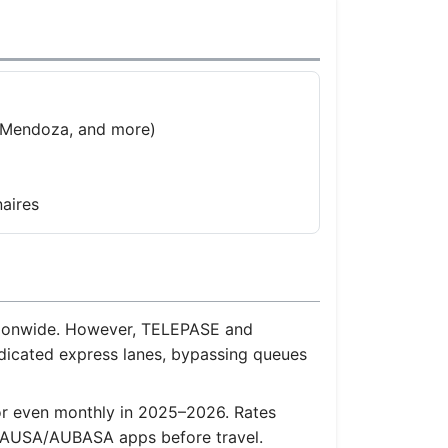
, Mendoza, and more)
aires
nationwide. However, TELEPASE and
dicated express lanes, bypassing queues
 or even monthly in 2025–2026. Rates
the AUSA/AUBASA apps before travel.