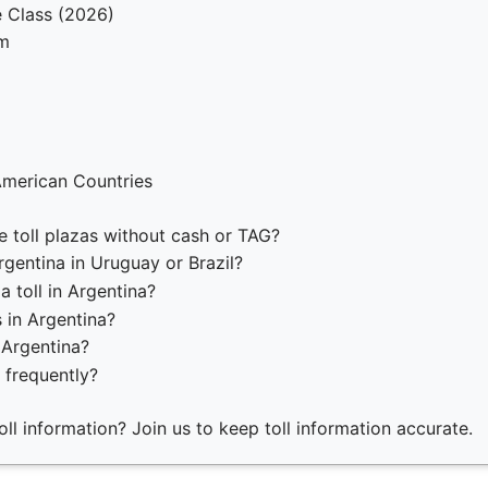
e Class (2026)
em
American Countries
e toll plazas without cash or TAG?
gentina in Uruguay or Brazil?
a toll in Argentina?
s in Argentina?
 Argentina?
 frequently?
ll information? Join us to keep toll information accurate.