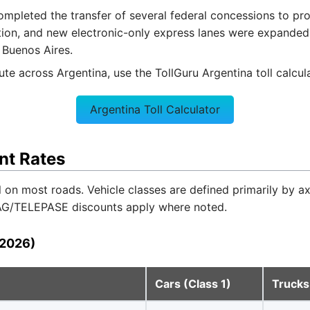
pleted the transfer of several federal concessions to provi
tion, and new electronic-only express lanes were expande
 Buenos Aires.
oute across Argentina, use the TollGuru Argentina toll calcul
Argentina Toll Calculator
nt Rates
l on most roads. Vehicle classes are defined primarily by a
TAG/TELEPASE discounts apply where noted.
(2026)
Cars (Class 1)
Trucks