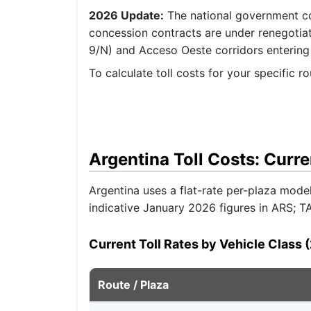
2026 Update:
The national government com
concession contracts are under renegotia
9/N) and Acceso Oeste corridors entering
To calculate toll costs for your specific r
Argentina Toll Costs: Curre
Argentina uses a flat-rate per-plaza mode
indicative January 2026 figures in ARS; 
Current Toll Rates by Vehicle Class 
Route / Plaza