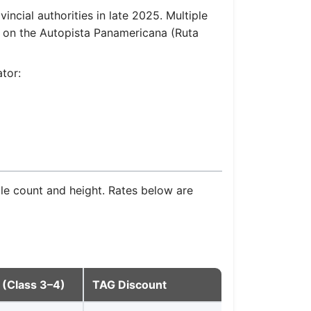
ncial authorities in late 2025. Multiple
d on the Autopista Panamericana (Ruta
ator:
xle count and height. Rates below are
 (Class 3–4)
TAG Discount