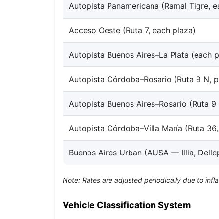
Autopista Panamericana (Ramal Tigre, e
Acceso Oeste (Ruta 7, each plaza)
Autopista Buenos Aires–La Plata (each p
Autopista Córdoba–Rosario (Ruta 9 N, p
Autopista Buenos Aires–Rosario (Ruta 9 
Autopista Córdoba–Villa María (Ruta 36,
Buenos Aires Urban (AUSA — Illia, Delle
Note: Rates are adjusted periodically due to infla
Vehicle Classification System