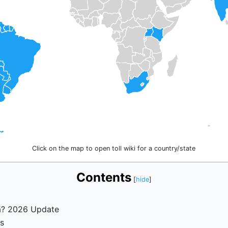
Click on the map to open toll wiki for a country/state
Contents
a? 2026 Update
es