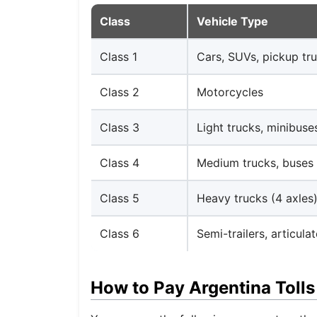
Class
Vehicle Type
Class 1
Cars, SUVs, pickup tru
Class 2
Motorcycles
Class 3
Light trucks, minibuse
Class 4
Medium trucks, buses 
Class 5
Heavy trucks (4 axles
Class 6
Semi-trailers, articula
How to Pay Argentina Tolls