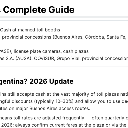
s Complete Guide
Cash at manned toll booths
 provincial concessions (Buenos Aires, Córdoba, Santa Fe
SE), license plate cameras, cash plazas
 S.A. (AUSA), COVISUR, Grupo Vial, provincial concession
rgentina? 2026 Update
a still accepts cash at the vast majority of toll plazas 
gful discounts (typically 10–30%) and allow you to use de
utes on major Buenos Aires access routes.
 means toll rates are adjusted frequently — often quarterly
rly 2026; always confirm current fares at the plaza or via 