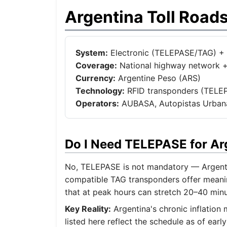
Argentina Toll Road
System:
Electronic (TELEPASE/TAG) + 
Coverage:
National highway network +
Currency:
Argentine Peso (ARS)
Technology:
RFID transponders (TELEPA
Operators:
AUBASA, Autopistas Urbanas
Do I Need TELEPASE for A
No, TELEPASE is not mandatory — Argentin
compatible TAG transponders offer meanin
that at peak hours can stretch 20–40 min
Key Reality:
Argentina's chronic inflation
listed here reflect the schedule as of ea