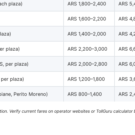
ach plaza)
ARS 1,800–2,400
ARS 5,
ARS 1,600–2,200
ARS 4,
laza)
ARS 1,400–2,000
ARS 4,
er plaza)
ARS 2,200–3,000
ARS 6,
S, per plaza)
ARS 2,000–2,800
ARS 6,
 per plaza)
ARS 1,200–1,800
ARS 3,
piane, Perito Moreno)
ARS 800–1,400
ARS 2,
tion. Verify current fares on operator websites or TollGuru calculator 