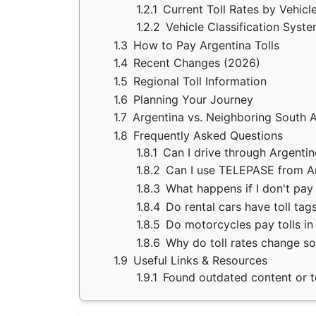
1.2.1
Current Toll Rates by Vehicl
1.2.2
Vehicle Classification Syst
1.3
How to Pay Argentina Tolls
1.4
Recent Changes (2026)
1.5
Regional Toll Information
1.6
Planning Your Journey
1.7
Argentina vs. Neighboring South 
1.8
Frequently Asked Questions
1.8.1
Can I drive through Argentin
1.8.2
Can I use TELEPASE from Ar
1.8.3
What happens if I don't pay 
1.8.4
Do rental cars have toll tag
1.8.5
Do motorcycles pay tolls in
1.8.6
Why do toll rates change so
1.9
Useful Links & Resources
1.9.1
Found outdated content or to