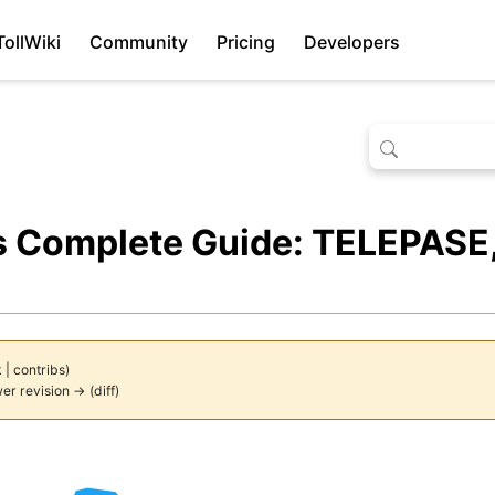
TollWiki
Community
Pricing
Developers
s Complete Guide: TELEPASE,
k
|
contribs
)
er revision →
(
diff
)