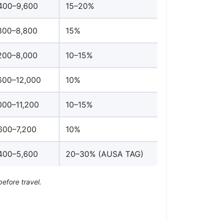
400–9,600
15–20%
800–8,800
15%
200–8,000
10–15%
600–12,000
10%
000–11,200
10–15%
600–7,200
10%
400–5,600
20–30% (AUSA TAG)
before travel.