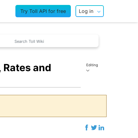
Try Toll API for free
Log in
 Rates and
Editing