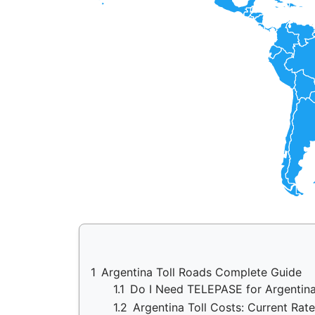
1
Argentina Toll Roads Complete Guide
1.1
Do I Need TELEPASE for Argentin
1.2
Argentina Toll Costs: Current Rat