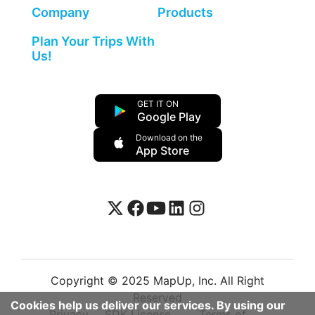
Company
Products
Plan Your Trips With
Us!
GET IT ON
Google Play
Download on the
App Store
Copyright © 2025 MapUp, Inc. All Right
Reserved
Cookies help us deliver our services. By using our
Privacy
SDK License
Terms of