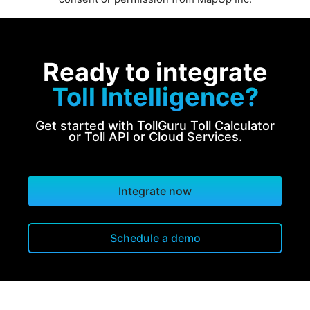
Ready to integrate
Toll Intelligence?
Get started with TollGuru Toll Calculator
or Toll API or Cloud Services.
Integrate now
Schedule a demo