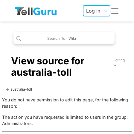
Log in
View source for
Editing
australia-toll
←
australia-toll
You do not have permission to edit this page, for the following
reason:
The action you have requested is limited to users in the group:
Administrators
.