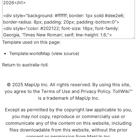
Template used on this page:
Template:worldMap
(
view source
)
Return to
australia-toll
.
© 2025 MapUp Inc. All rights reserved. By using this site,
you agree to the
Terms of Use
and
Privacy Policy
. TollWiki™
is a trademark of MapUp Inc.
Except as permitted by the copyright law applicable to you,
you may not copy, reproduce or commercially use or
communicate any of the content on this website, including
files downloadable from this website, without the prior
consent or permission from MapUp Inc.