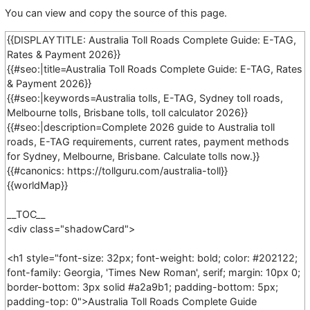
You can view and copy the source of this page.