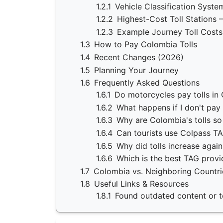
1.2.1
Vehicle Classification Syste
1.2.2
Highest-Cost Toll Stations 
1.2.3
Example Journey Toll Costs
1.3
How to Pay Colombia Tolls
1.4
Recent Changes (2026)
1.5
Planning Your Journey
1.6
Frequently Asked Questions
1.6.1
Do motorcycles pay tolls in
1.6.2
What happens if I don't pay 
1.6.3
Why are Colombia's tolls s
1.6.4
Can tourists use Colpass T
1.6.5
Why did tolls increase agai
1.6.6
Which is the best TAG provi
1.7
Colombia vs. Neighboring Countri
1.8
Useful Links & Resources
1.8.1
Found outdated content or to