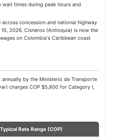
e wait times during peak hours and
e across concession and national highway
10, 2026. Cisneros (Antioquia) is now the
 peages on Colombia's Caribbean coast
t annually by the Ministerio de Transporte
ívar) charges COP $5,800 for Category I,
Typical Rate Range (COP)