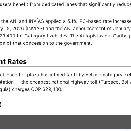
sers benefit from dedicated lanes that significantly reduc
 the ANI and INVÍAS applied a 5.1% IPC-based rate increas
ary 15, 2026 (INVÍAS) and the ANI announcement of January 
29,400 for Category I vehicles. The Autopistas del Caribe
ion of that concession to the government.
nt Rates
l. Each toll plaza has a fixed tariff by vehicle category, se
 station — the cheapest national highway toll (Turbaco, Bol
oquia) charges COP $29,400.
)