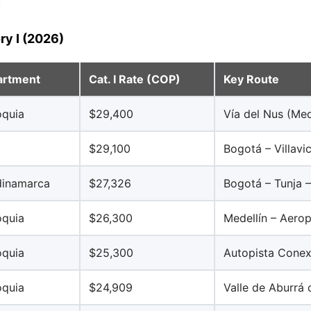
.
ry I (2026)
artment
Cat. I Rate (COP)
Key Route
oquia
$29,400
Vía del Nus (Med
a
$29,100
Bogotá – Villavi
inamarca
$27,326
Bogotá – Tunja
oquia
$26,300
Medellín – Aero
oquia
$25,300
Autopista Conex
oquia
$24,909
Valle de Aburrá 