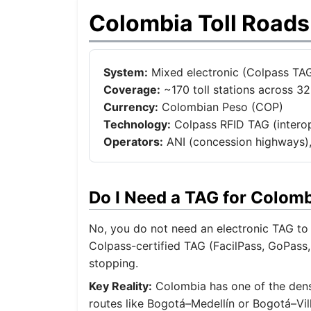
Colombia Toll Road
System:
Mixed electronic (Colpass TAG
Coverage:
~170 toll stations across 3
Currency:
Colombian Peso (COP)
Technology:
Colpass RFID TAG (interope
Operators:
ANI (concession highways),
Do I Need a TAG for Colom
No, you do not need an electronic TAG to 
Colpass-certified TAG (FacilPass, GoPass,
stopping.
Key Reality:
Colombia has one of the dense
routes like Bogotá–Medellín or Bogotá–Vil