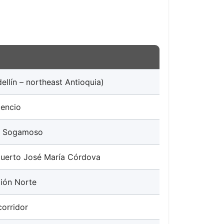
ellín – northeast Antioquia)
cencio
 – Sogamoso
puerto José María Córdova
ión Norte
corridor