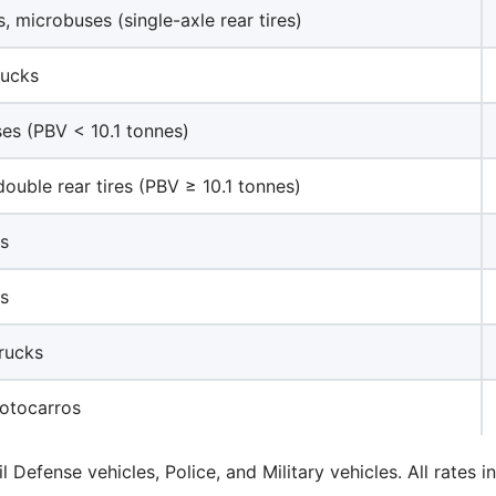
, microbuses (single-axle rear tires)
rucks
ses (PBV < 10.1 tonnes)
double rear tires (PBV ≥ 10.1 tonnes)
ks
ks
trucks
otocarros
il Defense vehicles, Police, and Military vehicles. All rate