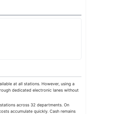
able at all stations. However, using a
rough dedicated electronic lanes without
 stations across 32 departments. On
 costs accumulate quickly. Cash remains