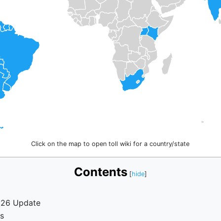
Click on the map to open toll wiki for a country/state
Contents
026 Update
s