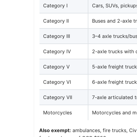
Category I
Cars, SUVs, pickups
Category II
Buses and 2-axle t
Category III
3–4 axle trucks/bu
Category IV
2-axle trucks with 
Category V
5-axle freight truc
Category VI
6-axle freight truc
Category VII
7-axle articulated 
Motorcycles
Motorcycles and m
Also exempt:
ambulances, fire trucks, Civ