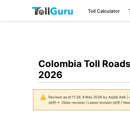
Toll Calculator
Colombia Toll Roads
2026
Revision as of 11:29, 8 May 2026 by
Asijitp
(
talk
|
(
diff
)
← Older revision
|
Latest revision
(
diff
) |
New