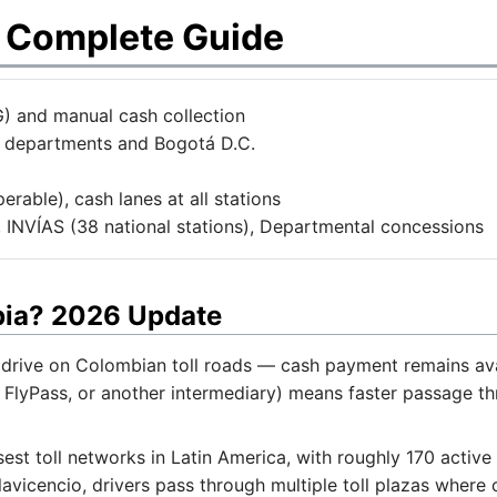
s Complete Guide
) and manual cash collection
2 departments and Bogotá D.C.
rable), cash lanes at all stations
 INVÍAS (38 national stations), Departmental concessions
bia? 2026 Update
drive on Colombian toll roads — cash payment remains avail
 FlyPass, or another intermediary) means faster passage th
st toll networks in Latin America, with roughly 170 active
lavicencio, drivers pass through multiple toll plazas where