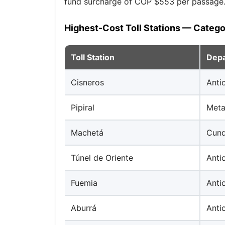
fund surcharge of COP $553 per passage
Highest-Cost Toll Stations — Catego
Toll Station
Dep
Cisneros
Anti
Pipiral
Met
Machetá
Cund
Túnel de Oriente
Anti
Fuemia
Anti
Aburrá
Anti