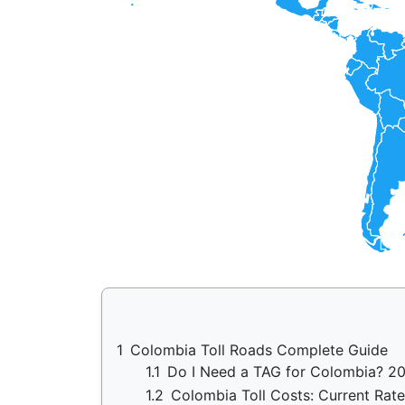
1
Colombia Toll Roads Complete Guide
1.1
Do I Need a TAG for Colombia? 2
1.2
Colombia Toll Costs: Current Rate