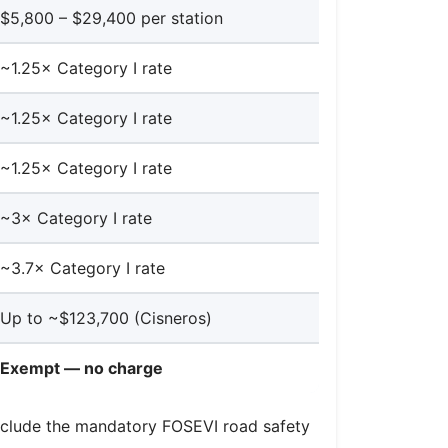
$5,800 – $29,400 per station
~1.25× Category I rate
~1.25× Category I rate
~1.25× Category I rate
~3× Category I rate
~3.7× Category I rate
Up to ~$123,700 (Cisneros)
Exempt — no charge
s include the mandatory FOSEVI road safety