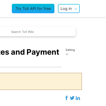
Try Toll API for free
Log in
ates and Payment
Editing