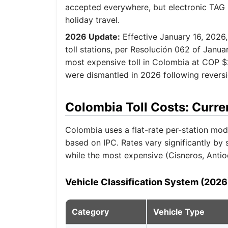
accepted everywhere, but electronic TAG u
holiday travel.
2026 Update:
Effective January 16, 2026,
toll stations, per Resolución 062 of Janu
most expensive toll in Colombia at COP $
were dismantled in 2026 following revers
Colombia Toll Costs: Curre
Colombia uses a flat-rate per-station mode
based on IPC. Rates vary significantly by
while the most expensive (Cisneros, Anti
Vehicle Classification System (2026
Category
Vehicle Type