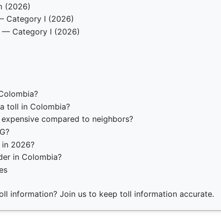
m (2026)
— Category I (2026)
 — Category I (2026)
 Colombia?
a toll in Colombia?
o expensive compared to neighbors?
AG?
n in 2026?
der in Colombia?
es
ll information? Join us to keep toll information accurate.