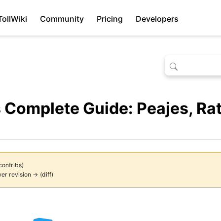
TollWiki
Community
Pricing
Developers
 Complete Guide: Peajes, R
contribs
)
er revision →
(
diff
)