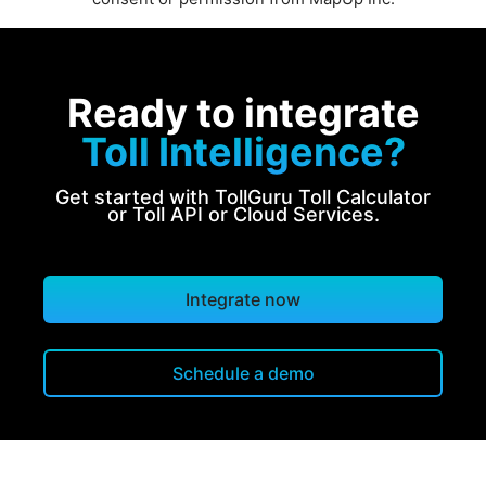
Ready to integrate
Toll Intelligence?
Get started with TollGuru Toll Calculator
or Toll API or Cloud Services.
Integrate now
Schedule a demo