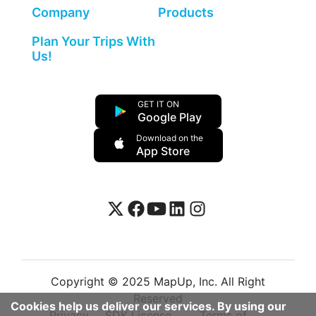
Company
Products
Plan Your Trips With
Us!
GET IT ON
Google Play
Download on the
App Store
Copyright © 2025 MapUp, Inc. All Right
Reserved
Cookies help us deliver our services. By using our
Privacy
SDK License
Terms of