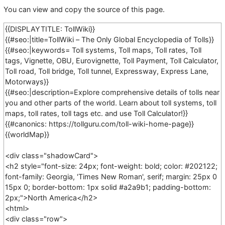
You can view and copy the source of this page.