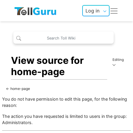
Log in
View source for
Editing
home-page
←
home-page
You do not have permission to edit this page, for the following
reason:
The action you have requested is limited to users in the group:
Administrators
.