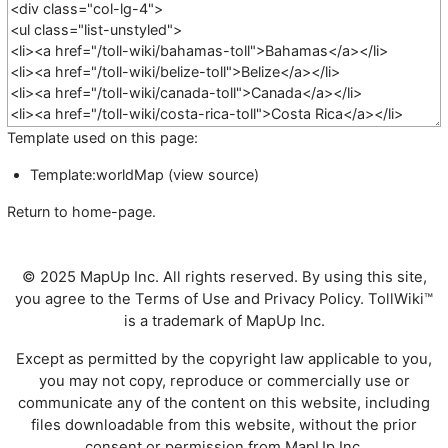
Template used on this page:
Template:worldMap
(
view source
)
Return to
home-page
.
© 2025 MapUp Inc. All rights reserved. By using this site,
you agree to the
Terms of Use
and
Privacy Policy
. TollWiki™
is a trademark of MapUp Inc.
Except as permitted by the copyright law applicable to you,
you may not copy, reproduce or commercially use or
communicate any of the content on this website, including
files downloadable from this website, without the prior
consent or permission from MapUp Inc.