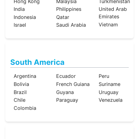
Hong Kong
Malaysia
Turkmenistan
India
Philippines
United Arab
Emirates
Indonesia
Qatar
Vietnam
Israel
Saudi Arabia
South America
Argentina
Ecuador
Peru
Bolivia
French Guiana
Suriname
Brazil
Guyana
Uruguay
Chile
Paraguay
Venezuela
Colombia