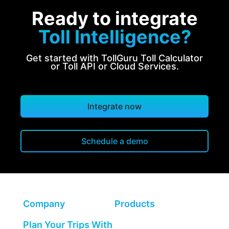
Ready to integrate
Toll Intelligence?
Get started with TollGuru Toll Calculator
or Toll API or Cloud Services.
Integrate now
Schedule a demo
Company
Products
Plan Your Trips With