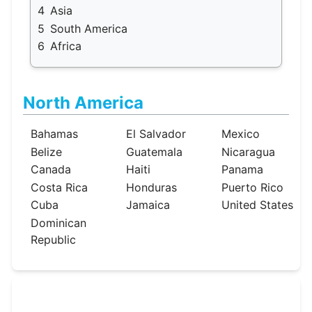
4
Asia
5
South America
6
Africa
North America
Bahamas
El Salvador
Mexico
Belize
Guatemala
Nicaragua
Canada
Haiti
Panama
Costa Rica
Honduras
Puerto Rico
Cuba
Jamaica
United States
Dominican
Republic