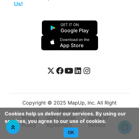
Us!
GET IT ON
Google Play
Download on the
App Store
Copyright © 2025 MapUp, Inc. All Right
Reserved
Cookies help us deliver our services. By using our
Privacy
SDK License
Terms of
services, you agree to our use of cookies.
Policy
Agreement
Service
OK