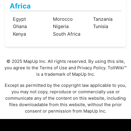
Africa
Egypt
Morocco
Tanzania
Ghana
Nigeria
Tunisia
Kenya
South Africa
© 2025 MapUp Inc. All rights reserved. By using this site,
you agree to the
Terms of Use
and
Privacy Policy
. TollWiki™
is a trademark of MapUp Inc.
Except as permitted by the copyright law applicable to you,
you may not copy, reproduce or commercially use or
communicate any of the content on this website, including
files downloadable from this website, without the prior
consent or permission from MapUp Inc.