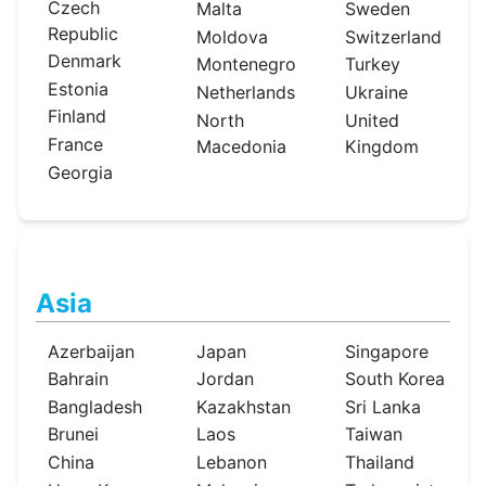
Czech
Malta
Sweden
Republic
Moldova
Switzerland
Denmark
Montenegro
Turkey
Estonia
Netherlands
Ukraine
Finland
North
United
France
Macedonia
Kingdom
Georgia
Asia
Azerbaijan
Japan
Singapore
Bahrain
Jordan
South Korea
Bangladesh
Kazakhstan
Sri Lanka
Brunei
Laos
Taiwan
China
Lebanon
Thailand