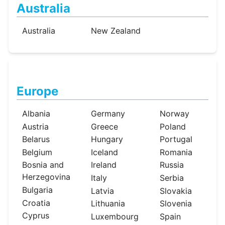
Australia
Australia
New Zealand
Europe
Albania
Germany
Norway
Austria
Greece
Poland
Belarus
Hungary
Portugal
Belgium
Iceland
Romania
Bosnia and
Ireland
Russia
Herzegovina
Italy
Serbia
Bulgaria
Latvia
Slovakia
Croatia
Lithuania
Slovenia
Cyprus
Luxembourg
Spain