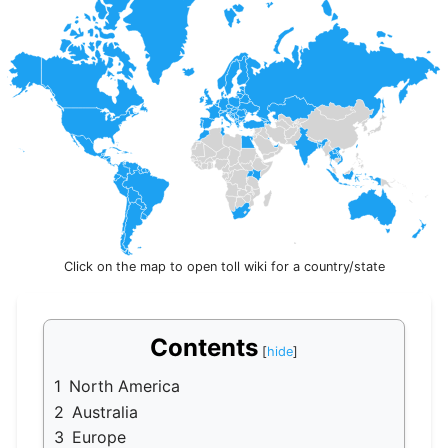
Click on the map to open toll wiki for a country/state
Contents
1
North America
2
Australia
3
Europe