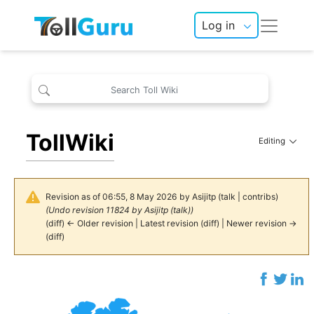
Log in
TollWiki
Editing
Revision as of 06:55, 8 May 2026 by
Asijitp
(
talk
|
contribs
)
(Undo revision 11824 by
Asijitp
(
talk
))
(
diff
)
← Older revision
|
Latest revision
(
diff
) |
Newer revision →
(
diff
)