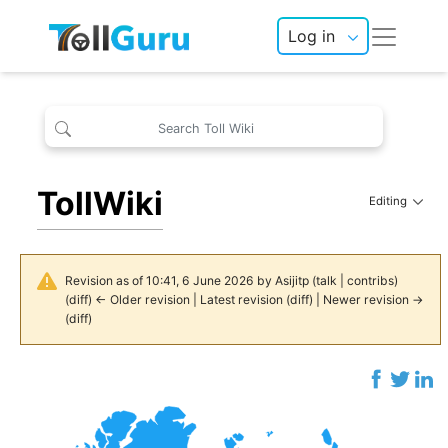
Log in
TollWiki
Editing
Revision as of 10:41, 6 June 2026 by
Asijitp
(
talk
|
contribs
)
(
diff
)
← Older revision
|
Latest revision
(
diff
) |
Newer revision →
(
diff
)