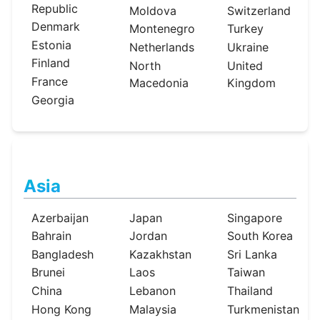
Republic
Moldova
Switzerland
Denmark
Montenegro
Turkey
Estonia
Netherlands
Ukraine
Finland
North
United
France
Macedonia
Kingdom
Georgia
Asia
Azerbaijan
Japan
Singapore
Bahrain
Jordan
South Korea
Bangladesh
Kazakhstan
Sri Lanka
Brunei
Laos
Taiwan
China
Lebanon
Thailand
Hong Kong
Malaysia
Turkmenistan