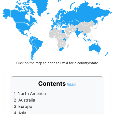
Click on the map to open toll wiki for a country/state
Contents
1
North America
2
Australia
3
Europe
4
Asia