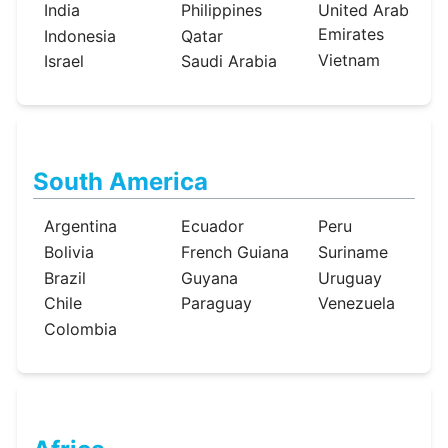
India
Philippines
United Arab
Emirates
Indonesia
Qatar
Vietnam
Israel
Saudi Arabia
South America
Argentina
Ecuador
Peru
Bolivia
French Guiana
Suriname
Brazil
Guyana
Uruguay
Chile
Paraguay
Venezuela
Colombia