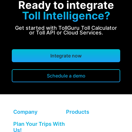
Ready to integrate
Toll Intelligence?
Get started with TollGuru Toll Calculator
or Toll API or Cloud Services.
Integrate now
Schedule a demo
Company
Products
Plan Your Trips With
Us!