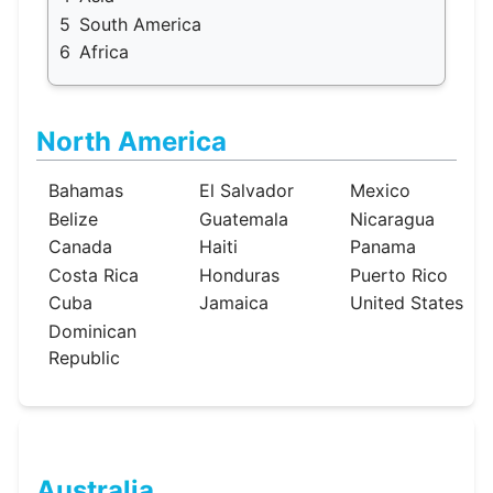
5
South America
6
Africa
North America
Bahamas
El Salvador
Mexico
Belize
Guatemala
Nicaragua
Canada
Haiti
Panama
Costa Rica
Honduras
Puerto Rico
Cuba
Jamaica
United States
Dominican
Republic
Australia