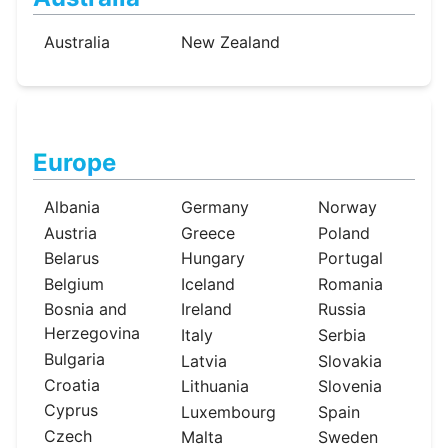
Australia
New Zealand
Europe
Albania
Germany
Norway
Austria
Greece
Poland
Belarus
Hungary
Portugal
Belgium
Iceland
Romania
Bosnia and
Ireland
Russia
Herzegovina
Italy
Serbia
Bulgaria
Latvia
Slovakia
Croatia
Lithuania
Slovenia
Cyprus
Luxembourg
Spain
Czech
Malta
Sweden