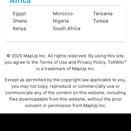
Africa
Egypt
Morocco
Tanzania
Ghana
Nigeria
Tunisia
Kenya
South Africa
© 2025 MapUp Inc. All rights reserved. By using this site,
you agree to the
Terms of Use
and
Privacy Policy
. TollWiki™
is a trademark of MapUp Inc.
Except as permitted by the copyright law applicable to you,
you may not copy, reproduce or commercially use or
communicate any of the content on this website, including
files downloadable from this website, without the prior
consent or permission from MapUp Inc.