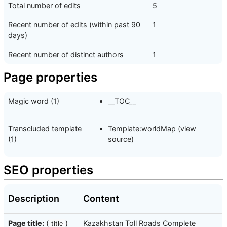
Total number of edits
5
Recent number of edits (within past 90
1
days)
Recent number of distinct authors
1
Page properties
Magic word (1)
__TOC__
Transcluded template
Template:worldMap
(
view
(1)
source
)
SEO properties
Description
Content
Page title:
(
)
Kazakhstan Toll Roads Complete
title