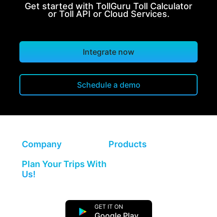
Get started with TollGuru Toll Calculator
or Toll API or Cloud Services.
Integrate now
Schedule a demo
Company
Products
Plan Your Trips With
Us!
GET IT ON
Google Play