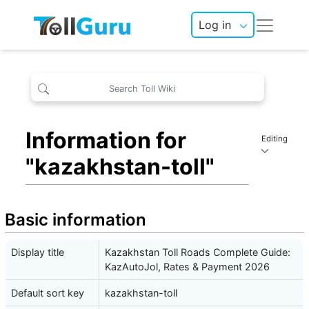
Log in
Information for
Editing
"kazakhstan-toll"
Basic information
Display title
Kazakhstan Toll Roads Complete Guide:
KazAutoJol, Rates & Payment 2026
Default sort key
kazakhstan-toll