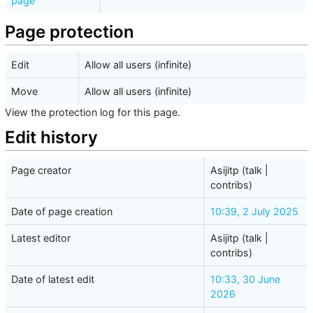
page
Page protection
Edit
Allow all users (infinite)
Move
Allow all users (infinite)
View the protection log for this page.
Edit history
Page creator
Asijitp
(
talk
|
contribs
)
Date of page creation
10:39, 2 July 2025
Latest editor
Asijitp
(
talk
|
contribs
)
Date of latest edit
10:33, 30 June
2026