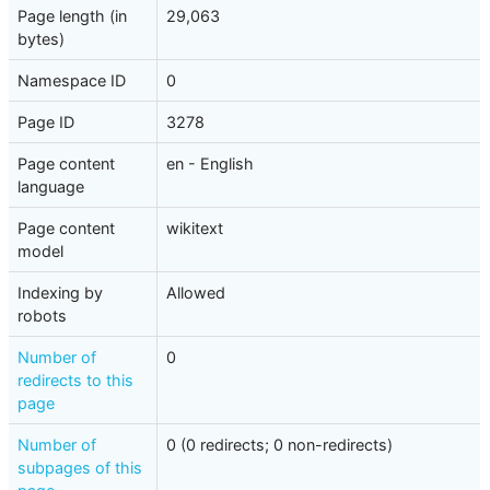
Page length (in
29,063
bytes)
Namespace ID
0
Page ID
3278
Page content
en - English
language
Page content
wikitext
model
Indexing by
Allowed
robots
Number of
0
redirects to this
page
Number of
0 (0 redirects; 0 non-redirects)
subpages of this