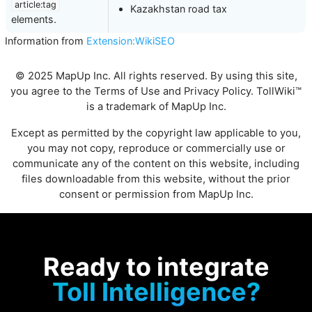
article:tag
Kazakhstan road tax
elements.
Information from
Extension:WikiSEO
© 2025 MapUp Inc. All rights reserved. By using this site,
you agree to the
Terms of Use
and
Privacy Policy
. TollWiki™
is a trademark of MapUp Inc.
Except as permitted by the copyright law applicable to you,
you may not copy, reproduce or commercially use or
communicate any of the content on this website, including
files downloadable from this website, without the prior
consent or permission from MapUp Inc.
Ready to integrate
Toll Intelligence?