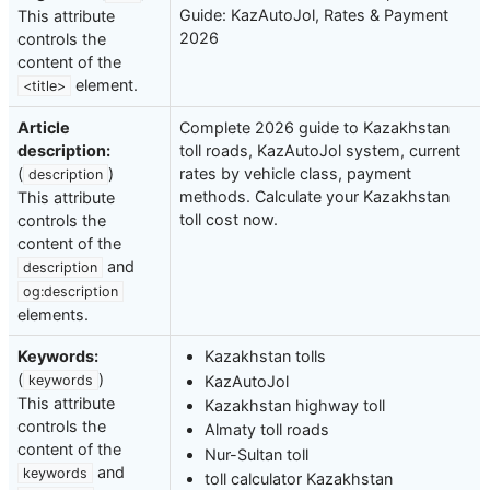
Guide: KazAutoJol, Rates & Payment
This attribute
2026
controls the
content of the
element.
<title>
Article
Complete 2026 guide to Kazakhstan
description:
toll roads, KazAutoJol system, current
(
)
rates by vehicle class, payment
description
methods. Calculate your Kazakhstan
This attribute
toll cost now.
controls the
content of the
and
description
og:description
elements.
Keywords:
Kazakhstan tolls
(
)
KazAutoJol
keywords
This attribute
Kazakhstan highway toll
controls the
Almaty toll roads
content of the
Nur-Sultan toll
and
keywords
toll calculator Kazakhstan