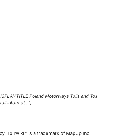
DISPLAYTITLE:Poland Motorways Tolls and Toll
ll informat..."
icy
. TollWiki™ is a trademark of MapUp Inc.