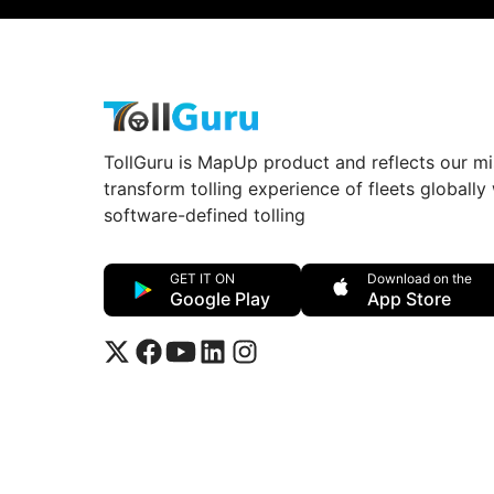
TollGuru is MapUp product and reflects our mi
transform tolling experience of fleets globally
software-defined tolling
GET IT ON
Download on the
Google Play
App Store