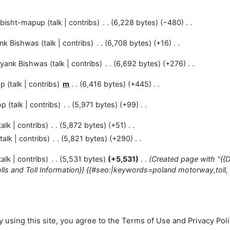
bisht-mapup
talk
contribs
6,228 bytes
−480
nk Bishwas
talk
contribs
6,708 bytes
+16
yank Bishwas
talk
contribs
6,692 bytes
+276
op
talk
contribs
m
6,416 bytes
+445
op
talk
contribs
5,971 bytes
+99
talk
contribs
5,872 bytes
+51
talk
contribs
5,821 bytes
+290
talk
contribs
5,531 bytes
+5,531
Created page with "{{
ls and Toll Information}} {{#seo:|keywords=poland motorway,toll, to
 using this site, you agree to the
Terms of Use
and
Privacy Pol