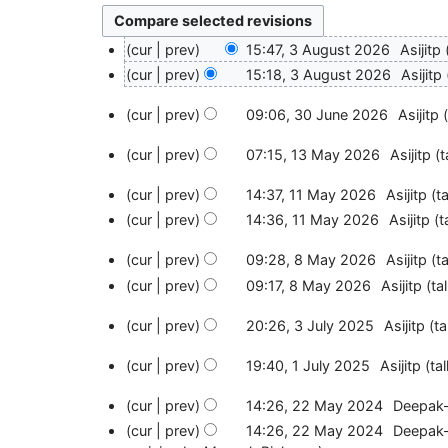
3
cur
prev
15:47, 3 August 2026
Asijitp
A
N
cur
prev
15:18, 3 August 2026
Asijitp
u
o
N
g
3
e
cur
prev
09:06, 30 June 2026
Asijitp
o
u
0
d
N
e
s
J
1
i
cur
prev
07:15, 13 May 2026
Asijitp
t
o
d
t
u
3
t
N
e
i
2
n
M
1
cur
prev
14:37, 11 May 2026
Asijitp
ta
s
o
d
t
0
e
a
1
N
u
e
i
cur
prev
14:36, 11 May 2026
Asijitp
t
s
2
2
y
M
o
m
d
t
u
6
0
2
a
8
e
m
i
cur
prev
09:28, 8 May 2026
Asijitp
ta
s
m
2
0
y
M
d
a
t
N
u
m
cur
prev
09:17, 8 May 2026
Asijitp
ta
6
2
2
a
i
r
s
o
m
a
N
6
0
y
3
t
y
u
e
m
cur
prev
20:26, 3 July 2025
Asijitp
ta
r
o
2
2
J
s
m
d
a
N
y
e
6
0
u
1
u
m
i
cur
prev
19:40, 1 July 2025
Asijitp
tal
r
o
d
2
l
J
m
a
t
N
y
e
i
6
y
u
2
m
cur
prev
14:26, 22 May 2024
Deepak
r
s
o
d
t
2
l
2
a
N
y
u
e
i
cur
prev
14:26, 22 May 2024
Deepak
s
0
y
M
r
o
m