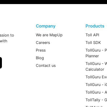
Company
Products
We are MapUp
Toll API
ssion to
 with
Careers
Toll SDK
Press
TollGuru - P
Planner
Blog
TollGuru - 
Contact us
Calculator
TollGuru Ex
TollGuru - 
TollGuru - 
TollTally - 