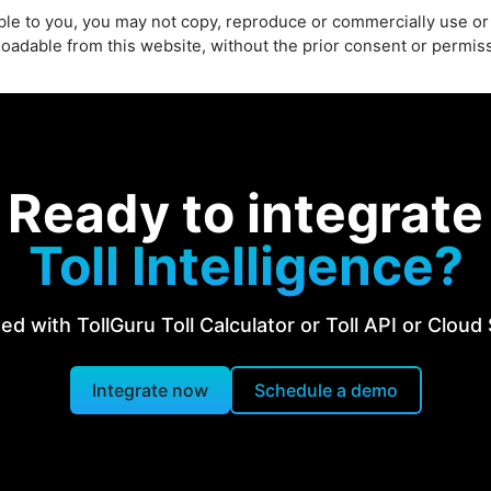
able to you, you may not copy, reproduce or commercially use or
loadable from this website, without the prior consent or permi
Ready to integrate
Toll Intelligence?
ed with TollGuru Toll Calculator or Toll API or Cloud
Integrate now
Schedule a demo