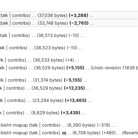
talk
contribs
37,036 bytes
+3,288
talk
contribs
33,748 bytes
−2,765
talk
contribs
36,513 bytes
−10
alk
contribs
36,523 bytes
−10
lk
contribs
36,533 bytes
+4
alk
contribs
36,529 bytes
+5,155
Undo revision 11839 
lk
contribs
31,374 bytes
−5,155
lk
contribs
36,529 bytes
+13,235
lk
contribs
23,294 bytes
+13,465
k
contribs
9,829 bytes
+3,439
-bisht-mapup
talk
contribs
6,390 bytes
−318
-bisht-mapup
talk
contribs
m
6,708 bytes
+480
Revert