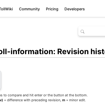
TollWiki
Community
Pricing
Developers
l-information: Revision his
ons to compare and hit enter or the button at the bottom.
v)
= difference with preceding revision,
m
= minor edit.