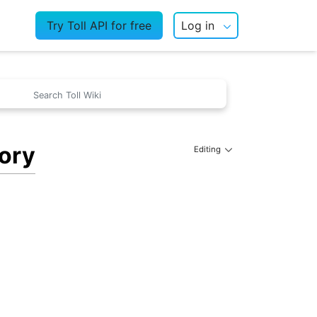
Try Toll API for free
Log in
tory
Editing