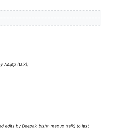
by
Asijitp
(
talk
)
ed edits by
Deepak-bisht-mapup
(
talk
) to last