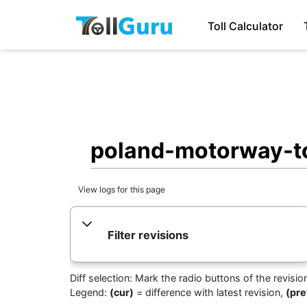
Toll Calculator
poland-motorway-tol
View logs for this page
Filter revisions
Diff selection: Mark the radio buttons of the revisi
Legend:
(cur)
= difference with latest revision,
(pre