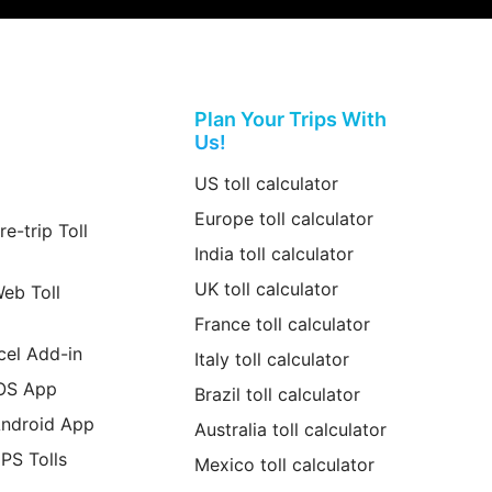
Plan Your Trips With
Us!
US toll calculator
Europe toll calculator
re-trip Toll
India toll calculator
UK toll calculator
Web Toll
France toll calculator
cel Add-in
Italy toll calculator
iOS App
Brazil toll calculator
Android App
Australia toll calculator
GPS Tolls
Mexico toll calculator