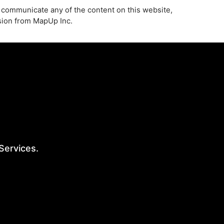
 communicate any of the content on this website,
ssion from MapUp Inc.
 Services.