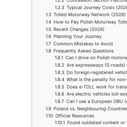
1.2.2
Concession Section Flat/Di
1.2.3
Typical Journey Costs (202
1.3
Tolled Motorway Network (2026)
1.4
How to Pay Polish Motorway Toll
1.5
Recent Changes (2026)
1.6
Planning Your Journey
1.7
Common Mistakes to Avoid
1.8
Frequently Asked Questions
1.8.1
Can I drive on Polish motor
1.8.2
Are expressways (S-roads) t
1.8.3
Do foreign-registered vehi
1.8.4
What is the penalty for no
1.8.5
Does e-TOLL work for trans
1.8.6
Are electric vehicles toll-e
1.8.7
Can I use a European OBU (e
1.9
Poland vs. Neighbouring Countrie
1.10
Official Resources
1.10.1
Found outdated content or t