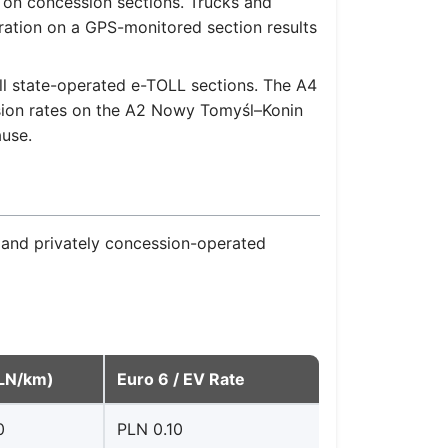
 on concession sections. Trucks and
tration on a GPS-monitored section results
l state-operated e-TOLL sections. The A4
ssion rates on the A2 Nowy Tomyśl–Konin
ause.
 and privately concession-operated
PLN/km)
Euro 6 / EV Rate
0
PLN 0.10