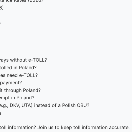
stance Rates (2026)
6)
s
ways without e-TOLL?
olled in Poland?
cles need e-TOLL?
n-payment?
it through Poland?
xempt in Poland?
.g., DKV, UTA) instead of a Polish OBU?
s
oll information? Join us to keep toll information accurate.