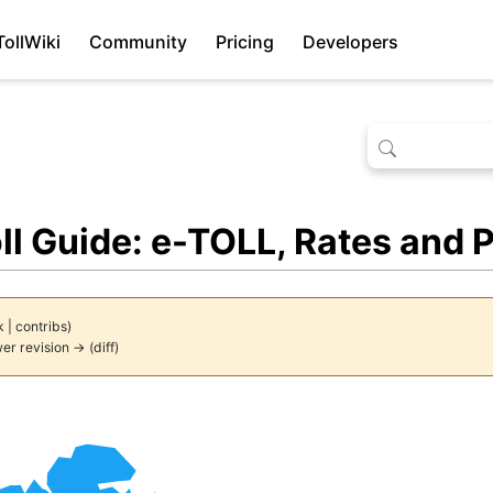
TollWiki
Community
Pricing
Developers
ll Guide: e-TOLL, Rates and
k
|
contribs
)
er revision →
(
diff
)