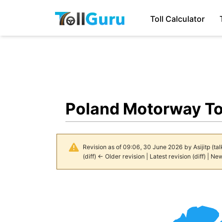
Toll Calculator
Poland Motorway To
Revision as of 09:06, 30 June 2026 by
Asijitp
(
tal
(
diff
)
← Older revision
|
Latest revision
(
diff
) |
New