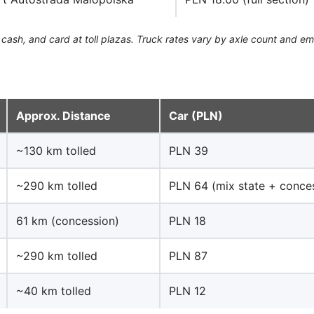
cash, and card at toll plazas. Truck rates vary by axle count and emi
Approx. Distance
Car (PLN)
~130 km tolled
PLN 39
~290 km tolled
PLN 64 (mix state + conce
61 km (concession)
PLN 18
~290 km tolled
PLN 87
~40 km tolled
PLN 12