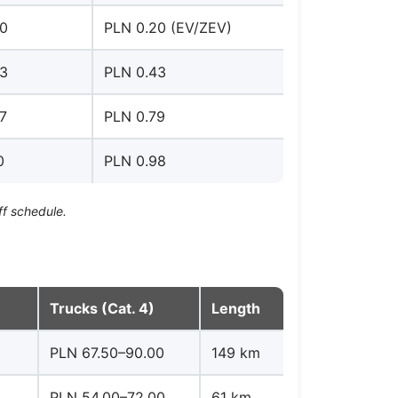
30
PLN 0.20 (EV/ZEV)
53
PLN 0.43
7
PLN 0.79
0
PLN 0.98
ff schedule.
Trucks (Cat. 4)
Length
PLN 67.50–90.00
149 km
PLN 54.00–72.00
61 km