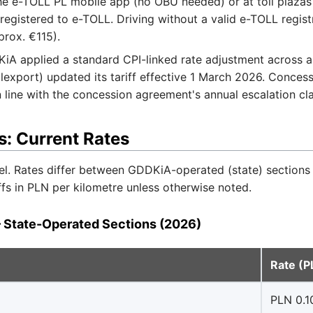
he e-TOLL PL mobile app (no OBU needed) or at toll plazas
 registered to e-TOLL. Driving without a valid e-TOLL regis
prox. €115).
A applied a standard CPI-linked rate adjustment across al
export) updated its tariff effective 1 March 2026. Conce
 line with the concession agreement's annual escalation cl
s: Current Rates
el. Rates differ between GDDKiA-operated (state) sections
ffs in PLN per kilometre unless otherwise noted.
 State-Operated Sections (2026)
Rate (
PLN 0.1