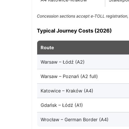
Concession sections accept e-TOLL registration, 
Typical Journey Costs (2026)
Route
Warsaw – Łódź (A2)
Warsaw – Poznań (A2 full)
Katowice – Kraków (A4)
Gdańsk – Łódź (A1)
Wrocław – German Border (A4)