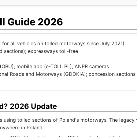
ll Guide 2026
for all vehicles on tolled motorways since July 2021)
 sections); expressways toll-free
(OBU), mobile app (e-TOLL PL), ANPR cameras
ional Roads and Motorways (GDDKiA); concession sections
nd? 2026 Update
es using tolled sections of Poland's motorways. The legacy
nywhere in Poland.