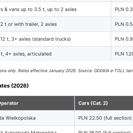
s & vans up to 3.5 t, up to 2 axles
PLN 0.
2 t or with trailer, 2 axles
PLN 0.
12 t, 3+ axles (standard trucks)
PLN 0.9
t, 4+ axles, articulated
PLN 1.2
ons only. Rates effective January 2026. Source: GDDKiA e-TOLL tari
ates (2026)
Operator
Cars (Cat. 2)
da Wielkopolska
PLN 22.50 (full section)
rt Autostrada Małopolska
PLN 18.00 (full section)