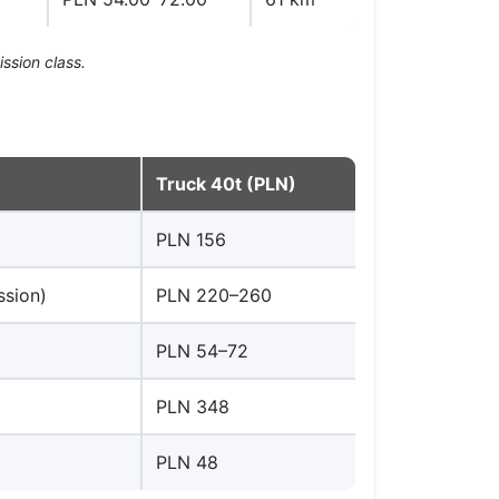
ssion class.
Truck 40t (PLN)
PLN 156
ssion)
PLN 220–260
PLN 54–72
PLN 348
PLN 48