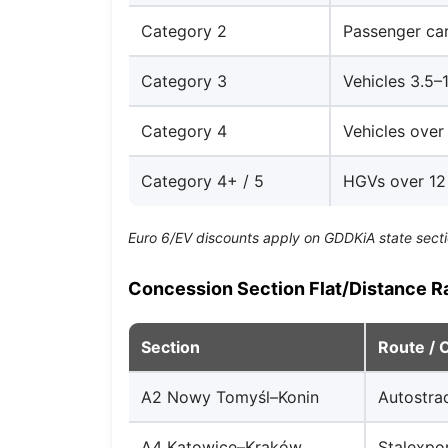
Category 2
Passenger car
Category 3
Vehicles 3.5–1
Category 4
Vehicles over 
Category 4+ / 5
HGVs over 12 
Euro 6/EV discounts apply on GDDKiA state secti
Concession Section Flat/Distance R
Section
Route / 
A2 Nowy Tomyśl–Konin
Autostra
A4 Katowice–Kraków
Stalexpo