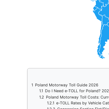
1
Poland Motorway Toll Guide 2026
1.1
Do I Need e-TOLL for Poland? 20
1.2
Poland Motorway Toll Costs: Curr
1.2.1
e-TOLL Rates by Vehicle Ca