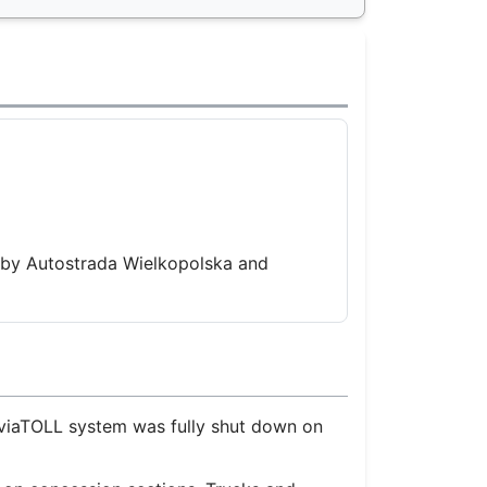
 by Autostrada Wielkopolska and
 viaTOLL system was fully shut down on