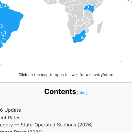
Click on the map to open toll wiki for a country/state
Contents
26 Update
ent Rates
tegory — State-Operated Sections (2026)