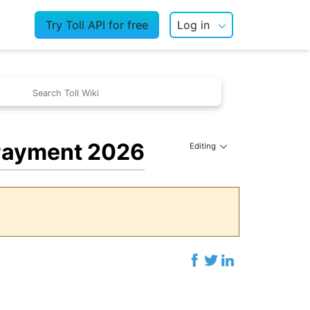
Try Toll API for free
Log in
 Payment 2026
Editing