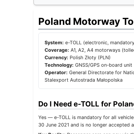
Poland Motorway To
System:
e-TOLL (electronic, mandatory 
Coverage:
A1, A2, A4 motorways (tolled
Currency:
Polish Złoty (PLN)
Technology:
GNSS/GPS on-board unit 
Operator:
General Directorate for Nat
Stalexport Autostrada Małopolska
Do I Need e-TOLL for Pola
Yes — e-TOLL is mandatory for all vehicl
30 June 2021 and is no longer accepted a