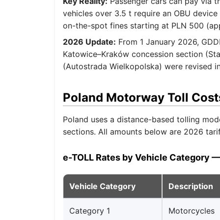
Key Reality:
Passenger cars can pay via t
vehicles over 3.5 t require an OBU device
on-the-spot fines starting at PLN 500 (ap
2026 Update:
From 1 January 2026, GDDKi
Katowice–Kraków concession section (Stal
(Autostrada Wielkopolska) were revised in
Poland Motorway Toll Cost
Poland uses a distance-based tolling mod
sections. All amounts below are 2026 tari
e-TOLL Rates by Vehicle Category —
Vehicle Category
Description
Category 1
Motorcycles