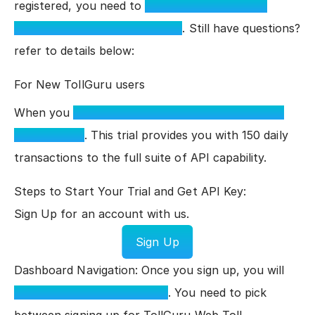
registered, you need to
sign in to the TollGuru
dashboard to see your API key
. Still have questions?
refer to details below:
For New TollGuru users
When you
sign up for TollGuru, you receive a 14-
day free trial
. This trial provides you with 150 daily
transactions to the full suite of API capability.
Steps to Start Your Trial and Get API Key:
Sign Up for an account with us.
Sign Up
Dashboard Navigation: Once you sign up, you will
see the TollGuru Dashboard
. You need to pick