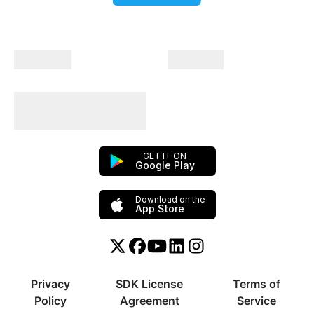
Company
Products
Plan Your Trips With
Us!
GET IT ON
Google Play
Download on the
App Store
Twitter or X
Facebook
YouTube
Linkedin
Instagram
Privacy
SDK License
Terms of
Policy
Agreement
Service