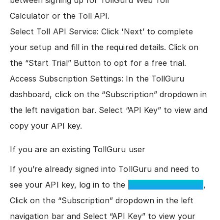
between signing up for TollGuru Web Toll
Calculator or the Toll API.
Select Toll API Service: Click ‘Next’ to complete
your setup and fill in the required details. Click on
the “Start Trial” Button to opt for a free trial.
Access Subscription Settings: In the TollGuru
dashboard, click on the “Subscription” dropdown in
the left navigation bar. Select “API Key” to view and
copy your API key.
If you are an existing TollGuru user
If you’re already signed into TollGuru and need to
see your API key, log in to the
TollGuru dashboard
,
Click on the “Subscription” dropdown in the left
navigation bar and Select “API Key” to view your