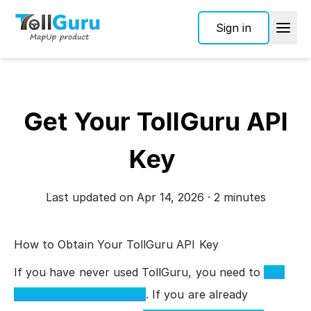
Sign in
Get Your TollGuru API
Key
Last updated on Apr 14, 2026 · 2 minutes
How to Obtain Your TollGuru API Key
If you have never used TollGuru, you need to
sign
up to receive an API key
. If you are already