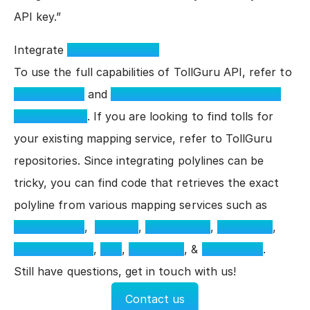
API key.”
Integrate
TollGuru Toll API
To use the full capabilities of TollGuru API, refer to
Toll API docs
and
TollGuru GitHub API parameter
example repo
. If you are looking to find tolls for
your existing mapping service, refer to TollGuru
repositories. Since integrating polylines can be
tricky, you can find code that retrieves the exact
polyline from various mapping services such as
Google Maps
,
Mapbox
,
MapmyIndia
,
Bing Maps
,
TomTom Maps
,
PTV
,
MapQuest
, &
Jawg Maps
.
Still have questions, get in touch with us!
Contact us