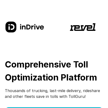
Comprehensive Toll
Optimization Platform
Thousands of trucking, last-mile delivery, rideshare
and other fleets save in tolls with TollGuru!