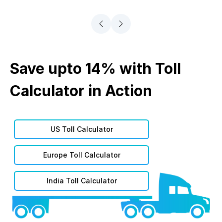
Save upto 14% with Toll
Calculator in Action
US Toll Calculator
Europe Toll Calculator
India Toll Calculator
Asia Toll Calculator