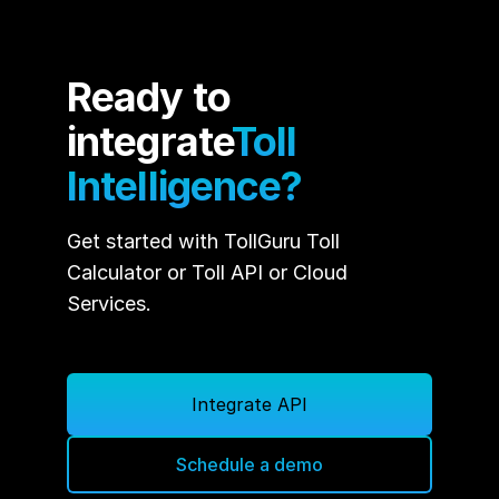
Ready to
integrate
Toll
Intelligence?
Get started with TollGuru Toll
Calculator or Toll API or Cloud
Services.
Integrate API
Schedule a demo