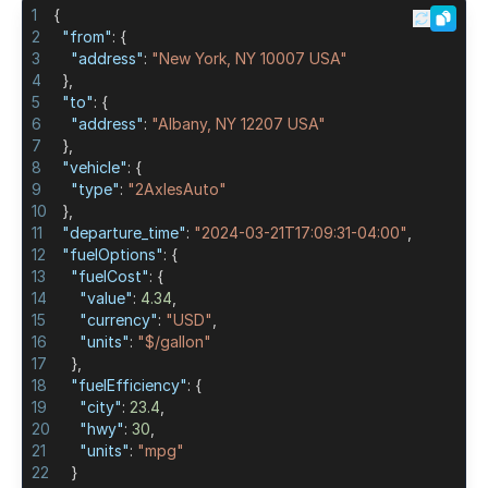
1
{
2
"from"
:
{
Turkey Toll Calculator
3
"address"
:
"New York, NY 10007 USA"
4
}
,
Poland Toll Calculator
5
"to"
:
{
6
"address"
:
"Albany, NY 12207 USA"
7
}
,
Argentina Toll Calculator
8
"vehicle"
:
{
9
"type"
:
"2AxlesAuto"
10
}
,
Belgium Toll Calculator
11
"departure_time"
:
"2024-03-21T17:09:31-04:00"
,
12
"fuelOptions"
:
{
Ireland Toll Calculator
13
"fuelCost"
:
{
14
"value"
:
4.34
,
15
"currency"
:
"USD"
,
16
"units"
:
"$/gallon"
17
}
,
18
"fuelEfficiency"
:
{
19
"city"
:
23.4
,
20
"hwy"
:
30
,
21
"units"
:
"mpg"
22
}