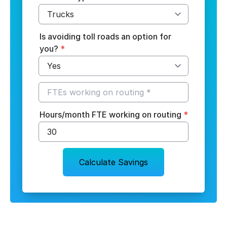
Is avoiding toll roads an option for
you?
*
Hours/month FTE working on routing
*
Calculate Savings