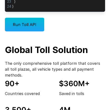
23
}
24
}
Run Toll API
Global Toll Solution
The only comprehensive toll platform that covers
all toll plazas, all vehicle types and all payment
methods.
90+
$360M+
Countries covered
Saved in tolls
3,500+
4M