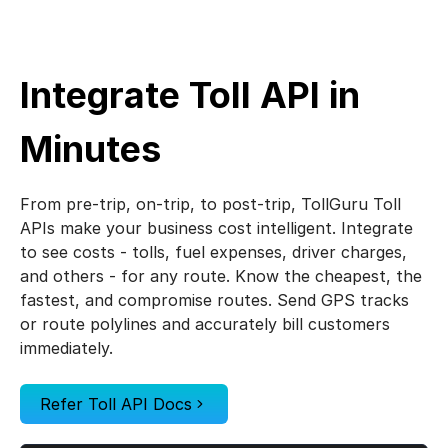
UK Toll Calculator
France Toll Calculator
Integrate Toll API in
Canada Toll Calculator
Minutes
Italy Toll Calculator
From pre-trip, on-trip, to post-trip, TollGuru Toll
APIs make your business cost intelligent. Integrate
Brazil Toll Calculator
to see costs - tolls, fuel expenses, driver charges,
and others - for any route. Know the cheapest, the
Australia Toll Calculator
fastest, and compromise routes. Send GPS tracks
or route polylines and accurately bill customers
Mexico Toll Calculator
immediately.
Spain Toll Calculator
Refer Toll API Docs
Indonesia Toll Calculator