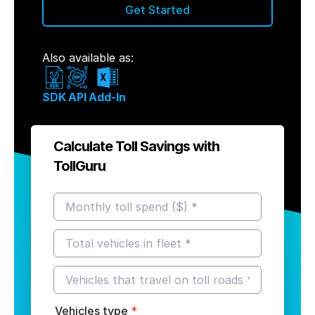
Get Started
Also available as:
SDK
API
Add-In
Calculate Toll Savings with
TollGuru
Vehicles type
*