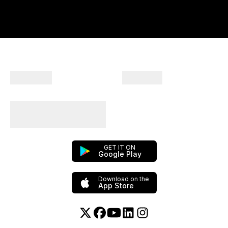
Company
Products
Plan Your Trips With
Us!
GET IT ON
Google Play
Download on the
App Store
Twitter or X
Facebook
YouTube
Linkedin
Instagram