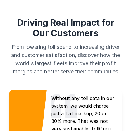
Driving Real Impact for
Our Customers
From lowering toll spend to increasing driver
and customer satisfaction, discover how the
world's largest fleets improve their profit
margins and better serve their communities
Without any toll data in our
system, we would charge
just a flat markup, 20 or
30% more. That was not
very sustainable. TollGuru