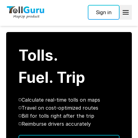
Sign in
Tolls.
Fuel. Trip
Calculate real-time tolls on maps
Travel on cost-optimized routes
Bill for tolls right after the trip
Reimburse drivers accurately