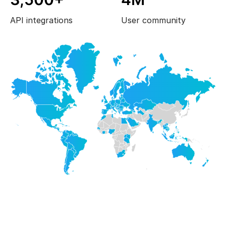
API integrations
User community