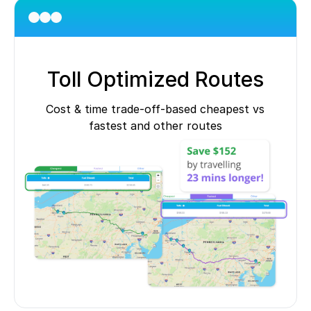
Toll Optimized Routes
Cost & time trade-off-based cheapest vs
fastest and other routes