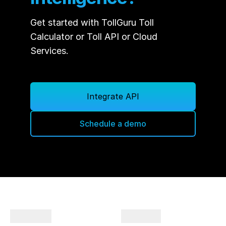
will get to see the charging stations, brand,
connector types, charging costs, toll costs
Get started with TollGuru Toll
to plan your trips hassle-free.
Calculator or Toll API or Cloud
Services.
Integrate API
Schedule a demo
Company
Products