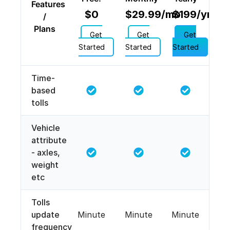
Features
$0
$29.99/mo
$199/yr
/
Plans
Get
Get
Get
Started
Started
Started
Time-
based
tolls
Vehicle
attribute
- axles,
weight
etc
Tolls
update
Minute
Minute
Minute
frequency