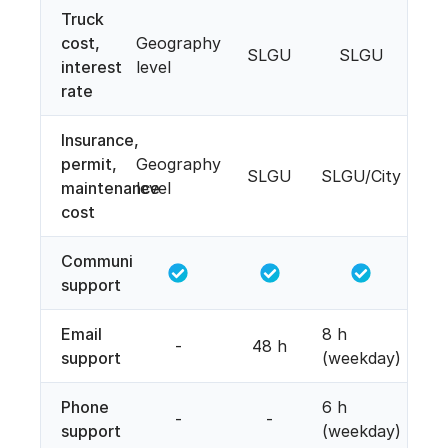
Truck
cost,
Geography
SLGU
SLGU
interest
level
rate
Insurance,
permit,
Geography
SLGU
SLGU/City
maintenance
level
cost
Community
support
Email
8 h
-
48 h
support
(weekday)
Phone
6 h
-
-
support
(weekday)