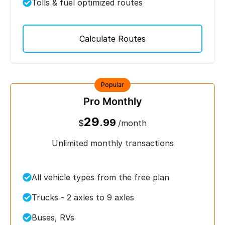
Tolls & fuel optimized routes
Calculate Routes
Popular
Pro Monthly
29
.99
$
/month
Unlimited monthly transactions
All vehicle types from the free plan
Trucks - 2 axles to 9 axles
Buses, RVs