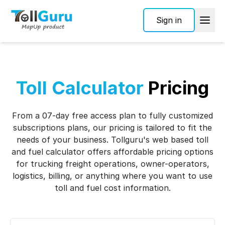
Sign in
Toll Calculator
Pricing
From a 07-day free access plan to fully customized
subscriptions plans, our pricing is tailored to fit the
needs of your business. Tollguru's web based toll
and fuel calculator offers affordable pricing options
for trucking freight operations, owner-operators,
logistics, billing, or anything where you want to use
toll and fuel cost information.