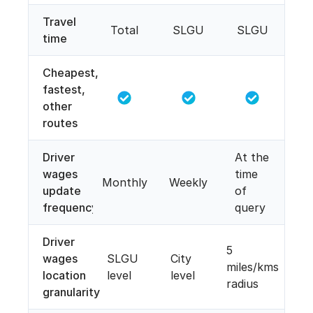
Travel
Total
SLGU
SLGU
time
Cheapest,
fastest,
other
routes
Driver
At the
wages
time
Monthly
Weekly
update
of
frequency
query
Driver
5
wages
SLGU
City
miles/kms
location
level
level
radius
granularity