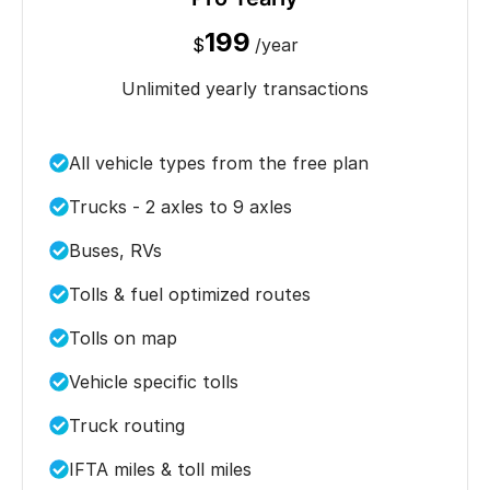
199
$
/year
Unlimited yearly transactions
All vehicle types from the free plan
Trucks - 2 axles to 9 axles
Buses, RVs
Tolls & fuel optimized routes
Tolls on map
Vehicle specific tolls
Truck routing
IFTA miles & toll miles