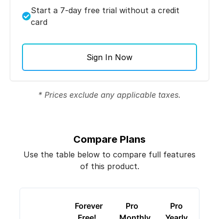
Start a 7-day free trial without a credit
card
Sign In Now
* Prices exclude any applicable taxes.
Compare Plans
Use the table below to compare full features
of this product.
Forever
Pro
Pro
Free!
Monthly
Yearly