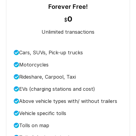
Forever Free!
0
$
Unlimited transactions
Cars, SUVs, Pick-up trucks
Motorcycles
Rideshare, Carpool, Taxi
EVs (charging stations and cost)
Above vehicle types with/ without trailers
Vehicle specific tolls
Tolls on map