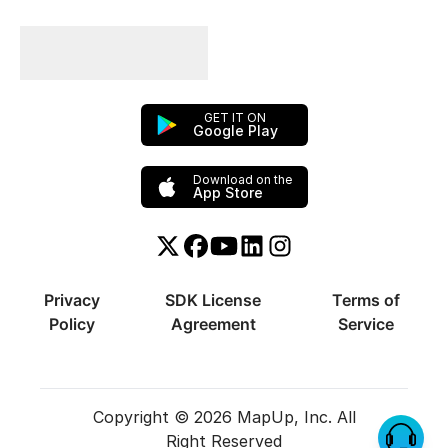
Plan Your Trips With
Us!
GET IT ON
Google Play
Download on the
App Store
Twitter or X
Facebook
YouTube
Linkedin
Instagram
Privacy
SDK License
Terms of
Policy
Agreement
Service
Copyright © 2026 MapUp, Inc. All
Right Reserved