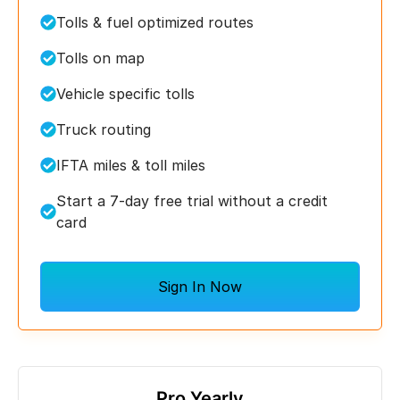
Tolls & fuel optimized routes
Tolls on map
Vehicle specific tolls
Truck routing
IFTA miles & toll miles
Start a 7-day free trial without a credit
card
Sign In Now
Pro Yearly