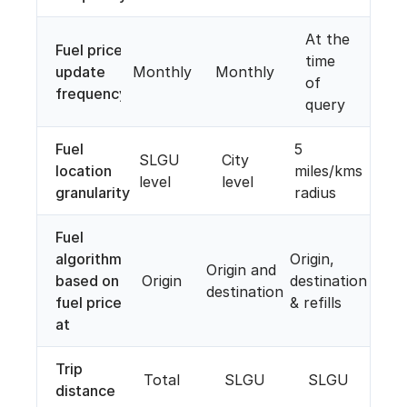
At the
Fuel price
time
update
Monthly
Monthly
of
frequency
query
Fuel
5
SLGU
City
location
miles/kms
level
level
granularity
radius
Fuel
algorithm
Origin,
Origin and
based on
Origin
destination
destination
fuel price
& refills
at
Trip
Total
SLGU
SLGU
distance