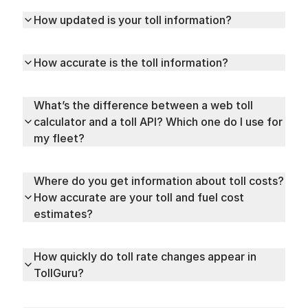
How updated is your toll information?
How accurate is the toll information?
What’s the difference between a web toll
calculator and a toll API? Which one do I use for
my fleet?
Where do you get information about toll costs?
How accurate are your toll and fuel cost
estimates?
How quickly do toll rate changes appear in
TollGuru?