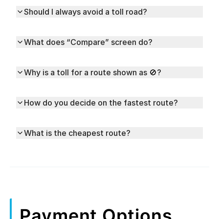
Should I always avoid a toll road?
What does “Compare” screen do?
Why is a toll for a route shown as 🚫?
How do you decide on the fastest route?
What is the cheapest route?
Payment Options