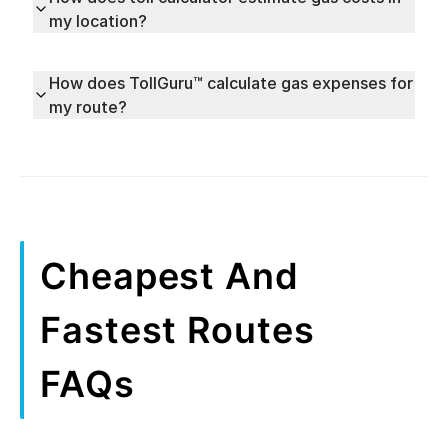
my location?
How does TollGuru™ calculate gas expenses for
my route?
Cheapest And
Fastest Routes
FAQs