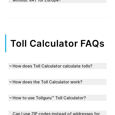
without VAT for Europe?
Toll Calculator FAQs
How does Toll Calculator calculate tolls?
How does the Toll Calculator work?
How to use Tollguru™ Toll Calculator?
Can I use ZIP codes instead of addresses for