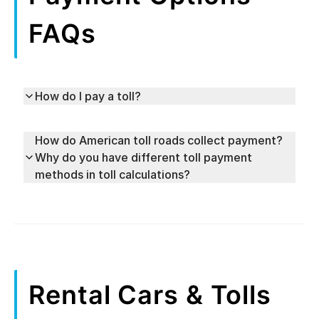
FAQs
How do I pay a toll?
How do American toll roads collect payment?
Why do you have different toll payment
methods in toll calculations?
Rental Cars & Tolls