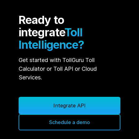
Ready to
integrate
Toll
Intelligence?
Get started with TollGuru Toll
Calculator or Toll API or Cloud
Services.
Integrate API
Schedule a demo