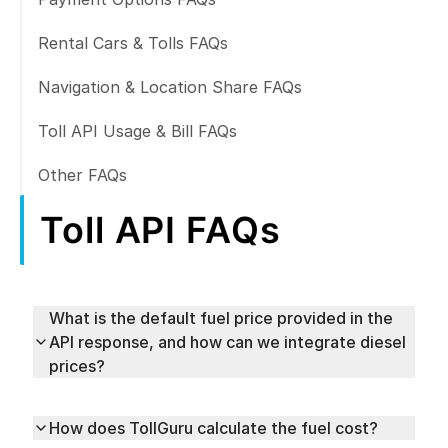
Rental Cars & Tolls FAQs
Navigation & Location Share FAQs
Toll API Usage & Bill FAQs
Other FAQs
Toll API FAQs
What is the default fuel price provided in the
API response, and how can we integrate diesel
prices?
How does TollGuru calculate the fuel cost?