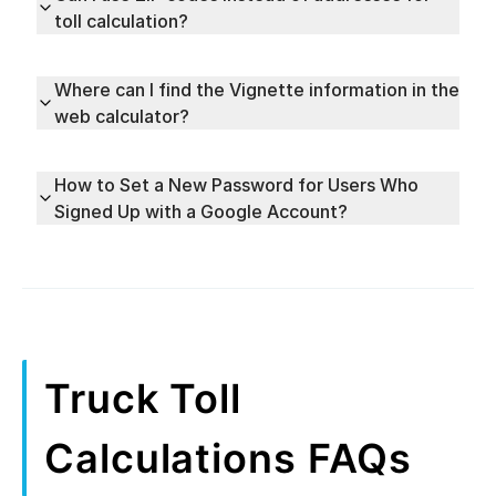
toll calculation?
Where can I find the Vignette information in the
web calculator?
How to Set a New Password for Users Who
Signed Up with a Google Account?
Truck Toll
Calculations FAQs