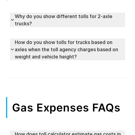
Why do you show different tolls for 2-axle
trucks?
How do you show tolls for trucks based on
axles when the toll agency charges based on
weight and vehicle height?
Gas Expenses FAQs
How does toll calculator estimate gas costs in