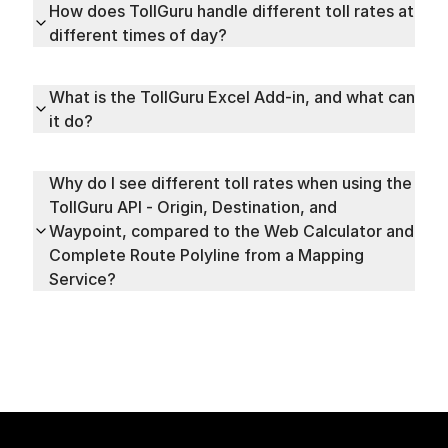
How does TollGuru handle different toll rates at
different times of day?
What is the TollGuru Excel Add-in, and what can
it do?
Why do I see different toll rates when using the
TollGuru API - Origin, Destination, and
Waypoint, compared to the Web Calculator and
Complete Route Polyline from a Mapping
Service?