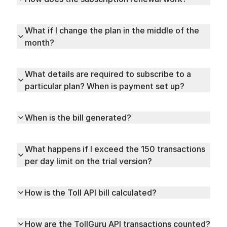
What if I change the plan in the middle of the
month?
What details are required to subscribe to a
particular plan? When is payment set up?
When is the bill generated?
What happens if I exceed the 150 transactions
per day limit on the trial version?
How is the Toll API bill calculated?
How are the TollGuru API transactions counted?