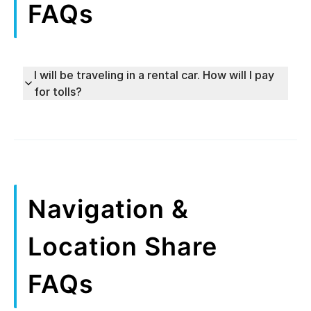
FAQs
I will be traveling in a rental car. How will I pay
for tolls?
Navigation &
Location Share
FAQs