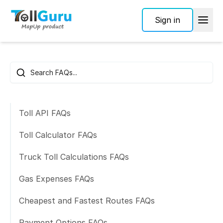
Sign in
Frequently Asked Questions
Search FAQs
Toll API FAQs
Toll Calculator FAQs
Truck Toll Calculations FAQs
Gas Expenses FAQs
Cheapest and Fastest Routes FAQs
Payment Options FAQs