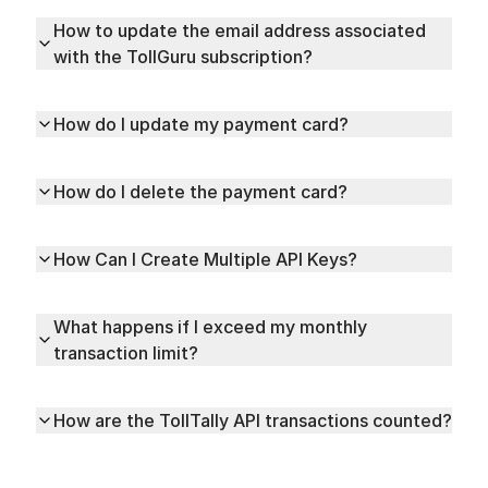
How to update the email address associated
with the TollGuru subscription?
How do I update my payment card?
How do I delete the payment card?
How Can I Create Multiple API Keys?
What happens if I exceed my monthly
transaction limit?
How are the TollTally API transactions counted?