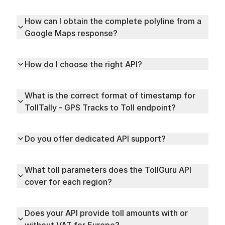
How can I obtain the complete polyline from a
Google Maps response?
How do I choose the right API?
What is the correct format of timestamp for
TollTally - GPS Tracks to Toll endpoint?
Do you offer dedicated API support?
What toll parameters does the TollGuru API
cover for each region?
Does your API provide toll amounts with or