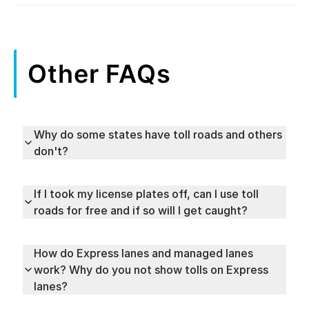
Other FAQs
Why do some states have toll roads and others
don't?
If I took my license plates off, can I use toll
roads for free and if so will I get caught?
How do Express lanes and managed lanes
work? Why do you not show tolls on Express
lanes?