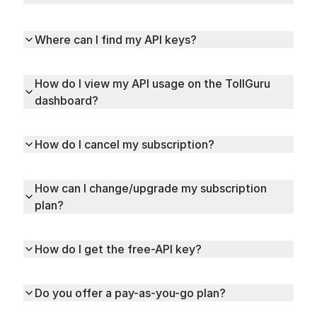
Where can I find my API keys?
How do I view my API usage on the TollGuru
dashboard?
How do I cancel my subscription?
How can I change/upgrade my subscription
plan?
How do I get the free-API key?
Do you offer a pay-as-you-go plan?