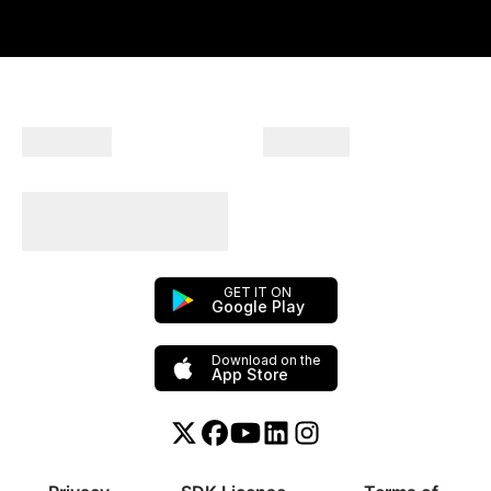
Company
Products
Plan Your Trips With
Us!
GET IT ON
Google Play
Download on the
App Store
Twitter or X
Facebook
YouTube
Linkedin
Instagram