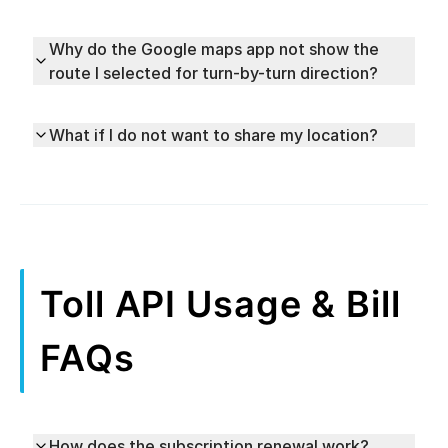
Why do the Google maps app not show the
route I selected for turn-by-turn direction?
What if I do not want to share my location?
Toll API Usage & Bill
FAQs
How does the subscription renewal work?