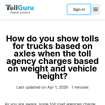
Sign in
How do you show tolls
for trucks based on
axles when the toll
agency charges based
on weight and vehicle
height?
Last updated on Apr 1, 2026 · 1 minutes
As you are aware, some toll road agencies charge