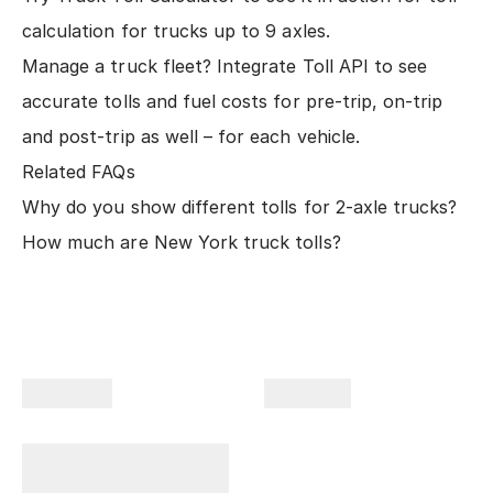
calculation for trucks up to 9 axles.
Manage a truck fleet?
Integrate Toll API
to see
accurate tolls and fuel costs for pre-trip, on-trip
and post-trip as well – for each vehicle.
Related FAQs
Why do you show different tolls for 2-axle trucks?
How much are New York truck tolls?
Company
Products
Plan Your Trips With
Us!