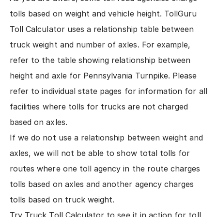
tolls based on weight and vehicle height.
TollGuru
Toll Calculator
uses a relationship table between
truck weight and number of axles. For example,
refer to the
table showing relationship between
height and axle for Pennsylvania Turnpike
. Please
refer to
individual state pages for information for all
facilities
where tolls for trucks are not charged
based on axles.
If we do not use a relationship between weight and
axles, we will not be able to show total tolls for
routes where one toll agency in the route charges
tolls based on axles and another agency charges
tolls based on truck weight.
Try
Truck Toll Calculator
to see it in action for toll