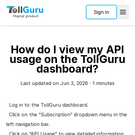
Sign in
How do I view my API
usage on the TollGuru
dashboard?
Last updated on Jun 3, 2026 · 1 minutes
Log in to the
TollGuru dashboard
.
Click on the “Subscription” dropdown menu in the
left navigation bar.
Click on “API Usage” to view detailed information