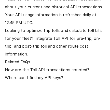
about your current and historical API transactions.
Your API usage information is refreshed daily at
12:45 PM UTC.
Looking to optimize trip tolls and calculate toll bills
for your fleet?
Integrate Toll API
for pre-trip, on-
trip, and post-trip toll and other route cost
information.
Related FAQs
How are the Toll API transactions counted?
Where can I find my API keys?