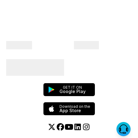
Company
Products
Plan Your Trips With
Us!
GET IT ON
Google Play
Download on the
App Store
Twitter or X
Facebook
YouTube
Linkedin
Instagram