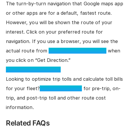
The turn-by-turn navigation that Google maps app
or other apps are for a default, fastest route.
However, you will be shown the route of your
interest. Click on your preferred route for
navigation. If you use a browser, you will see the
actual route from
TollGuru™ Toll Calculator
when
you click on “Get Direction.”
TollGuru Toll Calculator
Looking to optimize trip tolls and calculate toll bills
for your fleet?
Integrate Toll API
for pre-trip, on-
trip, and post-trip toll and other route cost
information.
Related FAQs