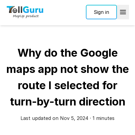
Sign in
Why do the Google
maps app not show the
route I selected for
turn-by-turn direction
Last updated on Nov 5, 2024 · 1 minutes