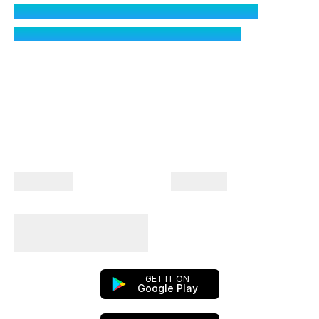
What if I do not want to share my location?
How does Toll Calculator calculate tolls?
Company
Products
Plan Your Trips With
Us!
GET IT ON
Google Play