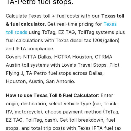
TA-Petro fuel stops.
Calculate Texas toll + fuel costs with our
Texas toll
& fuel calculator
. Get real-time pricing for
Texas
toll roads
using TxTag, EZ TAG, TollTag systems plus
fuel calculations with Texas diesel tax (20¢/gallon)
and IFTA compliance.
Covers NTTA Dallas, HCTRA Houston, CTRMA
Austin toll systems with Love's Travel Stops, Pilot
Flying J, TA-Petro fuel stops across Dallas,
Houston, Austin, San Antonio.
How to use Texas Toll & Fuel Calculator
: Enter
origin, destination, select vehicle type (car, truck,
RV, motorcycle), choose payment method (TxTag,
EZ TAG, TollTag, cash). Get toll breakdown, fuel
stops, and total trip costs with Texas IFTA fuel tax