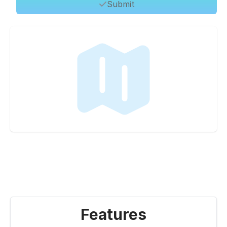
Submit
Features