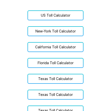
US Toll Calculator
New-York Toll Calculator
California Toll Calculator
Florida Toll Calculator
Texas Toll Calculator
Texas Toll Calculator
Texas Toll Calculator