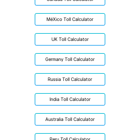
MéXico Toll Calculator
UK Toll Calculator
Germany Toll Calculator
Russia Toll Calculator
India Toll Calculator
Australia Toll Calculator
Peru Toll Calculator