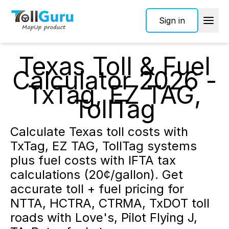
Sign in
Texas Toll & Fuel
Calculator 2026 -
TxTag, EZ TAG,
TollTag
Calculate Texas toll costs with
TxTag, EZ TAG, TollTag systems
plus fuel costs with IFTA tax
calculations (20¢/gallon). Get
accurate toll + fuel pricing for
NTTA, HCTRA, CTRMA, TxDOT toll
roads with Love's, Pilot Flying J,