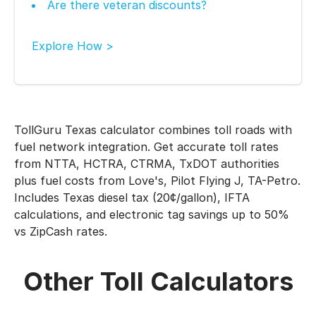
Are there veteran discounts?
Explore How >
TollGuru Texas calculator combines toll roads with
fuel network integration. Get accurate toll rates
from NTTA, HCTRA, CTRMA, TxDOT authorities
plus fuel costs from Love's, Pilot Flying J, TA-Petro.
Includes Texas diesel tax (20¢/gallon), IFTA
calculations, and electronic tag savings up to 50%
vs ZipCash rates.
Other Toll Calculators