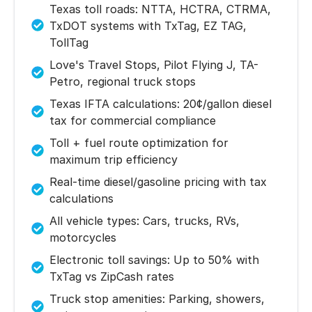
Texas toll roads: NTTA, HCTRA, CTRMA,
TxDOT systems with TxTag, EZ TAG,
TollTag
Love's Travel Stops, Pilot Flying J, TA-
Petro, regional truck stops
Texas IFTA calculations: 20¢/gallon diesel
tax for commercial compliance
Toll + fuel route optimization for
maximum trip efficiency
Real-time diesel/gasoline pricing with tax
calculations
All vehicle types: Cars, trucks, RVs,
motorcycles
Electronic toll savings: Up to 50% with
TxTag vs ZipCash rates
Truck stop amenities: Parking, showers,