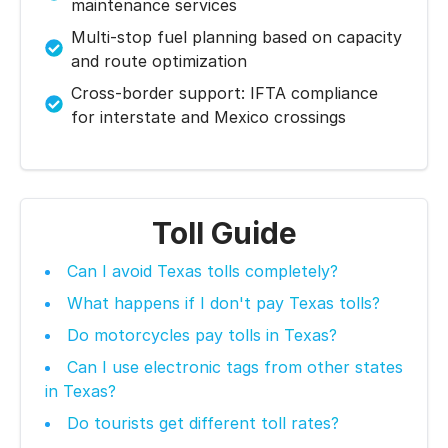
maintenance services
Multi-stop fuel planning based on capacity
and route optimization
Cross-border support: IFTA compliance
for interstate and Mexico crossings
Toll Guide
Can I avoid Texas tolls completely?
What happens if I don't pay Texas tolls?
Do motorcycles pay tolls in Texas?
Can I use electronic tags from other states
in Texas?
Do tourists get different toll rates?