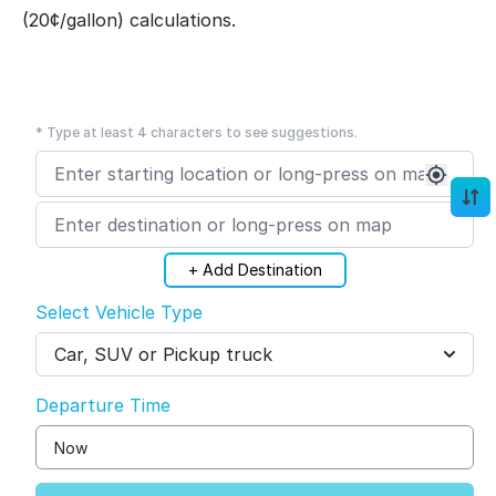
(20¢/gallon) calculations.
* Type at least 4 characters to see suggestions.
+ Add Destination
Select Vehicle Type
Car, SUV or Pickup truck
Departure Time