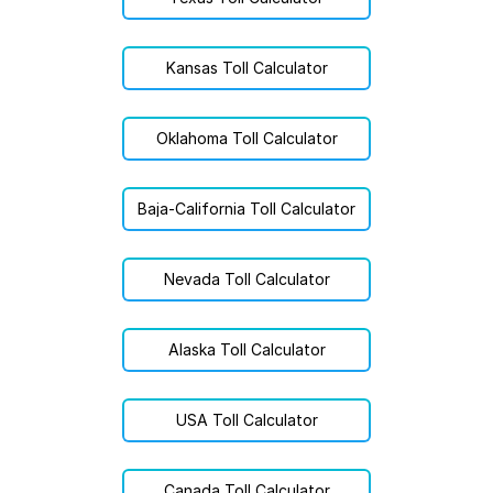
Kansas Toll Calculator
Oklahoma Toll Calculator
Baja-California Toll Calculator
Nevada Toll Calculator
Alaska Toll Calculator
USA Toll Calculator
Canada Toll Calculator