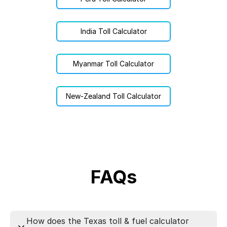
India Toll Calculator
Myanmar Toll Calculator
New-Zealand Toll Calculator
FAQs
How does the Texas toll & fuel calculator