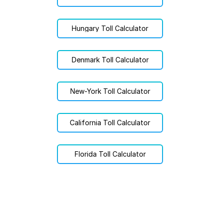
Hungary Toll Calculator
Denmark Toll Calculator
New-York Toll Calculator
California Toll Calculator
Florida Toll Calculator