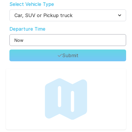
Select Vehicle Type
Car, SUV or Pickup truck
Departure Time
Submit