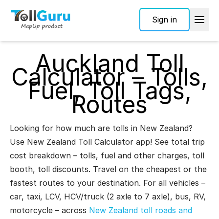
Sign in
Auckland Toll
Calculator – Tolls,
Fuel, Toll Tags,
Routes
Looking for how much are tolls in New Zealand?
Use New Zealand Toll Calculator app! See total trip
cost breakdown – tolls, fuel and other charges, toll
booth, toll discounts. Travel on the cheapest or the
fastest routes to your destination. For all vehicles –
car, taxi, LCV, HCV/truck (2 axle to 7 axle), bus, RV,
motorcycle – across
New Zealand toll roads and