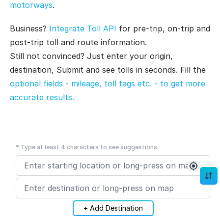
motorways
.
Business?
Integrate Toll API
for pre-trip, on-trip and
post-trip toll and route information.
Still not convinced? Just enter your origin,
destination, Submit and see tolls in seconds. Fill the
optional fields - mileage, toll tags etc. - to get more
accurate results.
* Type at least 4 characters to see suggestions.
+ Add Destination