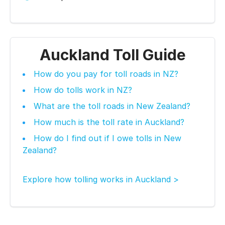
Auckland Toll Guide
How do you pay for toll roads in NZ?
How do tolls work in NZ?
What are the toll roads in New Zealand?
How much is the toll rate in Auckland?
How do I find out if I owe tolls in New
Zealand?
Explore how tolling works in Auckland >