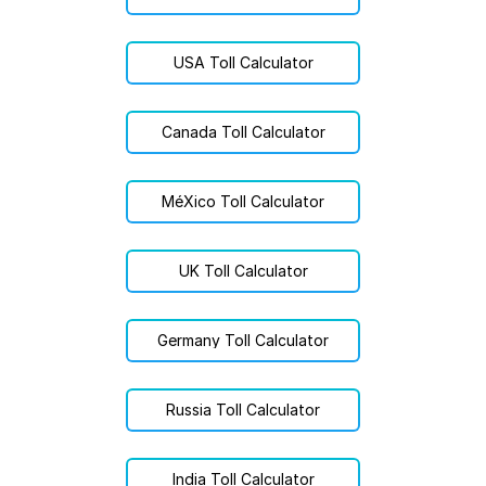
USA Toll Calculator
Canada Toll Calculator
MéXico Toll Calculator
UK Toll Calculator
Germany Toll Calculator
Russia Toll Calculator
India Toll Calculator