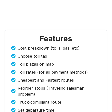
Features
Cost breakdown (tolls, gas, etc)
Choose toll tag
Toll plazas on map
Toll rates (for all payment methods)
Cheapest and Fastest routes
Reorder stops (Traveling salesman
problem)
Truck-compliant route
Set departure time