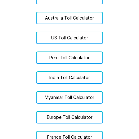
Australia Toll Calculator
US Toll Calculator
Peru Toll Calculator
India Toll Calculator
Myanmar Toll Calculator
Europe Toll Calculator
France Toll Calculator