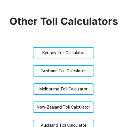
Other Toll Calculators
Sydney Toll Calculator
Brisbane Toll Calculator
Melbourne Toll Calculator
New-Zealand Toll Calculator
Auckland Toll Calculator