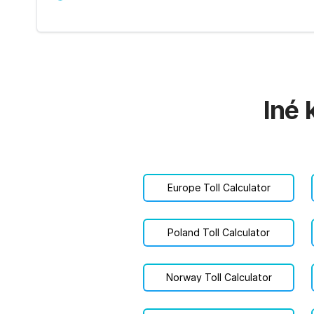
Iné 
Europe Toll Calculator
Poland Toll Calculator
Norway Toll Calculator