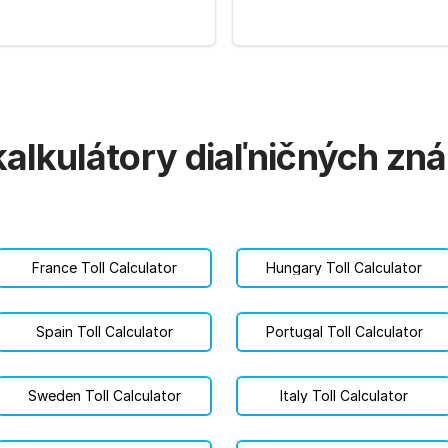
kalkulátory diaľničných z
France Toll Calculator
Hungary Toll Calculator
Spain Toll Calculator
Portugal Toll Calculator
Sweden Toll Calculator
Italy Toll Calculator