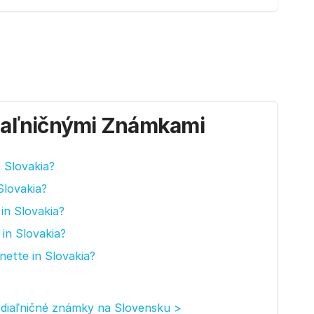
iaľničnými Známkami
n Slovakia?
Slovakia?
in Slovakia?
in Slovakia?
nette in Slovakia?
 diaľničné známky na Slovensku >