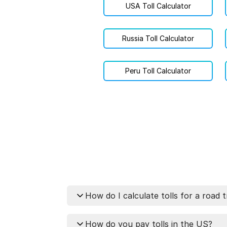
USA Toll Calculator
Russia Toll Calculator
Peru Toll Calculator
How do I calculate tolls for a road t
You can calculate tolls for your tr
How do you pay tolls in the US?