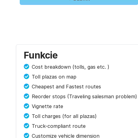
Funkcie
Cost breakdown (tolls, gas etc. )
Toll plazas on map
Cheapest and Fastest routes
Reorder stops (Traveling salesman problem)
Vignette rate
Toll charges (for all plazas)
Truck-compliant route
Customize vehicle dimension