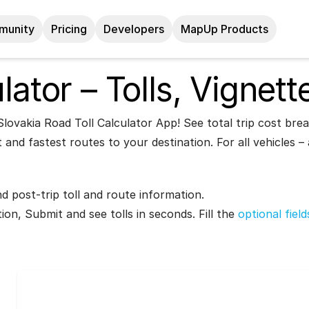
munity
Pricing
Developers
MapUp Products
lator – Tolls, Vignett
lovakia Road Toll Calculator App! See total trip cost brea
 and fastest routes to your destination. For all vehicles 
nd post-trip toll and route information.
tion, Submit and see tolls in seconds. Fill the
optional fiel