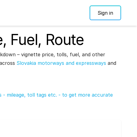
Sign in
e, Fuel, Route
kdown – vignette price, tolls, fuel, and other
– across
Slovakia motorways and expressways
and
ds - mileage, toll tags etc. - to get more accurate