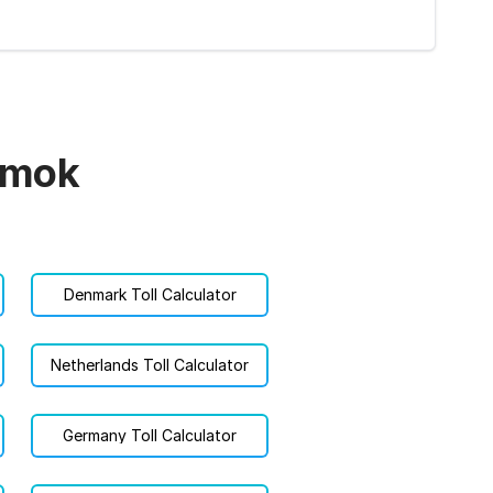
námok
Denmark Toll Calculator
Netherlands Toll Calculator
Germany Toll Calculator