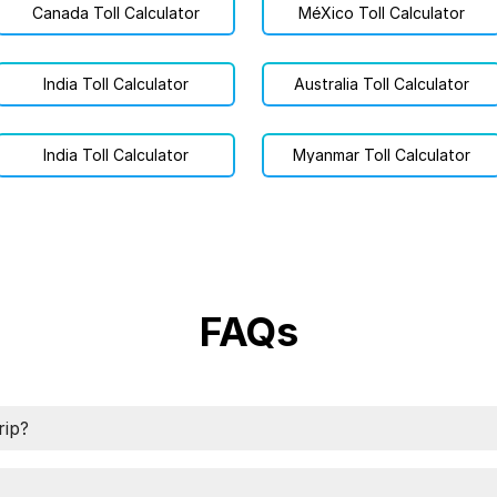
Canada Toll Calculator
MéXico Toll Calculator
India Toll Calculator
Australia Toll Calculator
India Toll Calculator
Myanmar Toll Calculator
FAQs
rip?
ip using TollGuru Toll Calculator app. Specify origin and d