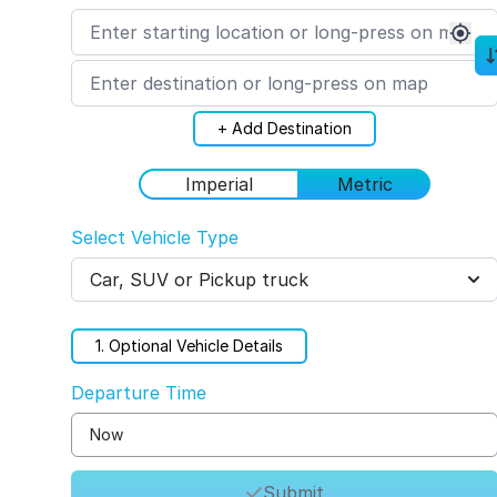
+ Add Destination
Imperial
Metric
Select Vehicle Type
Car, SUV or Pickup truck
1
. Optional Vehicle Details
Departure Time
Submit