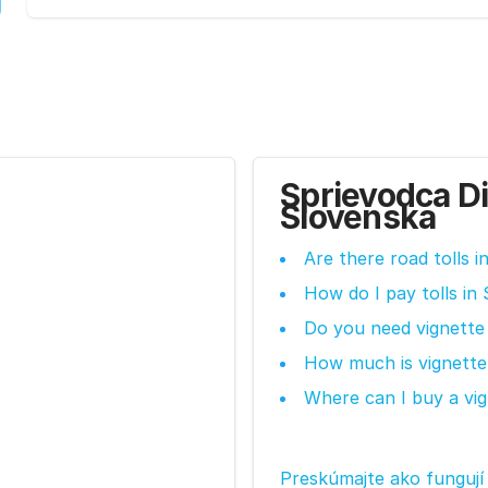
Sprievodca D
Slovenska
Are there road tolls i
How do I pay tolls in 
Do you need vignette 
How much is vignette 
Where can I buy a vig
Preskúmajte ako fungují