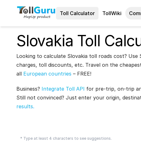
Toll Calculator
TollWiki
Com
Slovakia Toll Calcu
Looking to calculate Slovakia toll roads cost? Use S
charges, toll discounts, etc. Travel on the cheapest
all
European countries
– FREE!
Business?
Integrate Toll API
for pre-trip, on-trip a
Still not convinced? Just enter your origin, destina
results.
* Type at least 4 characters to see suggestions.