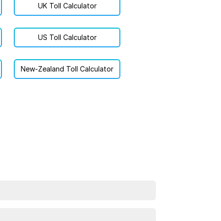
UK Toll Calculator
US Toll Calculator
New-Zealand Toll Calculator
estination, and choose your vehicle