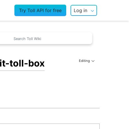
Try Toll API for free
Log in
t-toll-box
Editing