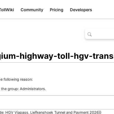
TollWiki
Community
Pricing
Developers
gium-highway-toll-hgv-transi
he following reason:
n the group:
Administrators
.