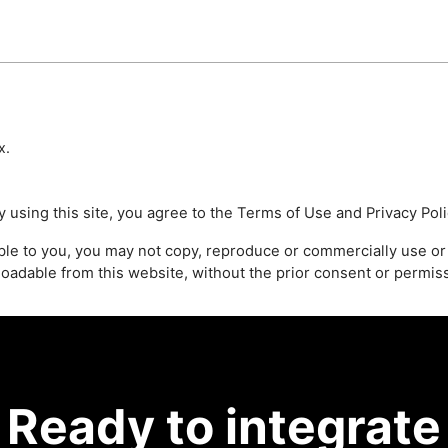
x
.
 using this site, you agree to the
Terms of Use
and
Privacy Pol
able to you, you may not copy, reproduce or commercially use or
loadable from this website, without the prior consent or permi
Ready to integrate