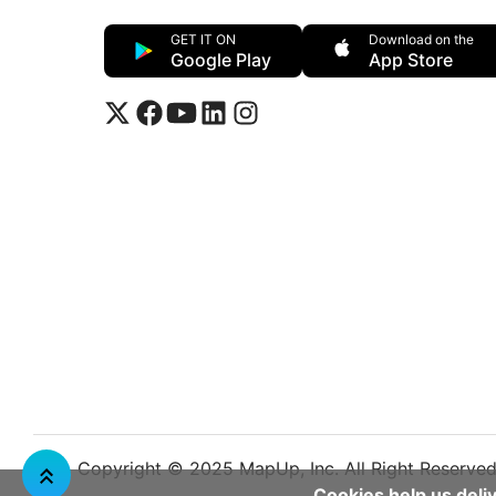
GET IT ON
Download on the
Google Play
App Store
Copyright © 2025 MapUp, Inc. All Right Reserve
Cookies help us deliv