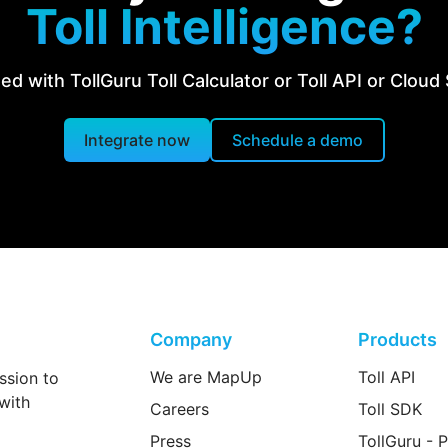
Toll Intelligence?
ed with TollGuru Toll Calculator or Toll API or Cloud
Integrate now
Schedule a demo
Company
Products
We are MapUp
Toll API
ssion to
 with
Careers
Toll SDK
Press
TollGuru - P