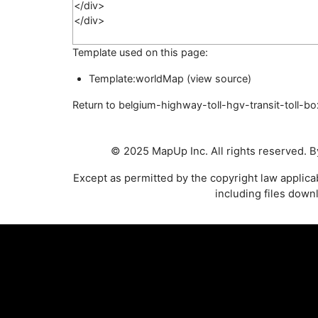
Template used on this page:
Template:worldMap
(
view source
)
Return to
belgium-highway-toll-hgv-transit-toll-bo
© 2025 MapUp Inc. All rights reserved. By
Except as permitted by the copyright law applic
including files down