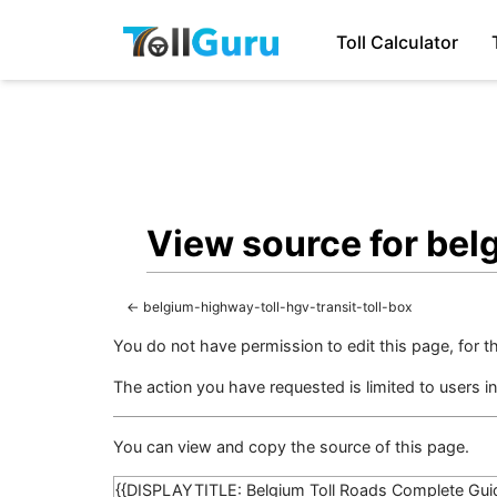
Toll Calculator
View source for bel
←
belgium-highway-toll-hgv-transit-toll-box
You do not have permission to edit this page, for t
The action you have requested is limited to users i
You can view and copy the source of this page.