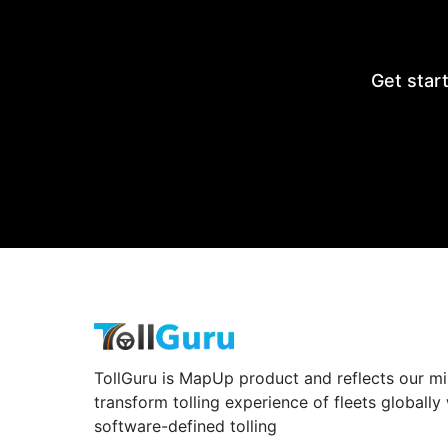
Get start
TollGuru is MapUp product and reflects our mi
transform tolling experience of fleets globally
software-defined tolling