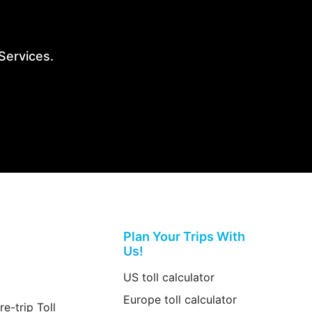
 Services.
Plan Your Trips With
Us!
US toll calculator
Europe toll calculator
re-trip Toll