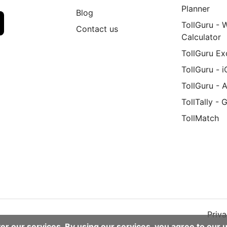
Planner
Blog
TollGuru - 
Contact us
Calculator
TollGuru Ex
TollGuru - 
TollGuru - 
TollTally - 
TollMatch
d
Priva
er our services. By using our services, you agree to our 