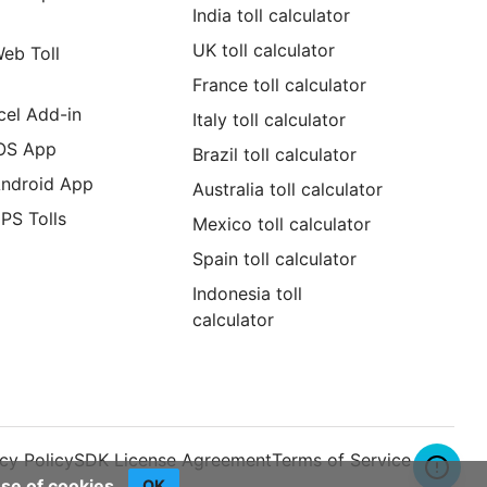
India toll calculator
UK toll calculator
Web Toll
France toll calculator
cel Add-in
Italy toll calculator
iOS App
Brazil toll calculator
Android App
Australia toll calculator
GPS Tolls
Mexico toll calculator
Spain toll calculator
Indonesia toll
calculator
cy Policy
SDK License Agreement
Terms of Service
use of cookies.
OK