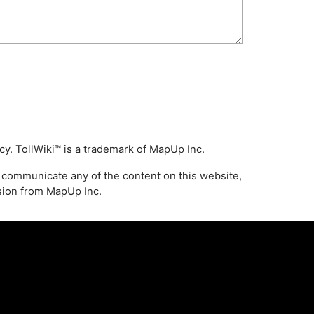
icy
. TollWiki™ is a trademark of MapUp Inc.
 communicate any of the content on this website,
ssion from MapUp Inc.