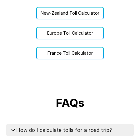
New-Zealand Toll Calculator
Europe Toll Calculator
France Toll Calculator
FAQs
How do I calculate tolls for a road trip?