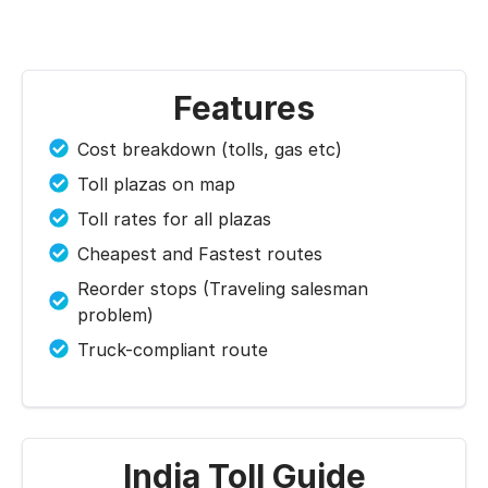
Features
Cost breakdown (tolls, gas etc)
Toll plazas on map
Toll rates for all plazas
Cheapest and Fastest routes
Reorder stops (Traveling salesman
problem)
Truck-compliant route
India Toll Guide