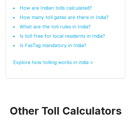
How are Indian tolls calculated?
How many toll gates are there in India?
What are the toll rules in India?
Is toll free for local residents in India?
Is FasTag mandatory in India?
Explore how tolling works in india >
Other Toll Calculators