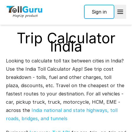
Sign in
Trip Calculator
India
Looking to calculate toll tax between cities in India?
Use the India Toll Calculator App! See trip cost
breakdown - tolls, fuel and other charges, toll
plaza, discounts, etc. Travel on the cheapest or the
fastest routes to your destination. For all vehicles -
car, pickup truck, truck, motorcycle, HCM, EME -
across the
India national and state highways, toll
roads, bridges, and tunnels