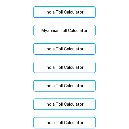
India Toll Calculator
Myanmar Toll Calculator
India Toll Calculator
India Toll Calculator
India Toll Calculator
India Toll Calculator
India Toll Calculator