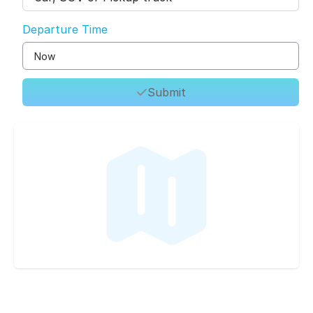
Departure Time
Submit