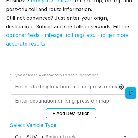
Business?
Integrate Toll API
for pre-trip, on-trip and
post-trip toll and route information.
Still not convinced? Just enter your origin,
destination, Submit and see tolls in seconds. Fill the
optional fields - mileage, toll tags etc. - to get more
accurate results.
* Type at least 4 characters to see suggestions.
+ Add Destination
Select Vehicle Type
Car, SUV or Pickup truck