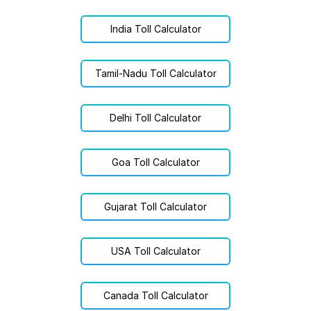
India Toll Calculator
Tamil-Nadu Toll Calculator
Delhi Toll Calculator
Goa Toll Calculator
Gujarat Toll Calculator
USA Toll Calculator
Canada Toll Calculator