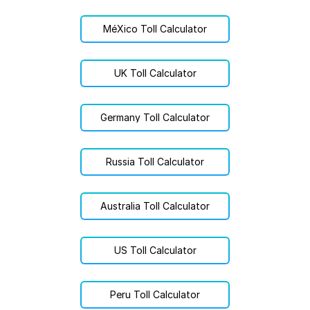
MéXico Toll Calculator
UK Toll Calculator
Germany Toll Calculator
Russia Toll Calculator
Australia Toll Calculator
US Toll Calculator
Peru Toll Calculator