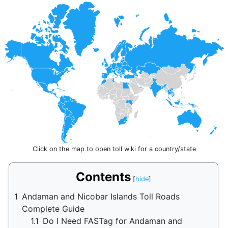
Click on the map to open toll wiki for a country/state
Contents
1
Andaman and Nicobar Islands Toll Roads
Complete Guide
1.1
Do I Need FASTag for Andaman and