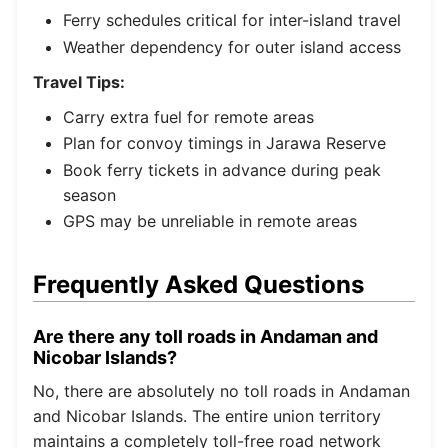
Ferry schedules critical for inter-island travel
Weather dependency for outer island access
Travel Tips:
Carry extra fuel for remote areas
Plan for convoy timings in Jarawa Reserve
Book ferry tickets in advance during peak
season
GPS may be unreliable in remote areas
Frequently Asked Questions
Are there any toll roads in Andaman and
Nicobar Islands?
No, there are absolutely no toll roads in Andaman
and Nicobar Islands. The entire union territory
maintains a completely toll-free road network