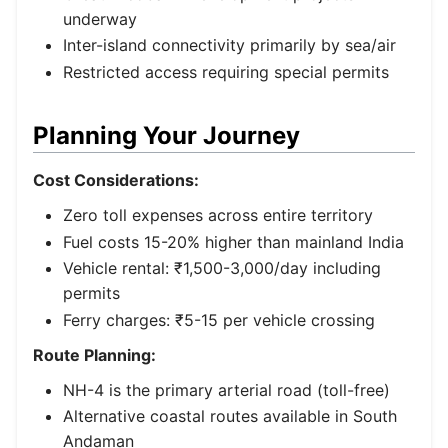
underway
Inter-island connectivity primarily by sea/air
Restricted access requiring special permits
Planning Your Journey
Cost Considerations:
Zero toll expenses across entire territory
Fuel costs 15-20% higher than mainland India
Vehicle rental: ₹1,500-3,000/day including
permits
Ferry charges: ₹5-15 per vehicle crossing
Route Planning:
NH-4 is the primary arterial road (toll-free)
Alternative coastal routes available in South
Andaman