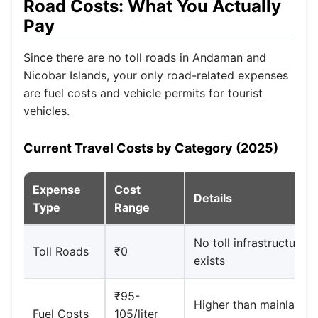
Road Costs: What You Actually
Pay
Since there are no toll roads in Andaman and
Nicobar Islands, your only road-related expenses
are fuel costs and vehicle permits for tourist
vehicles.
Current Travel Costs by Category (2025)
Expense
Cost
Details
Type
Range
No toll infrastructure
Toll Roads
₹0
exists
₹95-
Higher than mainland
Fuel Costs
105/liter