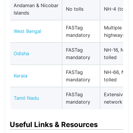
Andaman & Nicobar
No tolls
NH-4 (toll-fr
Islands
FASTag
Multiple toll
West Bengal
mandatory
highways
FASTag
NH-16, NH-
Odisha
mandatory
tolled
FASTag
NH-66, NH-
Kerala
mandatory
tolled
FASTag
Extensive tol
Tamil Nadu
mandatory
network
Useful Links & Resources