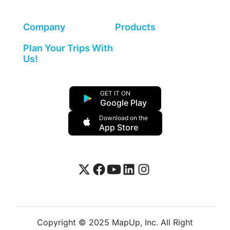
Company
Products
Plan Your Trips With
Us!
GET IT ON
Google Play
Download on the
App Store
Copyright © 2025 MapUp, Inc. All Right