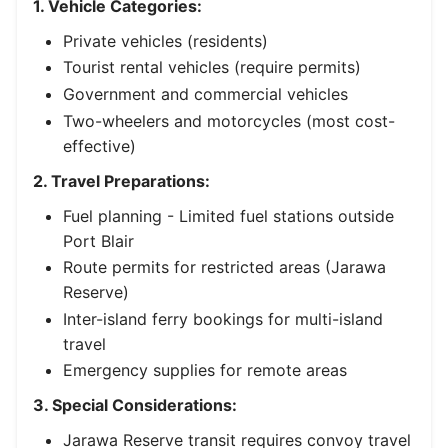
1. Vehicle Categories:
Private vehicles (residents)
Tourist rental vehicles (require permits)
Government and commercial vehicles
Two-wheelers and motorcycles (most cost-
effective)
2. Travel Preparations:
Fuel planning - Limited fuel stations outside
Port Blair
Route permits for restricted areas (Jarawa
Reserve)
Inter-island ferry bookings for multi-island
travel
Emergency supplies for remote areas
3. Special Considerations:
Jarawa Reserve transit requires convoy travel