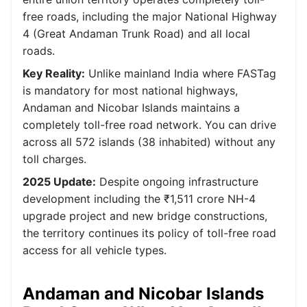
free roads, including the major National Highway
4 (Great Andaman Trunk Road) and all local
roads.
Key Reality:
Unlike mainland India where FASTag
is mandatory for most national highways,
Andaman and Nicobar Islands maintains a
completely toll-free road network. You can drive
across all 572 islands (38 inhabited) without any
toll charges.
2025 Update:
Despite ongoing infrastructure
development including the ₹1,511 crore NH-4
upgrade project and new bridge constructions,
the territory continues its policy of toll-free road
access for all vehicle types.
Andaman and Nicobar Islands