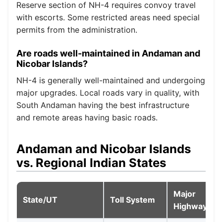
Reserve section of NH-4 requires convoy travel
with escorts. Some restricted areas need special
permits from the administration.
Are roads well-maintained in Andaman and
Nicobar Islands?
NH-4 is generally well-maintained and undergoing
major upgrades. Local roads vary in quality, with
South Andaman having the best infrastructure
and remote areas having basic roads.
Andaman and Nicobar Islands
vs. Regional Indian States
Major
State/UT
Toll System
Highways