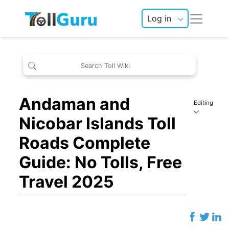
Log in
Andaman and
Editing
Nicobar Islands Toll
Roads Complete
Guide: No Tolls, Free
Travel 2025