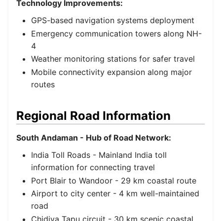
Technology Improvements:
GPS-based navigation systems deployment
Emergency communication towers along NH-
4
Weather monitoring stations for safer travel
Mobile connectivity expansion along major
routes
Regional Road Information
South Andaman - Hub of Road Network:
India Toll Roads
- Mainland India toll
information for connecting travel
Port Blair to Wandoor - 29 km coastal route
Airport to city center - 4 km well-maintained
road
Chidiya Tapu circuit - 30 km scenic coastal