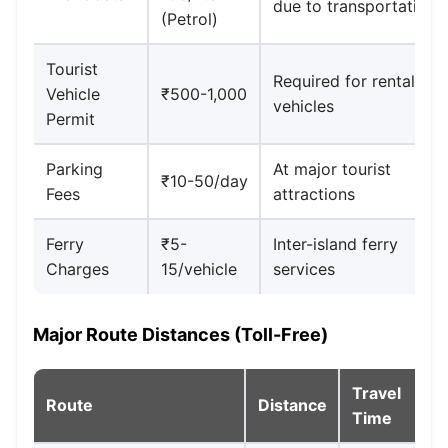
due to transportation
(Petrol)
Tourist
Required for rental
Vehicle
₹500-1,000
vehicles
Permit
Parking
At major tourist
₹10-50/day
Fees
attractions
Ferry
₹5-
Inter-island ferry
Charges
15/vehicle
services
Major Route Distances (Toll-Free)
Travel
Route
Distance
Time