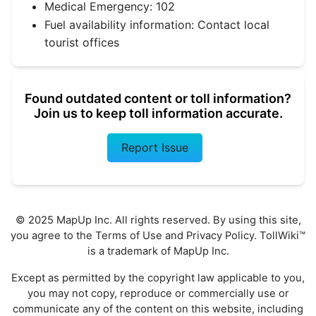
Medical Emergency: 102
Fuel availability information: Contact local
tourist offices
Found outdated content or toll information?
Join us to keep toll information accurate.
Report Issue
© 2025 MapUp Inc. All rights reserved. By using this site,
you agree to the
Terms of Use
and
Privacy Policy
. TollWiki™
is a trademark of MapUp Inc.
Except as permitted by the copyright law applicable to you,
you may not copy, reproduce or commercially use or
communicate any of the content on this website, including