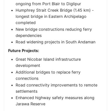
ongoing from Port Blair to Diglipur
Humphrey Strait Creek Bridge (1.45 km) -
longest bridge in Eastern Archipelago
completed
New bridge constructions reducing ferry
dependencies
Road widening projects in South Andaman
Future Projects:
Great Nicobar Island infrastructure
development
Additional bridges to replace ferry
connections
Road connectivity improvements to remote
settlements
Enhanced highway safety measures along
Jarawa Reserve