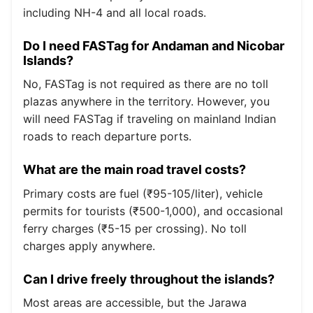
including NH-4 and all local roads.
Do I need FASTag for Andaman and Nicobar
Islands?
No, FASTag is not required as there are no toll
plazas anywhere in the territory. However, you
will need FASTag if traveling on mainland Indian
roads to reach departure ports.
What are the main road travel costs?
Primary costs are fuel (₹95-105/liter), vehicle
permits for tourists (₹500-1,000), and occasional
ferry charges (₹5-15 per crossing). No toll
charges apply anywhere.
Can I drive freely throughout the islands?
Most areas are accessible, but the Jarawa