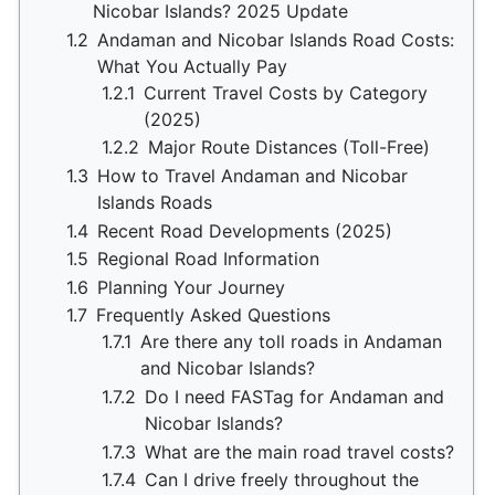
Nicobar Islands? 2025 Update
1.2
Andaman and Nicobar Islands Road Costs:
What You Actually Pay
1.2.1
Current Travel Costs by Category
(2025)
1.2.2
Major Route Distances (Toll-Free)
1.3
How to Travel Andaman and Nicobar
Islands Roads
1.4
Recent Road Developments (2025)
1.5
Regional Road Information
1.6
Planning Your Journey
1.7
Frequently Asked Questions
1.7.1
Are there any toll roads in Andaman
and Nicobar Islands?
1.7.2
Do I need FASTag for Andaman and
Nicobar Islands?
1.7.3
What are the main road travel costs?
1.7.4
Can I drive freely throughout the