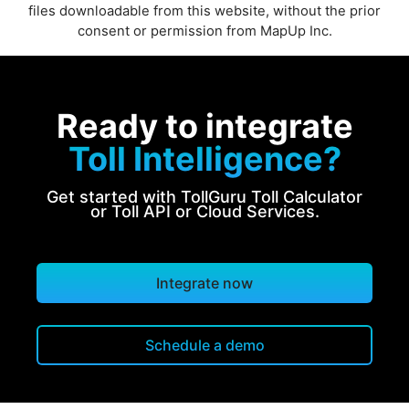
files downloadable from this website, without the prior
consent or permission from MapUp Inc.
Ready to integrate
Toll Intelligence?
Get started with TollGuru Toll Calculator
or Toll API or Cloud Services.
Integrate now
Schedule a demo