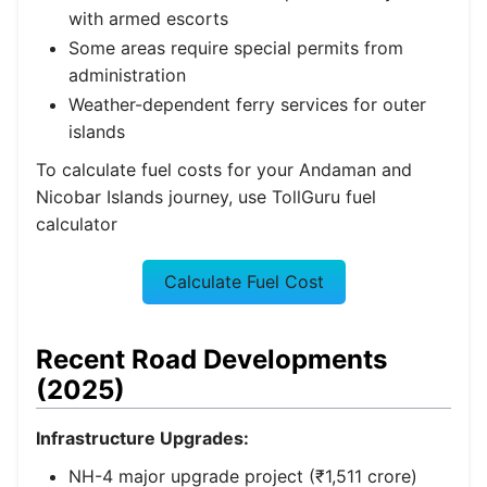
with armed escorts
Some areas require special permits from
administration
Weather-dependent ferry services for outer
islands
To calculate fuel costs for your Andaman and
Nicobar Islands journey, use TollGuru fuel
calculator
Calculate Fuel Cost
Recent Road Developments
(2025)
Infrastructure Upgrades:
NH-4 major upgrade project (₹1,511 crore)