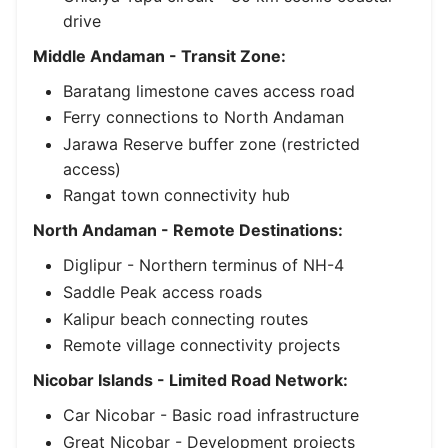
drive
Middle Andaman - Transit Zone:
Baratang limestone caves access road
Ferry connections to North Andaman
Jarawa Reserve buffer zone (restricted
access)
Rangat town connectivity hub
North Andaman - Remote Destinations:
Diglipur - Northern terminus of NH-4
Saddle Peak access roads
Kalipur beach connecting routes
Remote village connectivity projects
Nicobar Islands - Limited Road Network:
Car Nicobar - Basic road infrastructure
Great Nicobar - Development projects