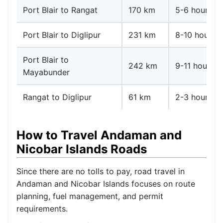
Port Blair to Rangat
170 km
5-6 hours
Port Blair to Diglipur
231 km
8-10 hours
Port Blair to
242 km
9-11 hours
Mayabunder
Rangat to Diglipur
61 km
2-3 hours
How to Travel Andaman and
Nicobar Islands Roads
Since there are no tolls to pay, road travel in
Andaman and Nicobar Islands focuses on route
planning, fuel management, and permit
requirements.