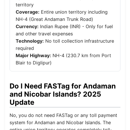
territory
Coverage:
Entire union territory including
NH-4 (Great Andaman Trunk Road)
Currency:
Indian Rupee (INR) - Only for fuel
and other travel expenses
Technology:
No toll collection infrastructure
required
Major Highway:
NH-4 (230.7 km from Port
Blair to Diglipur)
Do I Need FASTag for Andaman
and Nicobar Islands? 2025
Update
No, you do not need FASTag or any toll payment
system for Andaman and Nicobar Islands. The
entire union territory operates completely toll-