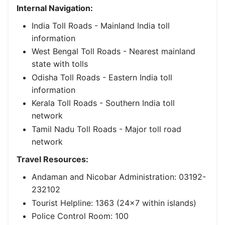
Internal Navigation:
India Toll Roads
- Mainland India toll
information
West Bengal Toll Roads
- Nearest mainland
state with tolls
Odisha Toll Roads
- Eastern India toll
information
Kerala Toll Roads
- Southern India toll
network
Tamil Nadu Toll Roads
- Major toll road
network
Travel Resources:
Andaman and Nicobar Administration: 03192-
232102
Tourist Helpline: 1363 (24x7 within islands)
Police Control Room: 100