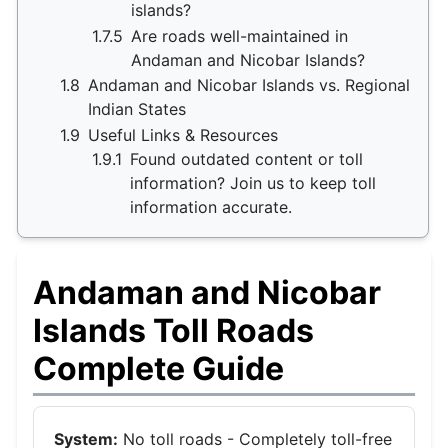
islands?
1.7.5
Are roads well-maintained in
Andaman and Nicobar Islands?
1.8
Andaman and Nicobar Islands vs. Regional
Indian States
1.9
Useful Links & Resources
1.9.1
Found outdated content or toll
information? Join us to keep toll
information accurate.
Andaman and Nicobar
Islands Toll Roads
Complete Guide
System:
No toll roads - Completely toll-free