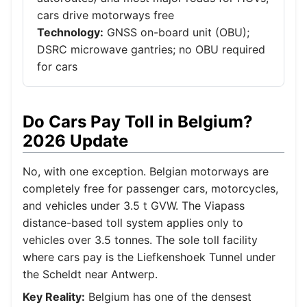
cars drive motorways free
Technology:
GNSS on-board unit (OBU);
DSRC microwave gantries; no OBU required
for cars
Do Cars Pay Toll in Belgium?
2026 Update
No, with one exception. Belgian motorways are
completely free for passenger cars, motorcycles,
and vehicles under 3.5 t GVW. The Viapass
distance-based toll system applies only to
vehicles over 3.5 tonnes. The sole toll facility
where cars pay is the Liefkenshoek Tunnel under
the Scheldt near Antwerp.
Key Reality:
Belgium has one of the densest