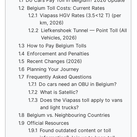
1.1
Do Cars Pay Toll in Belgium? 2026 Update
1.2
Belgium Toll Costs: Current Rates
1.2.1
Viapass HGV Rates (3.5<12 T) (per
km, 2026)
1.2.2
Liefkenshoek Tunnel — Point Toll (All
Vehicles, 2026)
1.3
How to Pay Belgium Tolls
1.4
Enforcement and Penalties
1.5
Recent Changes (2026)
1.6
Planning Your Journey
1.7
Frequently Asked Questions
1.7.1
Do cars need an OBU in Belgium?
1.7.2
What is Satellic?
1.7.3
Does the Viapass toll apply to vans
and light trucks?
1.8
Belgium vs. Neighbouring Countries
1.9
Official Resources
1.9.1
Found outdated content or toll