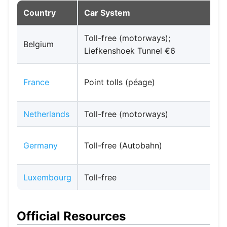
Country
Car System
Toll-free (motorways);
V
Belgium
Liefkenshoek Tunnel €6
P
France
Point tolls (péage)
c
Netherlands
Toll-free (motorways)
E
T
Germany
Toll-free (Autobahn)
Luxembourg
Toll-free
E
Official Resources