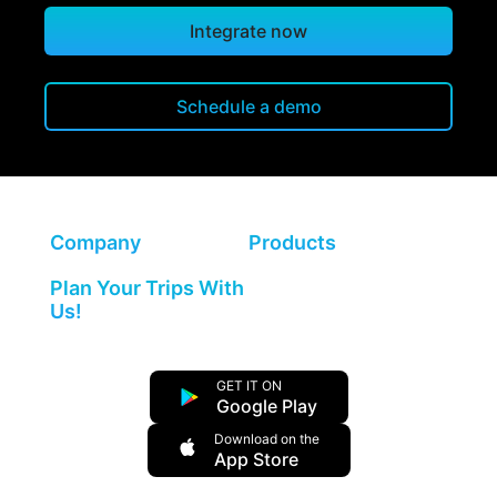
Integrate now
Schedule a demo
Company
Products
Plan Your Trips With
Us!
GET IT ON
Google Play
Download on the
App Store