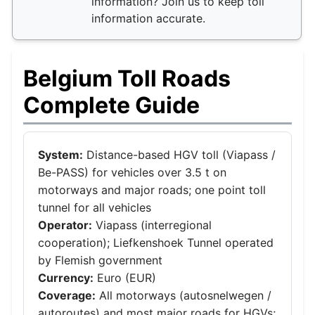
information? Join us to keep toll
information accurate.
Belgium Toll Roads
Complete Guide
System:
Distance-based HGV toll (Viapass /
Be-PASS) for vehicles over 3.5 t on
motorways and major roads; one point toll
tunnel for all vehicles
Operator:
Viapass (interregional
cooperation); Liefkenshoek Tunnel operated
by Flemish government
Currency:
Euro (EUR)
Coverage:
All motorways (autosnelwegen /
autoroutes) and most major roads for HGVs;