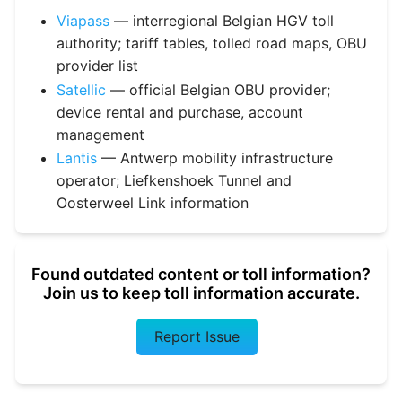
Viapass
— interregional Belgian HGV toll
authority; tariff tables, tolled road maps, OBU
provider list
Satellic
— official Belgian OBU provider;
device rental and purchase, account
management
Lantis
— Antwerp mobility infrastructure
operator; Liefkenshoek Tunnel and
Oosterweel Link information
Found outdated content or toll information?
Join us to keep toll information accurate.
Report Issue