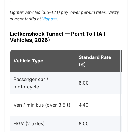
Lighter vehicles (3.5–12 t) pay lower per-km rates. Verify
current tariffs at
Viapass
.
Liefkenshoek Tunnel — Point Toll (All
Vehicles, 2026)
Standard Rate
Vehicle Type
No
(€)
Passenger car /
8.00
Car
motorcycle
Via
Van / minibus (over 3.5 t)
4.40
ac
HGV (2 axles)
8.00
Car