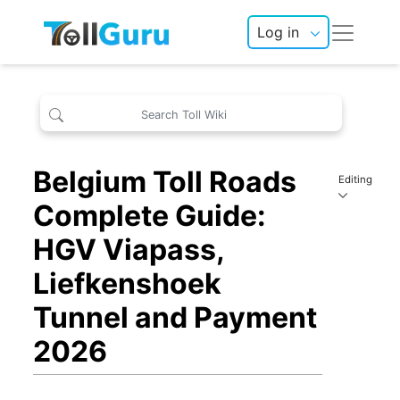
Log in
Belgium Toll Roads
Editing
Complete Guide:
HGV Viapass,
Liefkenshoek
Tunnel and Payment
2026