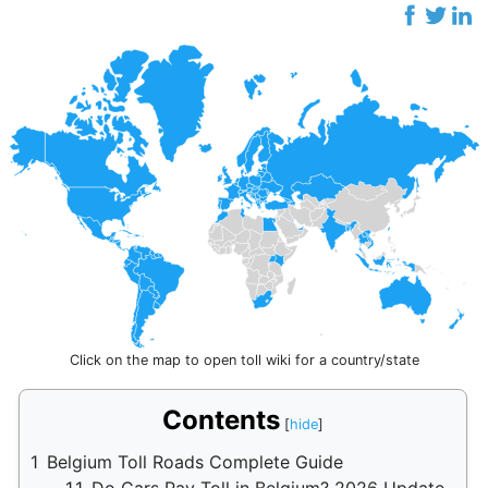
Click on the map to open toll wiki for a country/state
Contents
1
Belgium Toll Roads Complete Guide