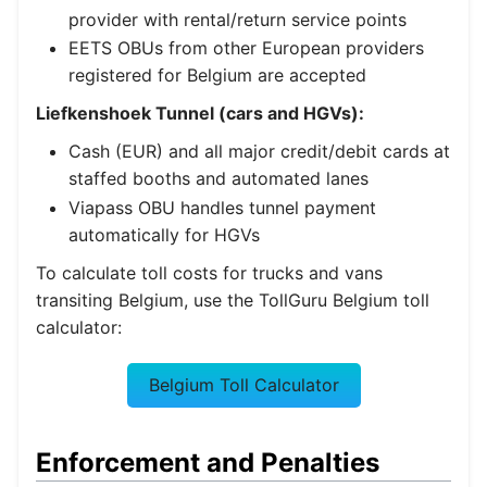
provider with rental/return service points
EETS OBUs from other European providers
registered for Belgium are accepted
Liefkenshoek Tunnel (cars and HGVs):
Cash (EUR) and all major credit/debit cards at
staffed booths and automated lanes
Viapass OBU handles tunnel payment
automatically for HGVs
To calculate toll costs for trucks and vans
transiting Belgium, use the TollGuru Belgium toll
calculator:
Belgium Toll Calculator
Enforcement and Penalties