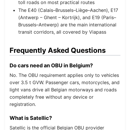
toll roads on most practical routes
The E40 (Calais–Brussels–Liège–Aachen), E17
(Antwerp – Ghent – Kortrijk), and E19 (Paris–
Brussels–Antwerp) are the main international
transit corridors, all covered by Viapass
Frequently Asked Questions
Do cars need an OBU in Belgium?
No. The OBU requirement applies only to vehicles
over 3.5 t GVW. Passenger cars, motorcycles, and
light vans drive all Belgian motorways and roads
completely free without any device or
registration.
What is Satellic?
Satellic is the official Belgian OBU provider