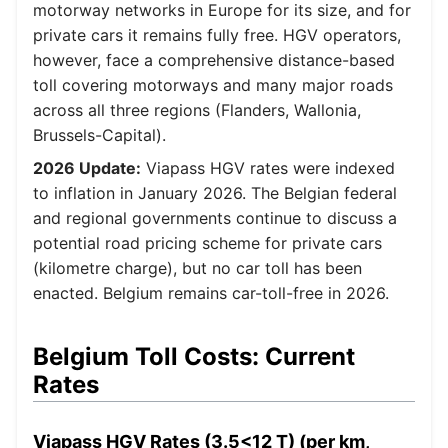
motorway networks in Europe for its size, and for
private cars it remains fully free. HGV operators,
however, face a comprehensive distance-based
toll covering motorways and many major roads
across all three regions (Flanders, Wallonia,
Brussels-Capital).
2026 Update:
Viapass HGV rates were indexed
to inflation in January 2026. The Belgian federal
and regional governments continue to discuss a
potential road pricing scheme for private cars
(kilometre charge), but no car toll has been
enacted. Belgium remains car-toll-free in 2026.
Belgium Toll Costs: Current
Rates
Viapass HGV Rates (3.5<12 T) (per km,