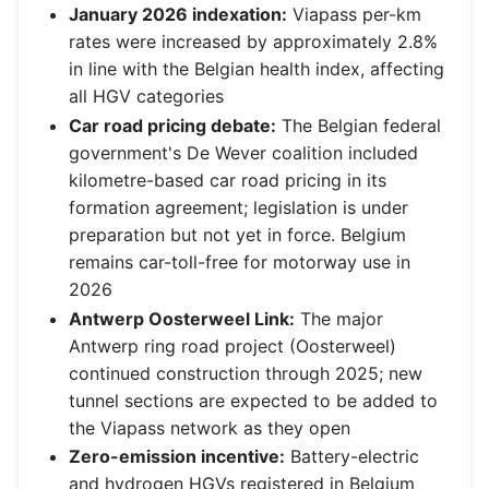
January 2026 indexation:
Viapass per-km
rates were increased by approximately 2.8%
in line with the Belgian health index, affecting
all HGV categories
Car road pricing debate:
The Belgian federal
government's De Wever coalition included
kilometre-based car road pricing in its
formation agreement; legislation is under
preparation but not yet in force. Belgium
remains car-toll-free for motorway use in
2026
Antwerp Oosterweel Link:
The major
Antwerp ring road project (Oosterweel)
continued construction through 2025; new
tunnel sections are expected to be added to
the Viapass network as they open
Zero-emission incentive:
Battery-electric
and hydrogen HGVs registered in Belgium