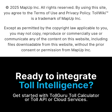
© 2025 MapUp Inc. All rights reserved. By using this site,
you agree to the
Terms of Use
and
Privacy Policy
. TollWiki™
is a trademark of MapUp Inc.
Except as permitted by the copyright law applicable to you,
you may not copy, reproduce or commercially use or
communicate any of the content on this website, including
files downloadable from this website, without the prior
consent or permission from MapUp Inc.
Ready to integrate
Toll Intelligence?
Get started with TollGuru Toll Calculator
or Toll API or Cloud Services.