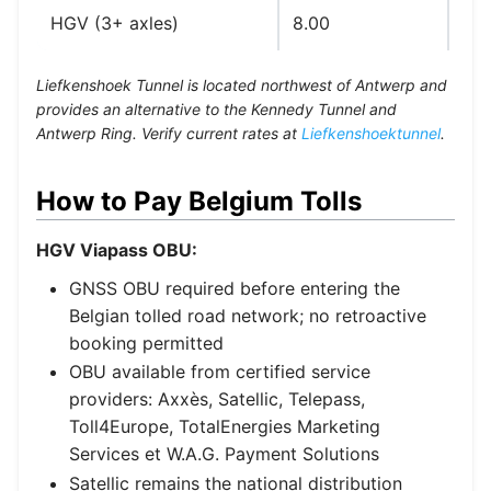
HGV (3+ axles)
8.00
Car
Liefkenshoek Tunnel is located northwest of Antwerp and
provides an alternative to the Kennedy Tunnel and
Antwerp Ring. Verify current rates at
Liefkenshoektunnel
.
How to Pay Belgium Tolls
HGV Viapass OBU:
GNSS OBU required before entering the
Belgian tolled road network; no retroactive
booking permitted
OBU available from certified service
providers: Axxès, Satellic, Telepass,
Toll4Europe, TotalEnergies Marketing
Services et W.A.G. Payment Solutions
Satellic remains the national distribution