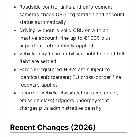
Roadside control units and enforcement
cameras check OBU registration and account
status automatically
Driving without a valid OBU or with an
inactive account: fine up to €1,000 plus
unpaid toll retroactively applied
Vehicle may be immobilised until fine and toll
debt are settled
Foreign-registered HGVs are subject to
identical enforcement; EU cross-border fine
recovery applies
Incorrect vehicle classification (axle count,
emission class) triggers underpayment
charges plus administrative penalty
Recent Changes (2026)