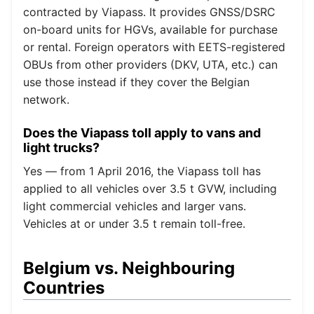
contracted by Viapass. It provides GNSS/DSRC
on-board units for HGVs, available for purchase
or rental. Foreign operators with EETS-registered
OBUs from other providers (DKV, UTA, etc.) can
use those instead if they cover the Belgian
network.
Does the Viapass toll apply to vans and
light trucks?
Yes — from 1 April 2016, the Viapass toll has
applied to all vehicles over 3.5 t GVW, including
light commercial vehicles and larger vans.
Vehicles at or under 3.5 t remain toll-free.
Belgium vs. Neighbouring
Countries