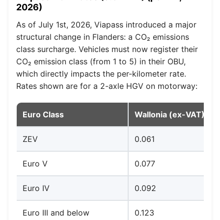
2026)
As of July 1st, 2026, Viapass introduced a major
structural change in Flanders: a CO₂ emissions
class surcharge. Vehicles must now register their
CO₂ emission class (from 1 to 5) in their OBU,
which directly impacts the per-kilometer rate.
Rates shown are for a 2-axle HGV on motorway:
Euro Class
Wallonia (ex-VAT)
ZEV
0.061
Euro V
0.077
Euro IV
0.092
Euro III and below
0.123