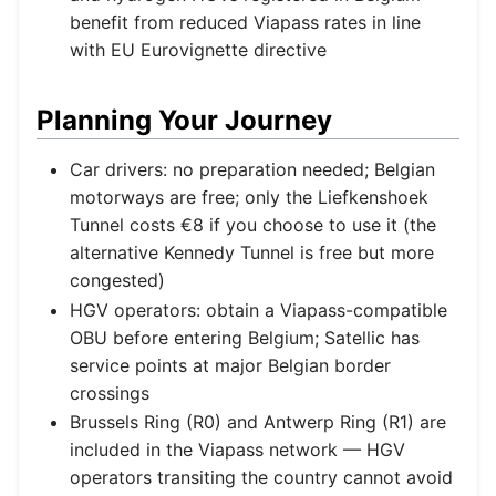
benefit from reduced Viapass rates in line
with EU Eurovignette directive
Planning Your Journey
Car drivers: no preparation needed; Belgian
motorways are free; only the Liefkenshoek
Tunnel costs €8 if you choose to use it (the
alternative Kennedy Tunnel is free but more
congested)
HGV operators: obtain a Viapass-compatible
OBU before entering Belgium; Satellic has
service points at major Belgian border
crossings
Brussels Ring (R0) and Antwerp Ring (R1) are
included in the Viapass network — HGV
operators transiting the country cannot avoid