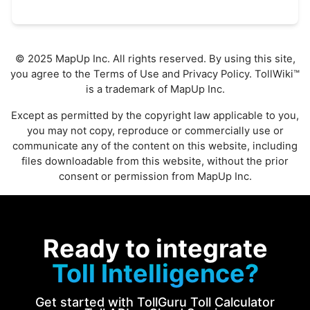
© 2025 MapUp Inc. All rights reserved. By using this site,
you agree to the
Terms of Use
and
Privacy Policy
. TollWiki™
is a trademark of MapUp Inc.
Except as permitted by the copyright law applicable to you,
you may not copy, reproduce or commercially use or
communicate any of the content on this website, including
files downloadable from this website, without the prior
consent or permission from MapUp Inc.
Ready to integrate
Toll Intelligence?
Get started with TollGuru Toll Calculator