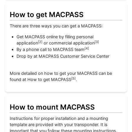
How to get MACPASS
There are three ways you can get a MACPASS:
Get MACPASS online by filling personal
[
2
]
[
3
]
application
or commercial application
[
4
]
By a phone call to MACPASS team
Drop by at MACPASS Customer Service Center
More detailed on how to get your MACPASS can be
[
5
]
found at How to get MACPASS
.
How to mount MACPASS
Instructions for proper installation and a mounting
template are provided with your transponder. It is
important that you follow these mounting instructions.