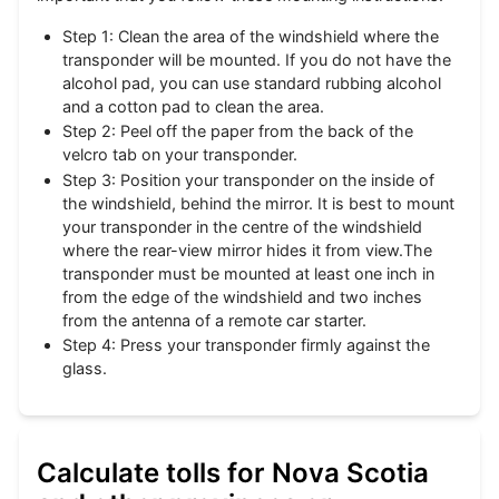
Step 1: Clean the area of the windshield where the
transponder will be mounted. If you do not have the
alcohol pad, you can use standard rubbing alcohol
and a cotton pad to clean the area.
Step 2: Peel off the paper from the back of the
velcro tab on your transponder.
Step 3: Position your transponder on the inside of
the windshield, behind the mirror. It is best to mount
your transponder in the centre of the windshield
where the rear-view mirror hides it from view.The
transponder must be mounted at least one inch in
from the edge of the windshield and two inches
from the antenna of a remote car starter.
Step 4: Press your transponder firmly against the
glass.
Calculate tolls for Nova Scotia