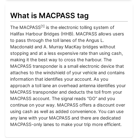
What is MACPASS tag
[
1
]
The MACPASS
is the electronic tolling system of
Halifax Harbour Bridges (HHB). MACPASS allows users
to pass through the toll lanes of the Angus L.
Macdonald and A. Murray MacKay bridges without
stopping and at a less expensive rate than using cash,
making it the best way to cross the harbour. The
MACPASS transponder is a small electronic device that
attaches to the windshield of your vehicle and contains
information that identifies your account. As you
approach a toll lane an overhead antenna identifies your
MACPASS transponder and deducts the toll from your
MACPASS account. The signal reads “GO” and you
continue on your way. MACPASS offers a discount over
using cash as well as added convenience. You can use
any lane with your MACPASS and there are dedicated
MACPASS-only lanes to make your trip more efficient.