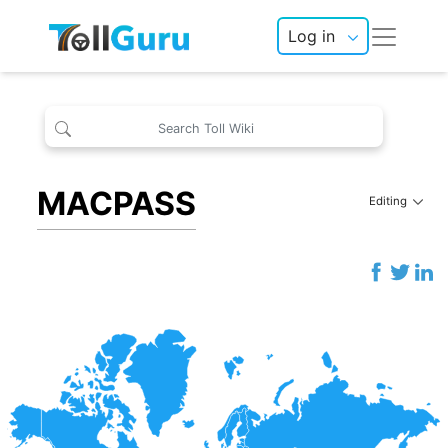
Log in
MACPASS
Editing