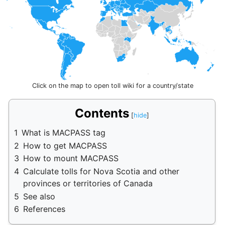
Click on the map to open toll wiki for a country/state
Contents
1
What is MACPASS tag
2
How to get MACPASS
3
How to mount MACPASS
4
Calculate tolls for Nova Scotia and other
provinces or territories of Canada
5
See also
6
References