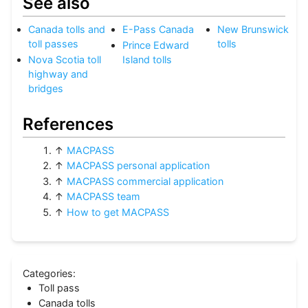
See also
Canada tolls and
E-Pass Canada
New Brunswick
toll passes
tolls
Prince Edward
Nova Scotia toll
Island tolls
highway and
bridges
References
↑
MACPASS
↑
MACPASS personal application
↑
MACPASS commercial application
↑
MACPASS team
↑
How to get MACPASS
Categories
:
Toll pass
Canada tolls