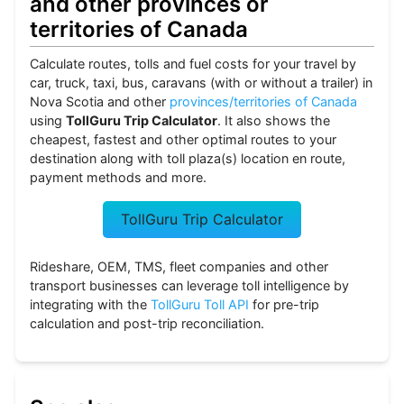
and other provinces or
territories of Canada
Calculate routes, tolls and fuel costs for your travel by
car, truck, taxi, bus, caravans (with or without a trailer) in
Nova Scotia and other
provinces/territories of Canada
using
TollGuru Trip Calculator
. It also shows the
cheapest, fastest and other optimal routes to your
destination along with toll plaza(s) location en route,
payment methods and more.
TollGuru Trip Calculator
Rideshare, OEM, TMS, fleet companies and other
transport businesses can leverage toll intelligence by
integrating with the
TollGuru Toll API
for pre-trip
calculation and post-trip reconciliation.