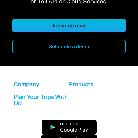
or Toll API or Cloud Services.
Integrate now
Schedule a demo
Company
Products
Plan Your Trips With
Us!
GET IT ON
Google Play