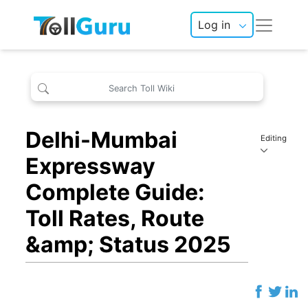
Log in
Delhi-Mumbai
Editing
Expressway
Complete Guide:
Toll Rates, Route
&amp; Status 2025