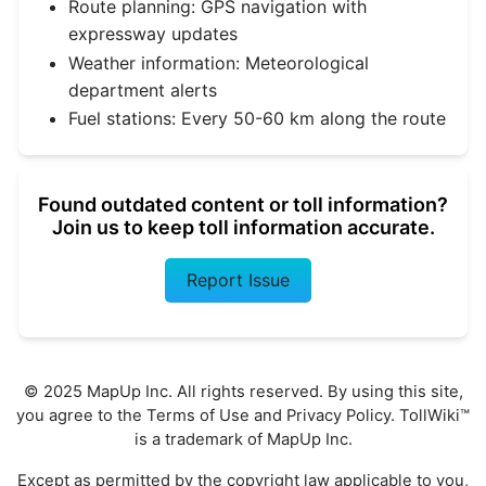
Route planning: GPS navigation with
expressway updates
Weather information: Meteorological
department alerts
Fuel stations: Every 50-60 km along the route
Found outdated content or toll information?
Join us to keep toll information accurate.
Report Issue
© 2025 MapUp Inc. All rights reserved. By using this site,
you agree to the
Terms of Use
and
Privacy Policy
. TollWiki™
is a trademark of MapUp Inc.
Except as permitted by the copyright law applicable to you,