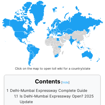
Click on the map to open toll wiki for a country/state
Contents
1
Delhi-Mumbai Expressway Complete Guide
1.1
Is Delhi-Mumbai Expressway Open? 2025
Update