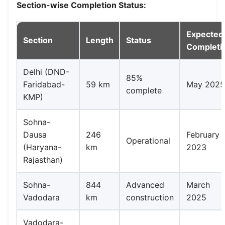
Section-wise Completion Status:
Expected
Section
Length
Status
Completi
Delhi (DND-
85%
Faridabad-
59 km
May 202
complete
KMP)
Sohna-
Dausa
246
February
Operational
(Haryana-
km
2023
Rajasthan)
Sohna-
844
Advanced
March
Vadodara
km
construction
2025
Vadodara-