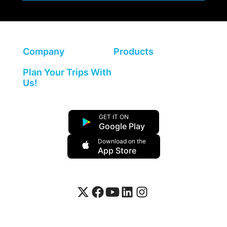
Company
Products
Plan Your Trips With
Us!
GET IT ON
Google Play
Download on the
App Store