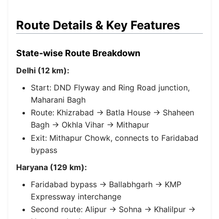
Route Details & Key Features
State-wise Route Breakdown
Delhi (12 km):
Start: DND Flyway and Ring Road junction,
Maharani Bagh
Route: Khizrabad → Batla House → Shaheen
Bagh → Okhla Vihar → Mithapur
Exit: Mithapur Chowk, connects to Faridabad
bypass
Haryana (129 km):
Faridabad bypass → Ballabhgarh → KMP
Expressway interchange
Second route: Alipur → Sohna → Khalilpur →