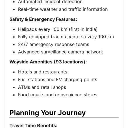
Automated incident detection
Real-time weather and traffic information
Safety & Emergency Features:
Helipads every 100 km (first in India)
Fully equipped trauma centers every 100 km
24/7 emergency response teams
Advanced surveillance camera network
Wayside Amenities (93 locations):
Hotels and restaurants
Fuel stations and EV charging points
ATMs and retail shops
Food courts and convenience stores
Planning Your Journey
Travel Time Benefits: