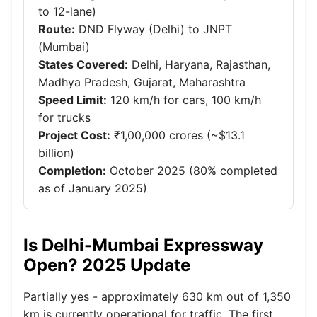
to 12-lane)
Route:
DND Flyway (Delhi) to JNPT
(Mumbai)
States Covered:
Delhi, Haryana, Rajasthan,
Madhya Pradesh, Gujarat, Maharashtra
Speed Limit:
120 km/h for cars, 100 km/h
for trucks
Project Cost:
₹1,00,000 crores (~$13.1
billion)
Completion:
October 2025 (80% completed
as of January 2025)
Is Delhi-Mumbai Expressway
Open? 2025 Update
Partially yes - approximately 630 km out of 1,350
km is currently operational for traffic. The first