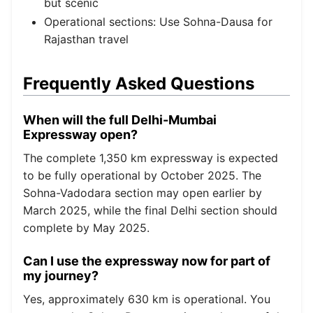
but scenic
Operational sections: Use Sohna-Dausa for
Rajasthan travel
Frequently Asked Questions
When will the full Delhi-Mumbai
Expressway open?
The complete 1,350 km expressway is expected
to be fully operational by October 2025. The
Sohna-Vadodara section may open earlier by
March 2025, while the final Delhi section should
complete by May 2025.
Can I use the expressway now for part of
my journey?
Yes, approximately 630 km is operational. You