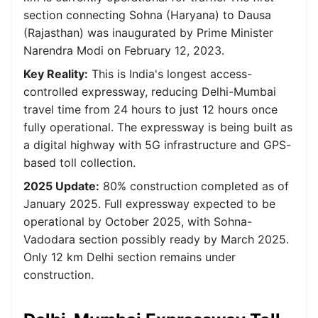
section connecting Sohna (Haryana) to Dausa
(Rajasthan) was inaugurated by Prime Minister
Narendra Modi on February 12, 2023.
Key Reality:
This is India's longest access-
controlled expressway, reducing Delhi-Mumbai
travel time from 24 hours to just 12 hours once
fully operational. The expressway is being built as
a digital highway with 5G infrastructure and GPS-
based toll collection.
2025 Update:
80% construction completed as of
January 2025. Full expressway expected to be
operational by October 2025, with Sohna-
Vadodara section possibly ready by March 2025.
Only 12 km Delhi section remains under
construction.