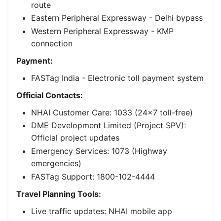
route
Eastern Peripheral Expressway
- Delhi bypass
Western Peripheral Expressway
- KMP
connection
Payment:
FASTag India
- Electronic toll payment system
Official Contacts:
NHAI Customer Care: 1033 (24×7 toll-free)
DME Development Limited (Project SPV):
Official project updates
Emergency Services: 1073 (Highway
emergencies)
FASTag Support: 1800-102-4444
Travel Planning Tools:
Live traffic updates: NHAI mobile app