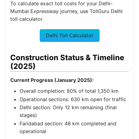
To calculate exact toll costs for your Delhi-
Mumbai Expressway journey, use TollGuru Delhi
toll calculator
Delhi Toll Calculator
Construction Status & Timeline
(2025)
Current Progress (January 2025):
Overall completion: 80% of total 1,350 km
Operational sections: 630 km open for traffic
Delhi section: Only 12 km remaining (final
stages)
Faridabad section: 48 km completed and
operational