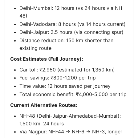
Delhi-Mumbai: 12 hours (vs 24 hours via NH-
48)
Delhi-Vadodara: 8 hours (vs 14 hours current)
Delhi-Jaipur: 2.5 hours (via connecting spur)
Distance reduction: 150 km shorter than
existing route
Cost Estimates (Full Journey):
Car toll: ₹2,950 (estimated for 1,350 km)
Fuel savings: ₹800-1,200 per trip
Time value: 12 hours saved per journey
Total economic benefit: ₹4,000-5,000 per trip
Current Alternative Routes:
NH-48 (Delhi-Jaipur-Ahmedabad-Mumbai):
1,500 km, 24 hours
Via Nagpur: NH-44 → NH-6 → NH-3, longer