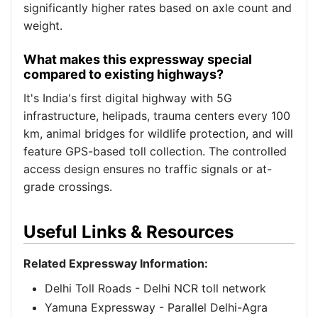
significantly higher rates based on axle count and
weight.
What makes this expressway special
compared to existing highways?
It's India's first digital highway with 5G
infrastructure, helipads, trauma centers every 100
km, animal bridges for wildlife protection, and will
feature GPS-based toll collection. The controlled
access design ensures no traffic signals or at-
grade crossings.
Useful Links & Resources
Related Expressway Information:
Delhi Toll Roads
- Delhi NCR toll network
Yamuna Expressway
- Parallel Delhi-Agra