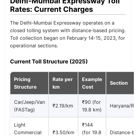
Delhi-Mumbai Expressway Toll
Rates: Current Charges
The Delhi-Mumbai Expressway operates on a
closed tolling system with distance-based pricing.
Toll collection began on February 14-15, 2023, for
operational sections.
Current Toll Structure (2025)
Pricing
Rate per
Example
Section
Structure
km
Cost
Car/Jeep/Van
₹90 (for
₹2.19/km
Haryana/Ra
(FASTag)
19.8 km)
Light
₹144
Commercial
₹3.50/km
(for 19.8
Distance-b