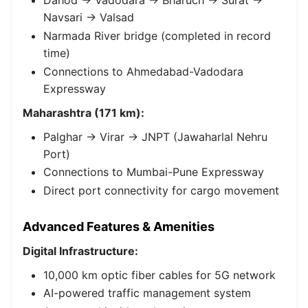
Dahod → Vadodara → Bharuch → Surat →
Navsari → Valsad
Narmada River bridge (completed in record
time)
Connections to Ahmedabad-Vadodara
Expressway
Maharashtra (171 km):
Palghar → Virar → JNPT (Jawaharlal Nehru
Port)
Connections to Mumbai-Pune Expressway
Direct port connectivity for cargo movement
Advanced Features & Amenities
Digital Infrastructure:
10,000 km optic fiber cables for 5G network
AI-powered traffic management system