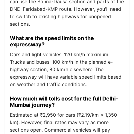
can use the Sohna-Dausa section and parts of the
DND-Faridabad-KMP route. However, you'll need
to switch to existing highways for unopened
sections.
What are the speed limits on the
expressway?
Cars and light vehicles: 120 km/h maximum.
Trucks and buses: 100 km/h in the planned e-
highway section, 80 km/h elsewhere. The
expressway will have variable speed limits based
on weather and traffic conditions.
How much will tolls cost for the full Delhi-
Mumbai journey?
Estimated at ₹2,950 for cars (₹2.19/km × 1,350
km). However, final rates may vary as more
sections open. Commercial vehicles will pay