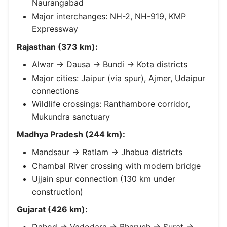
Naurangabad
Major interchanges: NH-2, NH-919, KMP
Expressway
Rajasthan (373 km):
Alwar → Dausa → Bundi → Kota districts
Major cities: Jaipur (via spur), Ajmer, Udaipur
connections
Wildlife crossings: Ranthambore corridor,
Mukundra sanctuary
Madhya Pradesh (244 km):
Mandsaur → Ratlam → Jhabua districts
Chambal River crossing with modern bridge
Ujjain spur connection (130 km under
construction)
Gujarat (426 km):