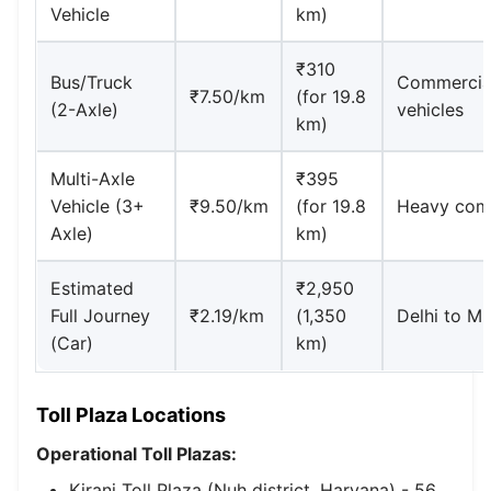
Vehicle
km)
₹310
Bus/Truck
Commercia
₹7.50/km
(for 19.8
(2-Axle)
vehicles
km)
Multi-Axle
₹395
Vehicle (3+
₹9.50/km
(for 19.8
Heavy com
Axle)
km)
Estimated
₹2,950
Full Journey
₹2.19/km
(1,350
Delhi to M
(Car)
km)
Toll Plaza Locations
Operational Toll Plazas:
Kiranj Toll Plaza (Nuh district, Haryana) - 56