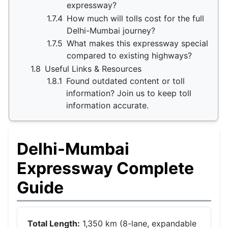
expressway?
1.7.4
How much will tolls cost for the full
Delhi-Mumbai journey?
1.7.5
What makes this expressway special
compared to existing highways?
1.8
Useful Links & Resources
1.8.1
Found outdated content or toll
information? Join us to keep toll
information accurate.
Delhi-Mumbai
Expressway Complete
Guide
Total Length:
1,350 km (8-lane, expandable