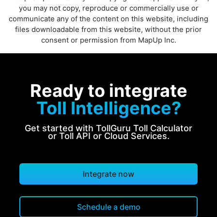
you may not copy, reproduce or commercially use or
communicate any of the content on this website, including
files downloadable from this website, without the prior
consent or permission from MapUp Inc.
Ready to integrate
Toll Intelligence?
Get started with TollGuru Toll Calculator
or Toll API or Cloud Services.
Integrate now
Schedule a demo