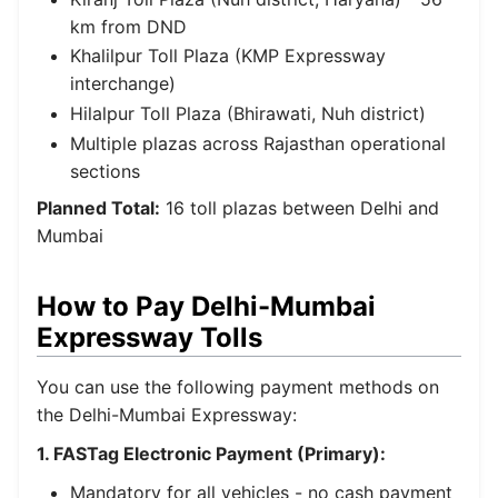
km from DND
Khalilpur Toll Plaza (KMP Expressway
interchange)
Hilalpur Toll Plaza (Bhirawati, Nuh district)
Multiple plazas across Rajasthan operational
sections
Planned Total:
16 toll plazas between Delhi and
Mumbai
How to Pay Delhi-Mumbai
Expressway Tolls
You can use the following payment methods on
the Delhi-Mumbai Expressway:
1. FASTag Electronic Payment (Primary):
Mandatory for all vehicles - no cash payment