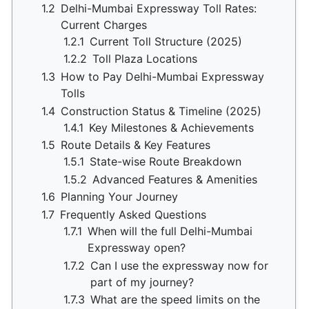
1.2
Delhi-Mumbai Expressway Toll Rates:
Current Charges
1.2.1
Current Toll Structure (2025)
1.2.2
Toll Plaza Locations
1.3
How to Pay Delhi-Mumbai Expressway
Tolls
1.4
Construction Status & Timeline (2025)
1.4.1
Key Milestones & Achievements
1.5
Route Details & Key Features
1.5.1
State-wise Route Breakdown
1.5.2
Advanced Features & Amenities
1.6
Planning Your Journey
1.7
Frequently Asked Questions
1.7.1
When will the full Delhi-Mumbai
Expressway open?
1.7.2
Can I use the expressway now for
part of my journey?
1.7.3
What are the speed limits on the