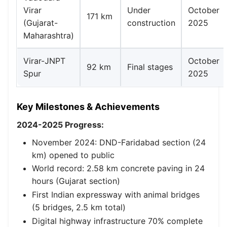
Virar
Under
October
171 km
(Gujarat-
construction
2025
Maharashtra)
Virar-JNPT
October
92 km
Final stages
Spur
2025
Key Milestones & Achievements
2024-2025 Progress:
November 2024: DND-Faridabad section (24
km) opened to public
World record: 2.58 km concrete paving in 24
hours (Gujarat section)
First Indian expressway with animal bridges
(5 bridges, 2.5 km total)
Digital highway infrastructure 70% complete