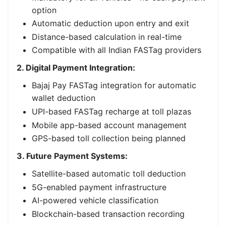
option
Automatic deduction upon entry and exit
Distance-based calculation in real-time
Compatible with all Indian FASTag providers
2. Digital Payment Integration:
Bajaj Pay FASTag integration for automatic
wallet deduction
UPI-based FASTag recharge at toll plazas
Mobile app-based account management
GPS-based toll collection being planned
3. Future Payment Systems:
Satellite-based automatic toll deduction
5G-enabled payment infrastructure
AI-powered vehicle classification
Blockchain-based transaction recording