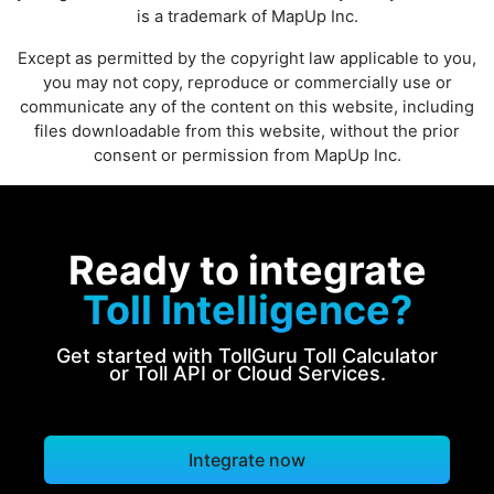
is a trademark of MapUp Inc.
Except as permitted by the copyright law applicable to you,
you may not copy, reproduce or commercially use or
communicate any of the content on this website, including
files downloadable from this website, without the prior
consent or permission from MapUp Inc.
Ready to integrate
Toll Intelligence?
Get started with TollGuru Toll Calculator
or Toll API or Cloud Services.
Integrate now