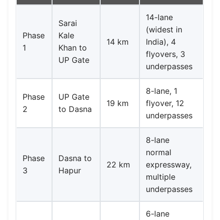
14-lane
Sarai
(widest in
Phase
Kale
14 km
India), 4
1
Khan to
flyovers, 3
UP Gate
underpasses
8-lane, 1
Phase
UP Gate
19 km
flyover, 12
2
to Dasna
underpasses
8-lane
normal
Phase
Dasna to
22 km
expressway,
3
Hapur
multiple
underpasses
6-lane