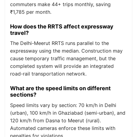
commuters make 44+ trips monthly, saving
₹1,785 per month.
How does the RRTS affect expressway
travel?
The Delhi-Meerut RRTS runs parallel to the
expressway using the median. Construction may
cause temporary traffic management, but the
completed system will provide an integrated
road-rail transportation network.
What are the speed limits on different
sections?
Speed limits vary by section: 70 km/h in Delhi
(urban), 100 km/h in Ghaziabad (semi-urban), and
120 km/h from Dasna to Meerut (rural).
Automated cameras enforce these limits with
penalties for violations.