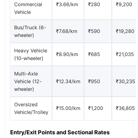
Commercial
₹3.66/km
₹280
₹9,200
Vehicle
Bus/Truck (6-
₹7.68/km
₹590
₹19,280
wheeler)
Heavy Vehicle
₹8.90/km
₹685
₹21,035
(10-wheeler)
Multi-Axle
Vehicle (12-
₹12.34/km
₹950
₹30,235
wheeler)
Oversized
₹15.00/km
₹1,200
₹36,805
Vehicle/Trolley
Entry/Exit Points and Sectional Rates