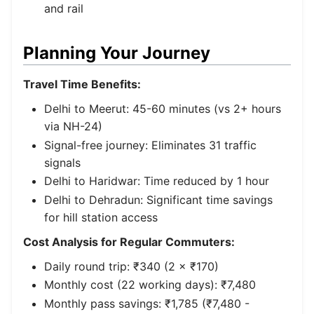
and rail
Planning Your Journey
Travel Time Benefits:
Delhi to Meerut: 45-60 minutes (vs 2+ hours
via NH-24)
Signal-free journey: Eliminates 31 traffic
signals
Delhi to Haridwar: Time reduced by 1 hour
Delhi to Dehradun: Significant time savings
for hill station access
Cost Analysis for Regular Commuters:
Daily round trip: ₹340 (2 × ₹170)
Monthly cost (22 working days): ₹7,480
Monthly pass savings: ₹1,785 (₹7,480 -