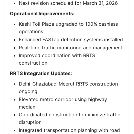
Next revision scheduled for March 31, 2026
Operational Improvements:
Kashi Toll Plaza upgraded to 100% cashless
operations
Enhanced FASTag detection systems installed
Real-time traffic monitoring and management
Improved coordination with RRTS
construction
RRTS Integration Updates:
Delhi-Ghaziabad-Meerut RRTS construction
ongoing
Elevated metro corridor using highway
median
Coordinated construction to minimize traffic
disruption
Integrated transportation planning with road