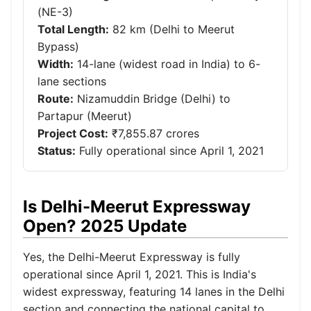
(NE-3)
Total Length:
82 km (Delhi to Meerut
Bypass)
Width:
14-lane (widest road in India) to 6-
lane sections
Route:
Nizamuddin Bridge (Delhi) to
Partapur (Meerut)
Project Cost:
₹7,855.87 crores
Status:
Fully operational since April 1, 2021
Is Delhi-Meerut Expressway
Open? 2025 Update
Yes, the Delhi-Meerut Expressway is fully
operational since April 1, 2021. This is India's
widest expressway, featuring 14 lanes in the Delhi
section and connecting the national capital to