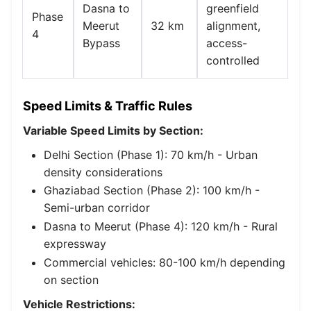
Dasna to
greenfield
Phase
Meerut
32 km
alignment,
4
Bypass
access-
controlled
Speed Limits & Traffic Rules
Variable Speed Limits by Section:
Delhi Section (Phase 1): 70 km/h - Urban
density considerations
Ghaziabad Section (Phase 2): 100 km/h -
Semi-urban corridor
Dasna to Meerut (Phase 4): 120 km/h - Rural
expressway
Commercial vehicles: 80-100 km/h depending
on section
Vehicle Restrictions: