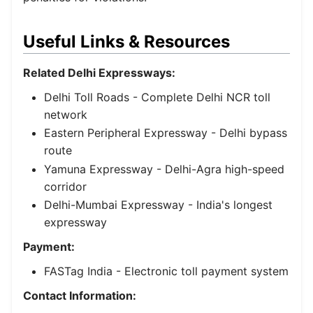
Useful Links & Resources
Related Delhi Expressways:
Delhi Toll Roads
- Complete Delhi NCR toll
network
Eastern Peripheral Expressway
- Delhi bypass
route
Yamuna Expressway
- Delhi-Agra high-speed
corridor
Delhi-Mumbai Expressway
- India's longest
expressway
Payment:
FASTag India
- Electronic toll payment system
Contact Information: