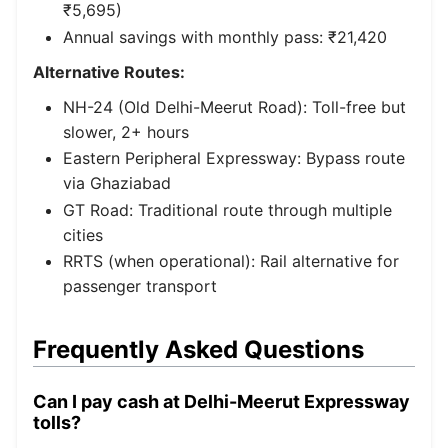
₹5,695)
Annual savings with monthly pass: ₹21,420
Alternative Routes:
NH-24 (Old Delhi-Meerut Road): Toll-free but
slower, 2+ hours
Eastern Peripheral Expressway: Bypass route
via Ghaziabad
GT Road: Traditional route through multiple
cities
RRTS (when operational): Rail alternative for
passenger transport
Frequently Asked Questions
Can I pay cash at Delhi-Meerut Expressway
tolls?