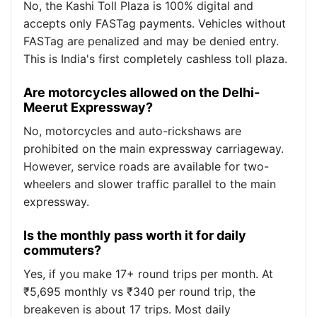
No, the Kashi Toll Plaza is 100% digital and
accepts only FASTag payments. Vehicles without
FASTag are penalized and may be denied entry.
This is India's first completely cashless toll plaza.
Are motorcycles allowed on the Delhi-
Meerut Expressway?
No, motorcycles and auto-rickshaws are
prohibited on the main expressway carriageway.
However, service roads are available for two-
wheelers and slower traffic parallel to the main
expressway.
Is the monthly pass worth it for daily
commuters?
Yes, if you make 17+ round trips per month. At
₹5,695 monthly vs ₹340 per round trip, the
breakeven is about 17 trips. Most daily