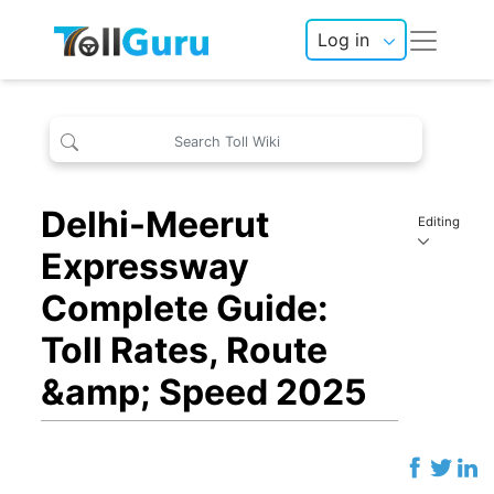
Log in
Delhi-Meerut
Editing
Expressway
Complete Guide:
Toll Rates, Route
&amp; Speed 2025