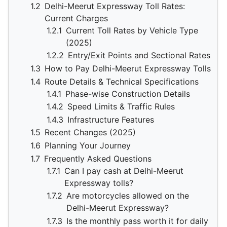
1.2
Delhi-Meerut Expressway Toll Rates:
Current Charges
1.2.1
Current Toll Rates by Vehicle Type
(2025)
1.2.2
Entry/Exit Points and Sectional Rates
1.3
How to Pay Delhi-Meerut Expressway Tolls
1.4
Route Details & Technical Specifications
1.4.1
Phase-wise Construction Details
1.4.2
Speed Limits & Traffic Rules
1.4.3
Infrastructure Features
1.5
Recent Changes (2025)
1.6
Planning Your Journey
1.7
Frequently Asked Questions
1.7.1
Can I pay cash at Delhi-Meerut
Expressway tolls?
1.7.2
Are motorcycles allowed on the
Delhi-Meerut Expressway?
1.7.3
Is the monthly pass worth it for daily