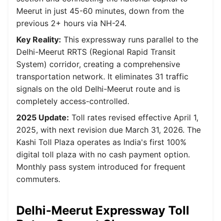
Meerut in just 45-60 minutes, down from the
previous 2+ hours via NH-24.
Key Reality:
This expressway runs parallel to the
Delhi-Meerut RRTS (Regional Rapid Transit
System) corridor, creating a comprehensive
transportation network. It eliminates 31 traffic
signals on the old Delhi-Meerut route and is
completely access-controlled.
2025 Update:
Toll rates revised effective April 1,
2025, with next revision due March 31, 2026. The
Kashi Toll Plaza operates as India's first 100%
digital toll plaza with no cash payment option.
Monthly pass system introduced for frequent
commuters.
Delhi-Meerut Expressway Toll