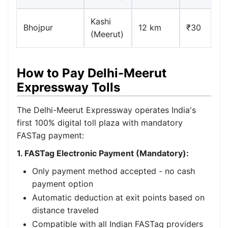
Kashi
Bhojpur
12 km
₹30
(Meerut)
How to Pay Delhi-Meerut
Expressway Tolls
The Delhi-Meerut Expressway operates India's
first 100% digital toll plaza with mandatory
FASTag payment:
1. FASTag Electronic Payment (Mandatory):
Only payment method accepted - no cash
payment option
Automatic deduction at exit points based on
distance traveled
Compatible with all Indian FASTag providers