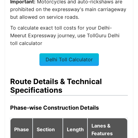
Important:
Motorcycles and auto-rickshaws are
prohibited on the expressway's main carriageway
but allowed on service roads.
To calculate exact toll costs for your Delhi-
Meerut Expressway journey, use TollGuru Delhi
toll calculator
Delhi Toll Calculator
Route Details & Technical
Specifications
Phase-wise Construction Details
Lanes &
Phase
Section
Length
Features