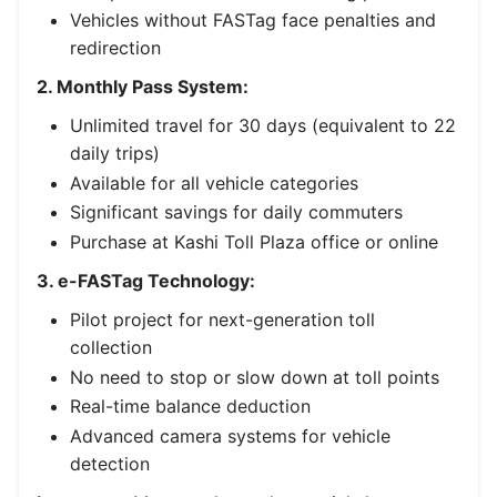
Vehicles without FASTag face penalties and
redirection
2. Monthly Pass System:
Unlimited travel for 30 days (equivalent to 22
daily trips)
Available for all vehicle categories
Significant savings for daily commuters
Purchase at Kashi Toll Plaza office or online
3. e-FASTag Technology:
Pilot project for next-generation toll
collection
No need to stop or slow down at toll points
Real-time balance deduction
Advanced camera systems for vehicle
detection