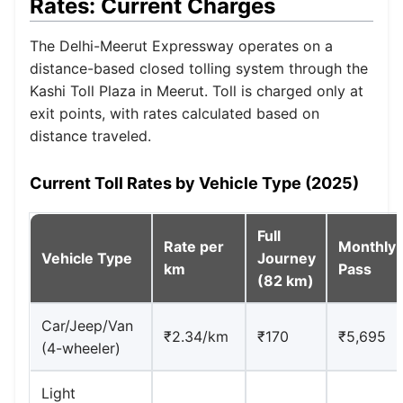
Rates: Current Charges
The Delhi-Meerut Expressway operates on a
distance-based closed tolling system through the
Kashi Toll Plaza in Meerut. Toll is charged only at
exit points, with rates calculated based on
distance traveled.
Current Toll Rates by Vehicle Type (2025)
Full
Rate per
Monthly
Vehicle Type
Journey
km
Pass
(82 km)
Car/Jeep/Van
₹2.34/km
₹170
₹5,695
(4-wheeler)
Light