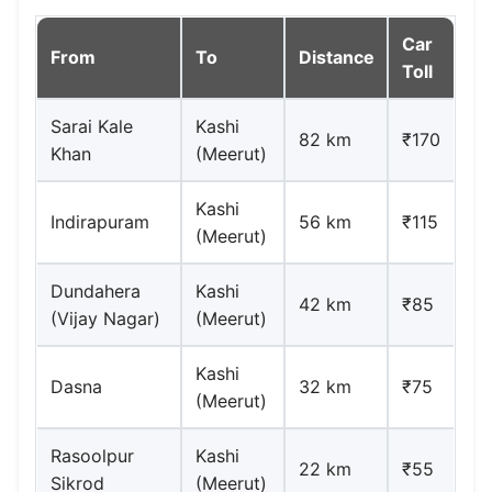
Car
From
To
Distance
Toll
Sarai Kale
Kashi
82 km
₹170
Khan
(Meerut)
Kashi
Indirapuram
56 km
₹115
(Meerut)
Dundahera
Kashi
42 km
₹85
(Vijay Nagar)
(Meerut)
Kashi
Dasna
32 km
₹75
(Meerut)
Rasoolpur
Kashi
22 km
₹55
Sikrod
(Meerut)