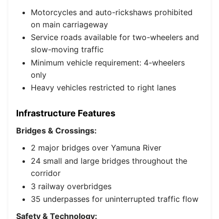
Motorcycles and auto-rickshaws prohibited
on main carriageway
Service roads available for two-wheelers and
slow-moving traffic
Minimum vehicle requirement: 4-wheelers
only
Heavy vehicles restricted to right lanes
Infrastructure Features
Bridges & Crossings:
2 major bridges over Yamuna River
24 small and large bridges throughout the
corridor
3 railway overbridges
35 underpasses for uninterrupted traffic flow
Safety & Technology: