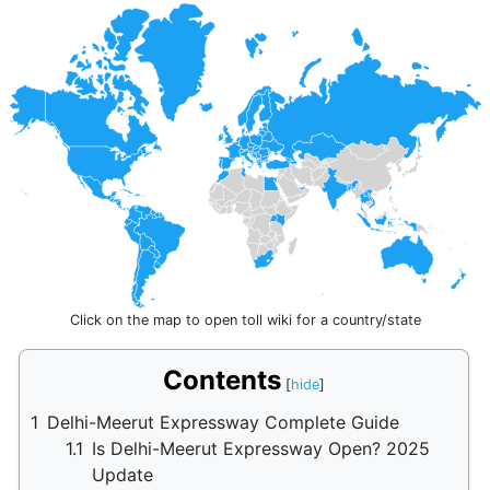
Click on the map to open toll wiki for a country/state
Contents
1
Delhi-Meerut Expressway Complete Guide
1.1
Is Delhi-Meerut Expressway Open? 2025
Update