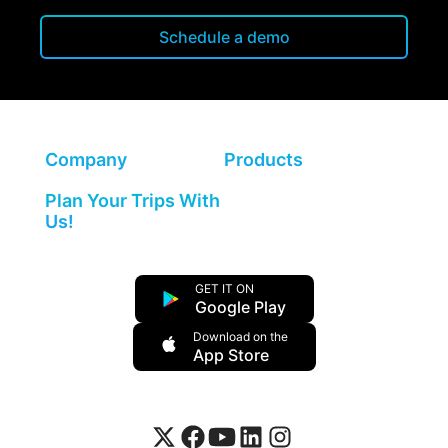
Schedule a demo
Company
Products
Plan Your Trips With
Us!
GET IT ON
Google Play
Download on the
App Store