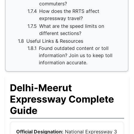
commuters?
1.7.4
How does the RRTS affect
expressway travel?
1.7.5
What are the speed limits on
different sections?
1.8
Useful Links & Resources
1.8.1
Found outdated content or toll
information? Join us to keep toll
information accurate.
Delhi-Meerut
Expressway Complete
Guide
Official Designation:
National Expressway 3