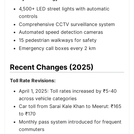
4,500+ LED street lights with automatic
controls
Comprehensive CCTV surveillance system
Automated speed detection cameras
15 pedestrian walkways for safety
Emergency call boxes every 2 km
Recent Changes (2025)
Toll Rate Revisions:
April 1, 2025: Toll rates increased by ₹5-40
across vehicle categories
Car toll from Sarai Kale Khan to Meerut: ₹165
to ₹170
Monthly pass system introduced for frequent
commuters