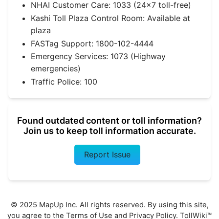
NHAI Customer Care: 1033 (24×7 toll-free)
Kashi Toll Plaza Control Room: Available at
plaza
FASTag Support: 1800-102-4444
Emergency Services: 1073 (Highway
emergencies)
Traffic Police: 100
Found outdated content or toll information?
Join us to keep toll information accurate.
Report Issue
© 2025 MapUp Inc. All rights reserved. By using this site,
you agree to the
Terms of Use
and
Privacy Policy
. TollWiki™