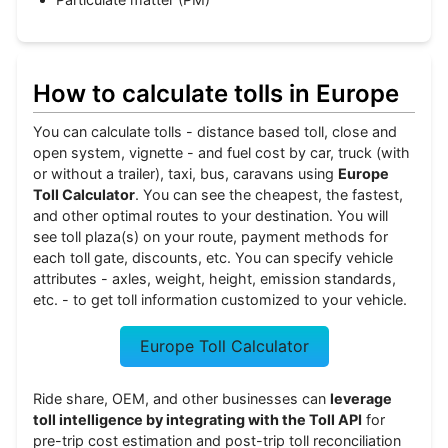
How to calculate tolls in Europe
You can calculate tolls - distance based toll, close and
open system, vignette - and fuel cost by car, truck (with
or without a trailer), taxi, bus, caravans using
Europe
Toll Calculator
. You can see the cheapest, the fastest,
and other optimal routes to your destination. You will
see toll plaza(s) on your route, payment methods for
each toll gate, discounts, etc. You can specify vehicle
attributes - axles, weight, height, emission standards,
etc. - to get toll information customized to your vehicle.
Europe Toll Calculator
Ride share, OEM, and other businesses can
leverage
toll intelligence by integrating with the Toll API
for
pre-trip cost estimation and post-trip toll reconciliation