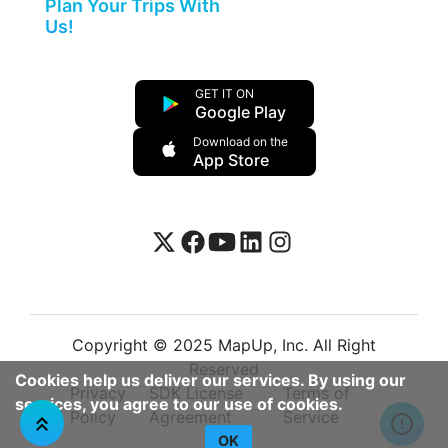
Plan Your Trips With
Us!
GET IT ON
Google Play
Download on the
App Store
Copyright © 2025 MapUp, Inc. All Right
Reserved
Cookies help us deliver our services. By using our
Privacy
SDK License
Terms of
services, you agree to our use of cookies.
Policy
Agreement
Service
OK