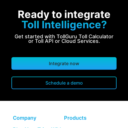
Ready to integrate
Toll Intelligence?
Get started with TollGuru Toll Calculator
or Toll API or Cloud Services.
Integrate now
Schedule a demo
Company
Products