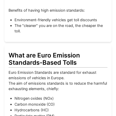
Benefits of having high emission standards:
Environment-friendly vehicles get toll discounts
The "cleaner" you are on the road, the cheaper the
toll.
What are Euro Emission
Standards-Based Tolls
Euro Emission Standards are standard for exhaust
emissions of vehicles in Europe.
The aim of emissions standards is to reduce the harmful
exhausting elements, chiefly:
Nitrogen oxides (NOx)
Carbon monoxide (CO)
Hydrocarbons (HC)
Particulate matter (PM)