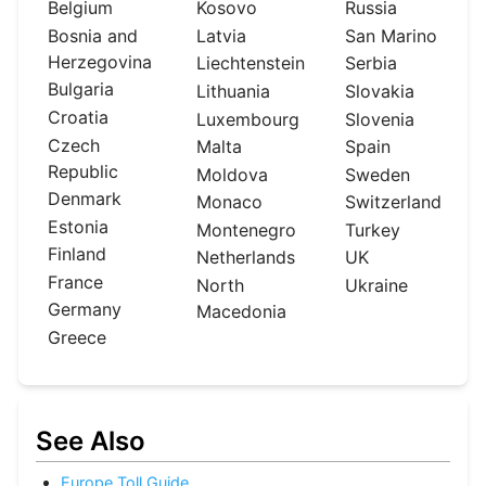
Belgium
Kosovo
Russia
Bosnia and
Latvia
San Marino
Herzegovina
Liechtenstein
Serbia
Bulgaria
Lithuania
Slovakia
Croatia
Luxembourg
Slovenia
Czech
Malta
Spain
Republic
Moldova
Sweden
Denmark
Monaco
Switzerland
Estonia
Montenegro
Turkey
Finland
Netherlands
UK
France
North
Ukraine
Germany
Macedonia
Greece
See Also
Europe Toll Guide