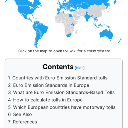
Click on the map to open toll wiki for a country/state
Contents
1
Countries with Euro Emission Standard tolls
2
Euro Emission Standards in Europe
3
What are Euro Emission Standards-Based Tolls
4
How to calculate tolls in Europe
5
Which European countries have motorway tolls
6
See Also
7
References