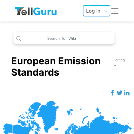
Log in
European Emission
Editing
Standards