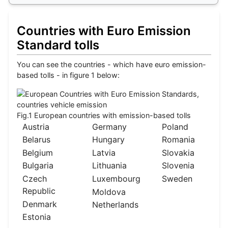
Countries with Euro Emission
Standard tolls
You can see the countries - which have euro emission-
based tolls - in figure 1 below:
Fig.1 European countries with emission-based tolls
Austria
Germany
Poland
Belarus
Hungary
Romania
Belgium
Latvia
Slovakia
Bulgaria
Lithuania
Slovenia
Czech
Luxembourg
Sweden
Republic
Moldova
Denmark
Netherlands
Estonia