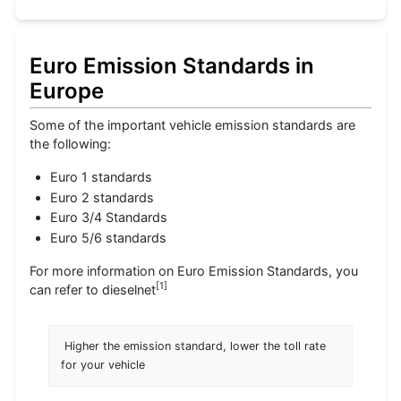
Euro Emission Standards in
Europe
Some of the important vehicle emission standards are
the following:
Euro 1 standards
Euro 2 standards
Euro 3/4 Standards
Euro 5/6 standards
For more information on Euro Emission Standards, you
[
1
]
can refer to dieselnet
 Higher the emission standard, lower the toll rate 