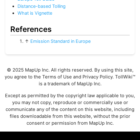
Distance-based Tolling
What is Vignette
References
↑
Emission Standard in Europe
© 2025 MapUp Inc. All rights reserved. By using this site,
you agree to the
Terms of Use
and
Privacy Policy
. TollWiki™
is a trademark of MapUp Inc.
Except as permitted by the copyright law applicable to you,
you may not copy, reproduce or commercially use or
communicate any of the content on this website, including
files downloadable from this website, without the prior
consent or permission from MapUp Inc.