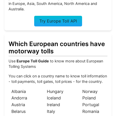
in Europe, Asia, South America, North America and
Australia.
Try Europe Toll API
Which European countries have
motorway tolls
Use
Europe Toll Guide
to know more about European
Tolling Systems
You can click on a country name to know toll information
- toll payments, toll gates, toll prices - for the country.
Albania
Hungary
Norway
Andorra
Iceland
Poland
Austria
Ireland
Portugal
Belarus
Italy
Romania