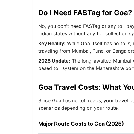
Do I Need FASTag for Goa?
No, you don't need FASTag or any toll pay
Indian states without any toll collection s
Key Reality:
While Goa itself has no tolls,
traveling from Mumbai, Pune, or Bangalore
2025 Update:
The long-awaited Mumbai-Go
based toll system on the Maharashtra porti
Goa Travel Costs: What You
Since Goa has no toll roads, your travel co
scenarios depending on your route.
Major Route Costs to Goa (2025)