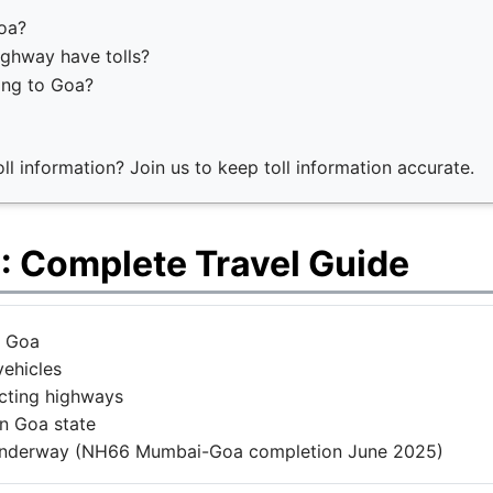
Goa?
ghway have tolls?
ing to Goa?
l information? Join us to keep toll information accurate.
: Complete Travel Guide
n Goa
vehicles
ecting highways
n Goa state
underway (NH66 Mumbai-Goa completion June 2025)