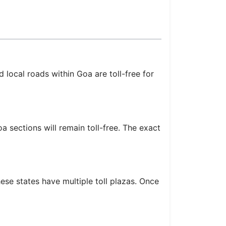
 local roads within Goa are toll-free for
 sections will remain toll-free. The exact
se states have multiple toll plazas. Once