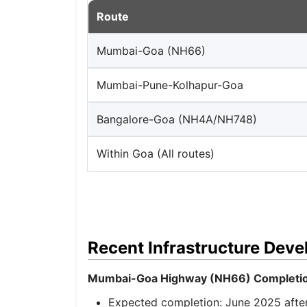
Route
Mumbai-Goa (NH66)
Mumbai-Pune-Kolhapur-Goa
Bangalore-Goa (NH4A/NH748)
Within Goa (All routes)
Recent Infrastructure Dev
Mumbai-Goa Highway (NH66) Completio
Expected completion: June 2025 after