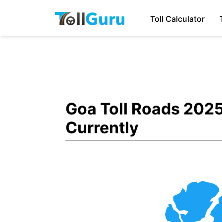
Toll Calculator
Goa Toll Roads 2025
Currently