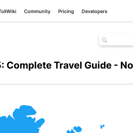
TollWiki
Community
Pricing
Developers
: Complete Travel Guide - No