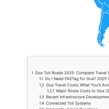
1
Goa Toll Roads 2025: Complete Travel 
1.1
Do I Need FASTag for Goa? 2025
1.2
Goa Travel Costs: What You'll Act
1.2.1
Major Route Costs to Goa (
1.3
Recent Infrastructure Developmen
1.4
Connected Toll Systems