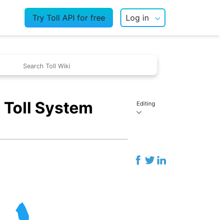
Try Toll API for free
Log in
 Toll System
Editing