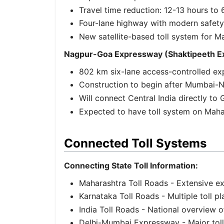
Travel time reduction: 12-13 hours t
Four-lane highway with modern safety
New satellite-based toll system for M
Nagpur-Goa Expressway (Shaktipeeth E
802 km six-lane access-controlled e
Construction to begin after Mumbai-
Will connect Central India directly to
Expected to have toll system on Maha
Connected Toll Systems
Connecting State Toll Information:
Maharashtra Toll Roads
- Extensive e
Karnataka Toll Roads
- Multiple toll 
India Toll Roads
- National overview o
Delhi-Mumbai Expressway
- Major tol