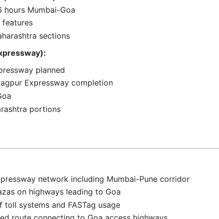
o 6 hours Mumbai-Goa
 features
aharashtra sections
xpressway):
xpressway planned
Nagpur Expressway completion
 Goa
rashtra portions
xpressway network including Mumbai-Pune corridor
plazas on highways leading to Goa
f toll systems and FASTag usage
led route connecting to Goa access highways