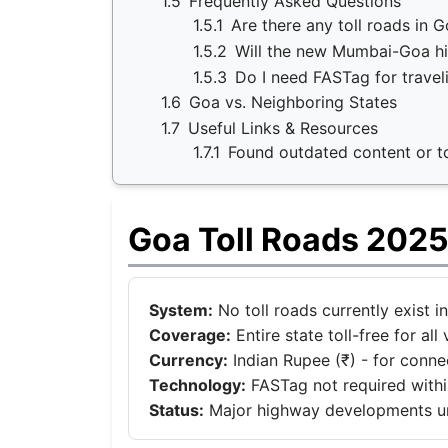
1.5
Frequently Asked Questions
1.5.1
Are there any toll roads in 
1.5.2
Will the new Mumbai-Goa hi
1.5.3
Do I need FASTag for travel
1.6
Goa vs. Neighboring States
1.7
Useful Links & Resources
1.7.1
Found outdated content or tol
Goa Toll Roads 2025
System:
No toll roads currently exist i
Coverage:
Entire state toll-free for all 
Currency:
Indian Rupee (₹) - for conn
Technology:
FASTag not required withi
Status:
Major highway developments 