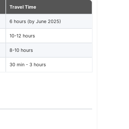
Travel Time
6 hours (by June 2025)
10-12 hours
8-10 hours
30 min - 3 hours