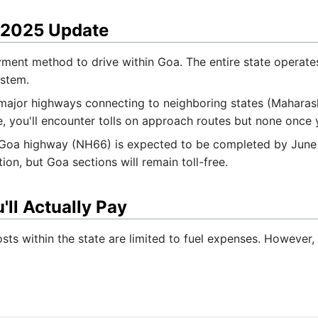
 2025 Update
ment method to drive within Goa. The entire state operates 
ystem.
 major highways connecting to neighboring states (Maharash
, you'll encounter tolls on approach routes but none once 
a highway (NH66) is expected to be completed by June 202
on, but Goa sections will remain toll-free.
'll Actually Pay
sts within the state are limited to fuel expenses. However, 