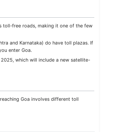
toll-free roads, making it one of the few
tra and Karnataka) do have toll plazas. If
you enter Goa.
5, which will include a new satellite-
reaching Goa involves different toll