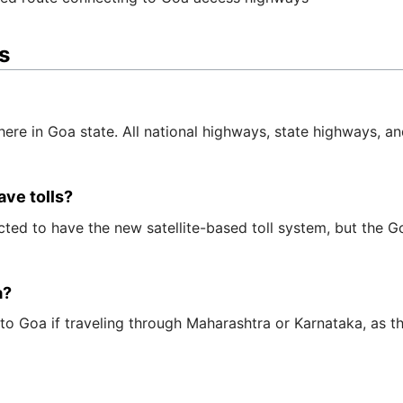
s
here in Goa state. All national highways, state highways, and
ve tolls?
ed to have the new satellite-based toll system, but the Goa
a?
 Goa if traveling through Maharashtra or Karnataka, as the