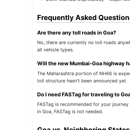
Frequently Asked Question
Are there any toll roads in Goa?
No, there are currently no toll roads anyw
all vehicle types.
Will the new Mumbai-Goa highway ha
The Maharashtra portion of NH66 is expect
toll structure hasn't been announced yet.
Do I need FASTag for traveling to Go
FASTag is recommended for your journey to
in Goa, FASTag is not needed.
Goa vs. Neighboring States