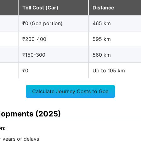
Toll Cost (Car)
Distance
₹0 (Goa portion)
465 km
₹200-400
595 km
₹150-300
560 km
₹0
Up to 105 km
Calculate Journey Costs to Goa
elopments (2025)
n:
 years of delays