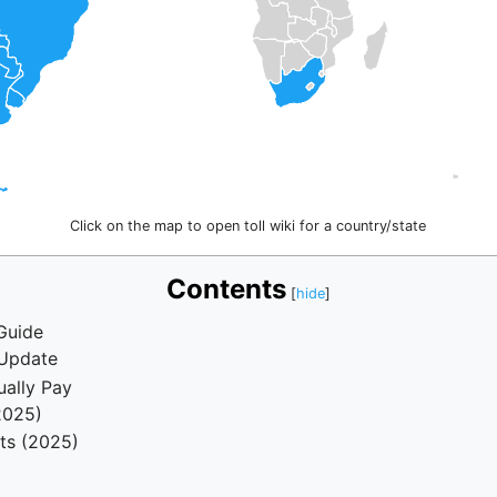
Click on the map to open toll wiki for a country/state
Contents
Guide
 Update
ually Pay
2025)
ts (2025)